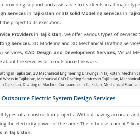
roviding support and assistance to its clients in all major type
n Services in Tajikistan
or
3D solid Modeling Services in Tajik
f the project to its execution.
vice Providers in Tajikistan
, we offer various types of services
ting Services
, 3D Modeling and 3D Mechanical Drafting Service
A) Services,
CAD Design and Development Services
, Visual Me
 about the services or to outsource the work.
fting in Tajikistan,
2D Mechanical Engineering Drawings in Tajikistan
, Mechanica
d Works in Tajikistan, Mechanical CAD Drafting Services in Tajikistan, Mechanical
in Tajikistan, Drafting of Machine Components in Tajikistan, Mechanical Fabricati
 Outsource Electric System Design Services
 all types of a construction projects. Without having accurate an
aring the electricity power of the same. The in-house team at Sili
s in Tajikistan
.