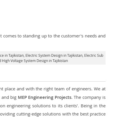
n it comes to standing up to the customer's needs and
ce in Tajikistan
, Electric System Design in Tajikistan,
Electric Sub
nd High Voltage System Design in Tajikistan
ht place and with the right team of engineers. We at
l and big
MEP Engineering Projects
. The company is
n engineering solutions to its clients'. Being in the
oviding cutting-edge solutions with the best practice