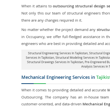
When it attains to
outsourcing structural design se
Not only this our team of structural engineers tho
there are any changes required in it.
No matter whether the project demand any
structu
in Occupancy, we offer full-fledged assistance in t
engineers who are best in providing detailed and ac
Structural Engineering Services In Tajikistan
, Structural Engi
Services In Tajikistan, Structural Modeling Services In Tajikista
Structural Drawings Services In Tajikistan, Pre-Engineered Bu
Analysis Services In 
Mechanical Engineering Services in
Tajiki
When it comes to providing detailed and accurate
M
Outsourcing. The company has an in-house team 
customer-oriented, and data-driven
Mechanical Eng