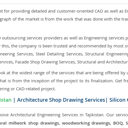
et for providing detailed and customer-oriented CAD as well as E
graph of the market is from the work that was done with the tra
utsourcing services providers as well as Engineering services pr
nly this, the company is been trusted and recommended by most of 
eering Services, Steel Detailing Services, Structural Engineerin
ervices, Facade Shop Drawing Services, Structural and Architectu
ok at the widest range of the services that are being offered by 
that is from the inception of the project to its finalization. Get f
ering or CAD-related project.
istan
| Architecture Shop Drawing Services| Silicon
ive Architectural Engineering Services in Tajikistan. Our servic
ectural millwork shop drawings, woodworking drawings, BOQ,