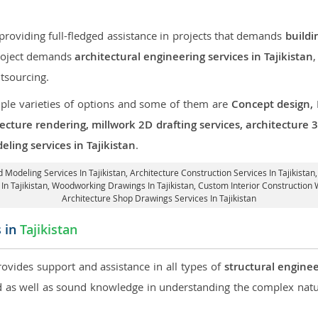
roviding full-fledged assistance in projects that demands
buildi
 project demands
architectural engineering services in Tajikistan
,
tsourcing.
iple varieties of options and some of them are
Concept design,
tecture rendering, millwork 2D drafting services, architecture
ling services in Tajikistan
.
d Modeling Services In Tajikistan,
Architecture Construction Services In Tajikistan
 In Tajikistan, Woodworking Drawings In Tajikistan,
Custom Interior Construction W
Architecture Shop Drawings Services In Tajikistan
s in
Tajikistan
rovides support and assistance in all types of
structural enginee
as well as sound knowledge in understanding the complex natur