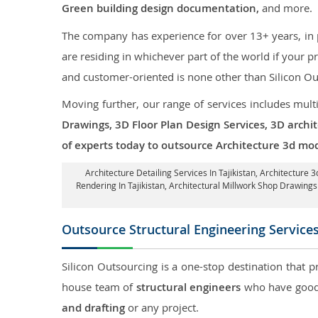
Green building design documentation,
and more.
The company has experience for over 13+ years, in p
are residing in whichever part of the world if your
and customer-oriented is none other than Silicon Ou
Moving further, our range of services includes mult
Drawings, 3D Floor Plan Design Services, 3D archi
of experts today to outsource Architecture 3d mode
Architecture Detailing Services In Tajikistan
, Architecture 3
Rendering In Tajikistan
, Architectural Millwork Shop Drawings
Outsource Structural Engineering Service
Silicon Outsourcing is a one-stop destination that p
house team of
structural engineers
who have good 
and drafting
or any project.