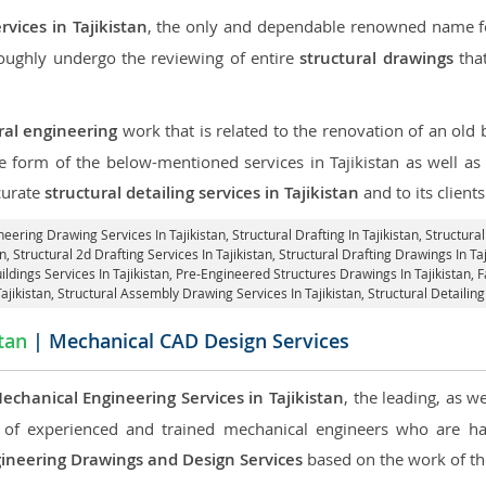
rvices in Tajikistan
, the only and dependable renowned name for
roughly undergo the reviewing of entire
structural drawings
that
ral engineering
work that is related to the renovation of an old
he form of the below-mentioned services in Tajikistan as well as 
curate
structural detailing services in Tajikistan
and to its clients
neering Drawing Services In Tajikistan, Structural Drafting In Tajikistan,
Structural
n, Structural 2d Drafting Services In Tajikistan,
Structural Drafting Drawings In Taj
ildings Services In Tajikistan, Pre-Engineered Structures Drawings In Tajikistan,
F
Tajikistan, Structural Assembly Drawing Services In Tajikistan,
Structural Detailing
stan
| Mechanical CAD Design Services
echanical Engineering Services in Tajikistan
, the leading, as 
of experienced and trained mechanical engineers who are ha
ineering Drawings and Design Services
based on the work of the