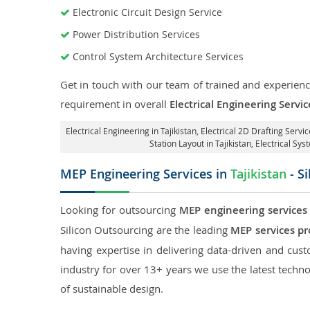
Electronic Circuit Design Service
Power Distribution Services
Control System Architecture Services
Get in touch with our team of trained and experience
requirement in overall
Electrical Engineering Servic
Electrical Engineering in Tajikistan
,
Electrical 2D Drafting Service
Station Layout in Tajikistan
, Electrical Sys
MEP Engineering Services in
Tajikistan
- S
Looking for outsourcing
MEP engineering services 
Silicon Outsourcing are the leading
MEP services pro
having expertise in delivering data-driven and custo
industry for over 13+ years we use the latest techno
of sustainable design.