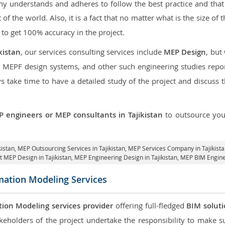
 understands and adheres to follow the best practice and that i
t of the world. Also, it is a fact that no matter what is the size o
 to get 100% accuracy in the project.
kistan
, our services consulting services include
MEP Design
, but
d MEPF design systems, and other such engineering studies repo
take time to have a detailed study of the project and discuss 
 engineers or MEP consultants in Tajikistan
to outsource yo
kistan,
MEP Outsourcing Services in Tajikistan
, MEP Services Company in Tajikist
t MEP Design in Tajikistan
, MEP Engineering Design in Tajikistan, MEP BIM Enginee
mation Modeling Services
tion Modeling services provider
offering full-fledged
BIM solut
keholders of the project undertake the responsibility to make s