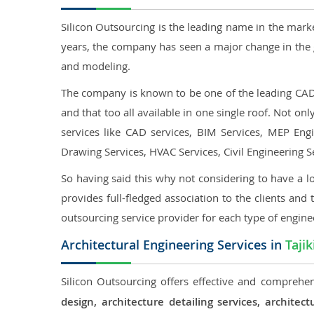
Silicon Outsourcing is the leading name in the mark
years, the company has seen a major change in the 
and modeling.
The company is known to be one of the leading CAD o
and that too all available in one single roof. Not o
services like CAD services, BIM Services, MEP Engin
Drawing Services, HVAC Services, Civil Engineering S
So having said this why not considering to have a lo
provides full-fledged association to the clients and 
outsourcing service provider for each type of engine
Architectural Engineering Services in
Tajik
Silicon Outsourcing offers effective and comprehens
design, architecture detailing services, archit