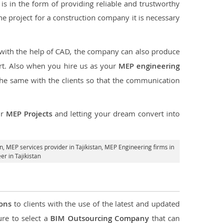
s in the form of providing reliable and trustworthy
f the project for a construction company it is necessary
 with the help of CAD, the company can also produce
rt. Also when you hire us as your
MEP engineering
the same with the clients so that the communication
ur
MEP Projects
and letting your dream convert into
an,
MEP services provider in Tajikistan
, MEP Engineering firms in
r in Tajikistan
ions
to clients with the use of the latest and updated
ure to select a
BIM Outsourcing Company
that can