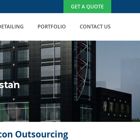
GET A QUOTE
DETAILING
PORTFOLIO
CONTACT US
stan
icon Outsourcing