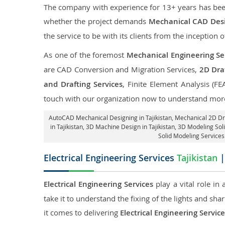
The company with experience for 13+ years has been p
whether the project demands
Mechanical CAD Desig
the service to be with its clients from the inception o
As one of the foremost
Mechanical Engineering Ser
are CAD Conversion and Migration Services,
2D Draf
and Drafting Services
, Finite Element Analysis (FE
touch with our organization now to understand more
AutoCAD Mechanical Designing in Tajikistan
, Mechanical 2D Dra
in Tajikistan
, 3D Machine Design in Tajikistan, 3D Modeling Soli
Solid Modeling Services 
Electrical Engineering Services
Tajikistan
|
Electrical Engineering Services
play a vital role in
take it to understand the fixing of the lights and sh
it comes to delivering
Electrical Engineering Service