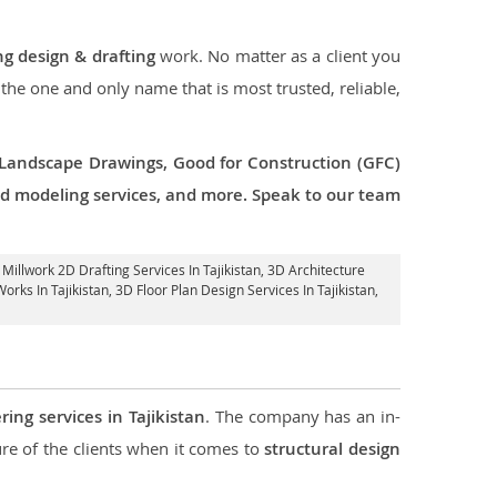
ng design & drafting
work. No matter as a client you
 the one and only name that is most trusted, reliable,
 Landscape Drawings, Good for Construction (GFC)
 3d modeling services, and more. Speak to our team
, Millwork 2D Drafting Services In Tajikistan,
3D Architecture
orks In Tajikistan
, 3D Floor Plan Design Services In Tajikistan,
ring services in Tajikistan
. The company has an in-
e of the clients when it comes to
structural design