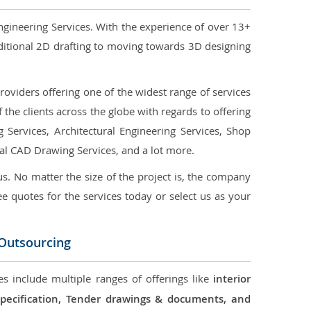
ngineering Services. With the experience of over 13+
ditional 2D drafting to moving towards 3D designing
oviders offering one of the widest range of services
the clients across the globe with regards to offering
g Services, Architectural Engineering Services, Shop
ral CAD Drawing Services, and a lot more.
us. No matter the size of the project is, the company
ree quotes for the services today or select us as your
 Outsourcing
es include multiple ranges of offerings like
interior
 Specification, Tender drawings & documents, and