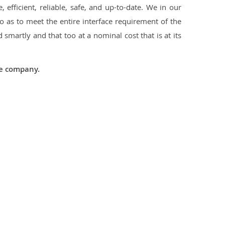
 efficient, reliable, safe, and up-to-date. We in our
 as to meet the entire interface requirement of the
smartly and that too at a nominal cost that is at its
he company.