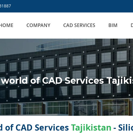
31887
HOME
COMPANY
CAD SERVICES
BIM
orld of CAD Services Tajiki
 of CAD Services
Tajikistan
- Sil