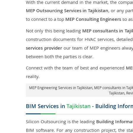
With the current demand in the market, the company
MEP Outsourcing Services in Tajikistan
, or any par
to connect to a top
MEP Consulting Engineers
so as
Not only this being leading
MEP consultants in Taji
construction documents for HVAC services, detaile
services provider
our team of MEP engineers always 
between both the parties is clear.
Connect with the team of best and experienced
MEP
reality.
MEP Engineering Services in Tajikistan
, MEP consultants in Taji
Tajikistan,
Revi
BIM Services in
Tajikistan
- Building Infor
Silicon Outsourcing is the leading
Building Informa
BIM software. For any construction project, the sta