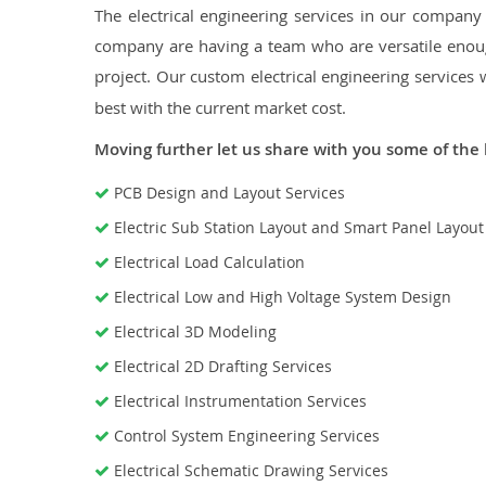
The electrical engineering services in our company a
company are having a team who are versatile enough
project. Our custom electrical engineering services 
best with the current market cost.
Moving further let us share with you some of the 
PCB Design and Layout Services
Electric Sub Station Layout and Smart Panel Layou
Electrical Load Calculation
Electrical Low and High Voltage System Design
Electrical 3D Modeling
Electrical 2D Drafting Services
Electrical Instrumentation Services
Control System Engineering Services
Electrical Schematic Drawing Services