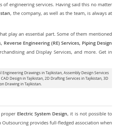
s of engineering services. Having said this no matter
istan
, the company, as well as the team, is always at
 that play an essential part. Some of them mentioned
s,
Reverse Engineering (RE) Services, Piping Design
rchandising and Display Services, and more. Get in
l Engineering Drawings in Tajikistan,
Assembly Design Services
 CAD Design in Tajikistan,
2D Drafting Services in Tajikistan
, 3D
on Drawing in Tajikistan.
d proper
Electric System Design
, it is not possible to
con Outsourcing provides full-fledged association when