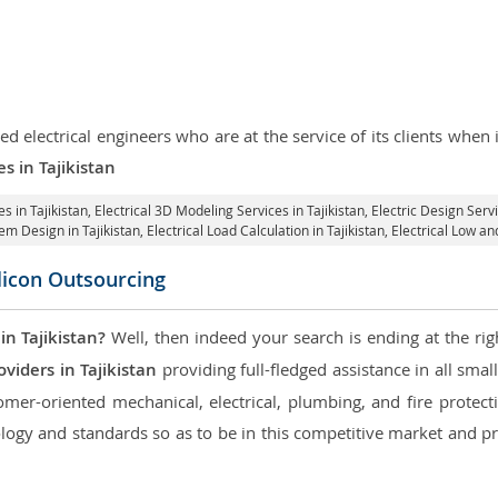
d electrical engineers who are at the service of its clients whe
es in Tajikistan
s in Tajikistan
, Electrical 3D Modeling Services in Tajikistan,
Electric Design Servi
tem Design in Tajikistan,
Electrical Load Calculation in Tajikistan
, Electrical Low a
ilicon Outsourcing
in Tajikistan?
Well, then indeed your search is ending at the rig
viders in Tajikistan
providing full-fledged assistance in all smal
mer-oriented mechanical, electrical, plumbing, and fire protectio
logy and standards so as to be in this competitive market and pr