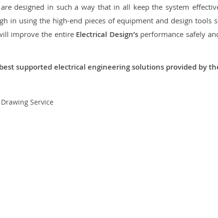
re designed in such a way that in all keep the system effective,
 in using the high-end pieces of equipment and design tools so
will improve the entire
Electrical Design’s
performance safely and 
best supported electrical engineering solutions provided by t
t Drawing Service