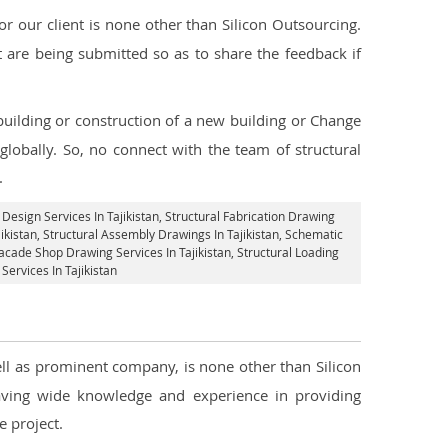
 our client is none other than Silicon Outsourcing.
 are being submitted so as to share the feedback if
 building or construction of a new building or Change
globally. So, no connect with the team of structural
.
 Design Services In Tajikistan
, Structural Fabrication Drawing
ikistan
, Structural Assembly Drawings In Tajikistan, Schematic
acade Shop Drawing Services In Tajikistan
, Structural Loading
 Services In Tajikistan
well as prominent company, is none other than Silicon
ving wide knowledge and experience in providing
 project.