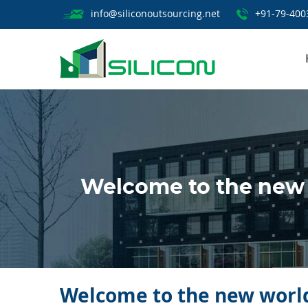
info@siliconoutsourcing.net
+91-79-400
Welcome to the new w
Welcome to the new world