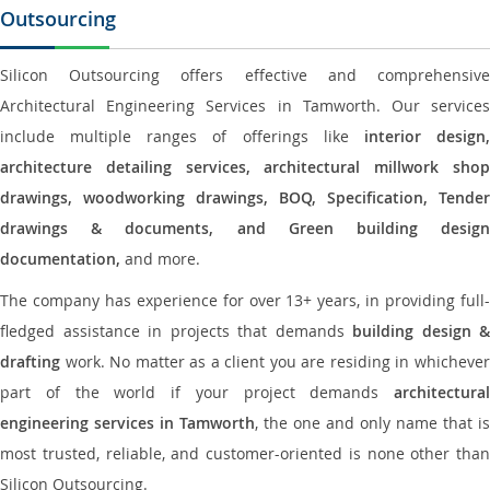
Outsourcing
Silicon Outsourcing offers effective and comprehensive
Architectural Engineering Services in Tamworth. Our services
include multiple ranges of offerings like
interior design
architecture detailing services, architectural millwork shop
drawings, woodworking drawings, BOQ, Specification, Tender
drawings & documents, and Green building design
documentation,
and more.
The company has experience for over 13+ years, in providing full-
fledged assistance in projects that demands
building design &
drafting
work. No matter as a client you are residing in whichever
part of the world if your project demands
architectural
engineering services in Tamworth
, the one and only name that is
most trusted, reliable, and customer-oriented is none other than
Silicon Outsourcing.