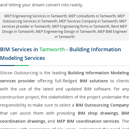
and letting your dream convert into reality.
MEP Engineering Services in Tamworth
, MEP consultants in Tamworth,
MEP
Outsourcing Services in Tamworth
, MEP Services Company in Tamworth,
MEP
services provider in Tamworth
, MEP Engineering firms in Tamworth,
Revit MEP
Design in Tamworth
, MEP Engineering Design in Tamworth, MEP BIM Engineer
in Tamworth
BIM Services in
Tamworth
- Building Information
Modeling Services
Silicon Outsourcing is the leading
Building Information Modelin
services provider
offering full-fledged
BIM solutions
to client
with the use of the latest and updated BIM software. For any
construction project, the stakeholders of the project undertake the
responsibility to make sure to select a
BIM Outsourcing Compan
that can assist them with providing
BIM shop drawings
,
BI
coordination drawings
, and
MEP BIM coordination services
. Th