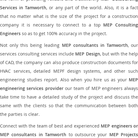
Services in Tamworth
, or any part of the world. Also, it is a fac
that no matter what is the size of the project for a construction
company it is necessary to connect to a top
MEP Consultin
Engineers
so as to get 100% accuracy in the project.
Not only this being leading
MEP consultants in Tamworth
, ou
services consulting services include
MEP Design
, but with the hel
of CAD, the company can also produce construction documents for
HVAC services, detailed MEPF design systems, and other such
engineering studies report. Also when you hire us as your
MEP
engineering services provider
our team of MEP engineers always
take time to have a detailed study of the project and discuss the
same with the clients so that the communication between both
the parties is clear.
Connect with the team of best and experienced
MEP engineers or
MEP consultants in Tamworth
to outsource your
MEP Projects