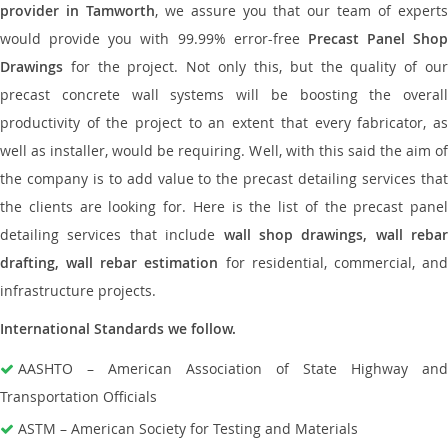
provider in Tamworth
, we assure you that our team of expert
would provide you with 99.99% error-free
Precast Panel Shop
Drawings
for the project. Not only this, but the quality of our
precast concrete wall systems will be boosting the overall
productivity of the project to an extent that every fabricator, as
well as installer, would be requiring. Well, with this said the aim of
the company is to add value to the precast detailing services that
the clients are looking for. Here is the list of the precast panel
detailing services that include
wall shop drawings, wall rebar
drafting, wall rebar estimation
for residential, commercial, an
infrastructure projects.
International Standards we follow.
AASHTO – American Association of State Highway and
Transportation Officials
ASTM – American Society for Testing and Materials