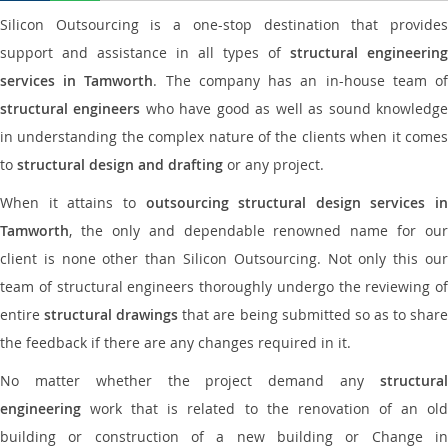
Silicon Outsourcing is a one-stop destination that provides
support and assistance in all types of
structural engineering
services in Tamworth
. The company has an in-house team o
structural engineers
who have good as well as sound knowledg
in understanding the complex nature of the clients when it comes
to
structural design and drafting
or any project.
When it attains to
outsourcing structural design services in
Tamworth
, the only and dependable renowned name for our
client is none other than Silicon Outsourcing. Not only this our
team of structural engineers thoroughly undergo the reviewing of
entire
structural drawings
that are being submitted so as to shar
the feedback if there are any changes required in it.
No matter whether the project demand any
structural
engineering
work that is related to the renovation of an old
building or construction of a new building or Change in