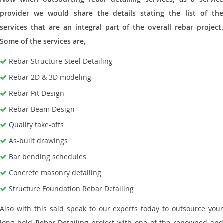
provider we would share the details stating the list of the
services that are an integral part of the overall rebar project.
Some of the services are,
Rebar Structure Steel Detailing
Rebar 2D & 3D modeling
Rebar Pit Design
Rebar Beam Design
Quality take-offs
As-built drawings
Bar bending schedules
Concrete masonry detailing
Structure Foundation Rebar Detailing
Also with this said speak to our experts today to outsource your
long hold
Rebar Detailing
project with one of the renowned an