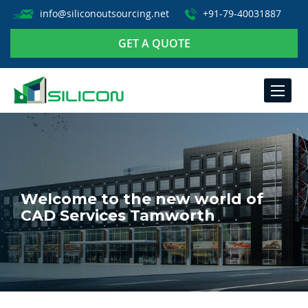
info@siliconoutsourcing.net
+91-79-40031887
GET A QUOTE
TOGGLE
NAVIGA
Welcome to the new world of
CAD Services Tamworth