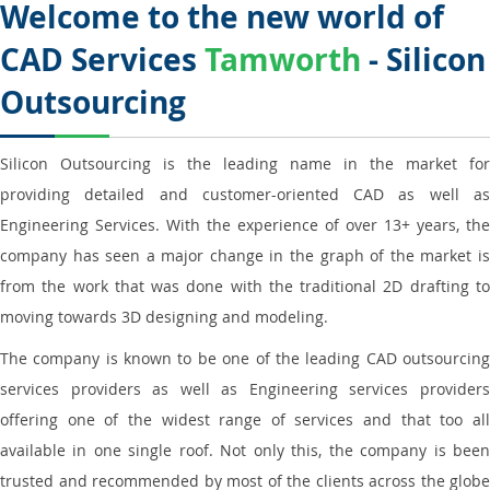
Welcome to the new world of
CAD Services
Tamworth
- Silicon
Outsourcing
Silicon Outsourcing is the leading name in the market for
providing detailed and customer-oriented CAD as well as
Engineering Services. With the experience of over 13+ years, the
company has seen a major change in the graph of the market is
from the work that was done with the traditional 2D drafting to
moving towards 3D designing and modeling.
The company is known to be one of the leading CAD outsourcing
services providers as well as Engineering services providers
offering one of the widest range of services and that too all
available in one single roof. Not only this, the company is been
trusted and recommended by most of the clients across the globe