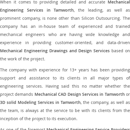
When it comes to providing detailed and accurate
Mechanical
Engineering Services in Tamworth
, the leading, as well as
prominent company, is none other than Silicon Outsourcing. The
company has an in-house team of experienced and trained
mechanical engineers who are having wide knowledge and
experience in providing customer-oriented, and data-driven
Mechanical Engineering Drawings and Design Services
based o
the work of the project.
The company with experience for 13+ years has been providing
support and assistance to its clients in all major types of
engineering services. Having said this no matter whether the
project demands
Mechanical CAD Design Services in Tamworth
or
3D solid Modeling Services in Tamworth
, the company, as well as
the team, is always at the service to be with its clients from the
inception of the project to its execution.
As one of the foremost
Mechanical Engineering Service Providers