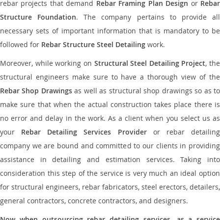
rebar projects that demand
Rebar Framing Plan Design
or
Reba
Structure Foundation
. The company pertains to provide al
necessary sets of important information that is mandatory to be
followed for
Rebar Structure Steel Detailing
work.
Moreover, while working on
Structural Steel Detailing Project
, the
structural engineers make sure to have a thorough view of the
Rebar Shop Drawings
as well as structural shop drawings so as t
make sure that when the actual construction takes place there is
no error and delay in the work. As a client when you select us as
your
Rebar Detailing Services Provider
or rebar detailin
company we are bound and committed to our clients in providing
assistance in detailing and estimation services. Taking into
consideration this step of the service is very much an ideal option
for structural engineers, rebar fabricators, steel erectors, detailers,
general contractors, concrete contractors, and designers.
Now when outsourcing rebar detailing services, as a service