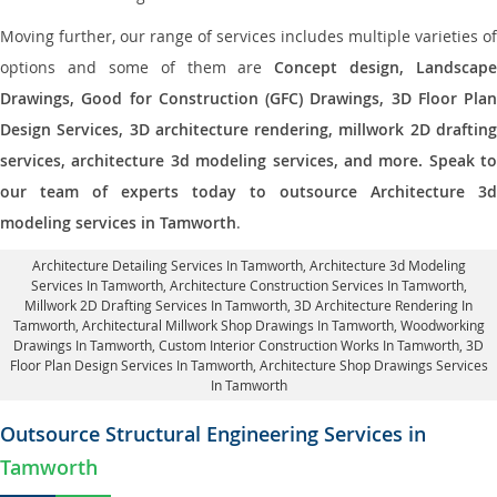
Moving further, our range of services includes multiple varieties of
options and some of them are
Concept design, Landscape
Drawings, Good for Construction (GFC) Drawings, 3D Floor Plan
Design Services, 3D architecture rendering, millwork 2D drafting
services, architecture 3d modeling services, and more. Speak to
our team of experts today to outsource Architecture 3d
modeling services in Tamworth
.
Architecture Detailing Services In Tamworth
, Architecture 3d Modeling
Services In Tamworth,
Architecture Construction Services In Tamworth
,
Millwork 2D Drafting Services In Tamworth,
3D Architecture Rendering In
Tamworth
, Architectural Millwork Shop Drawings In Tamworth, Woodworking
Drawings In Tamworth,
Custom Interior Construction Works In Tamworth
, 3D
Floor Plan Design Services In Tamworth, Architecture Shop Drawings Services
In Tamworth
Outsource Structural Engineering Services in
Tamworth