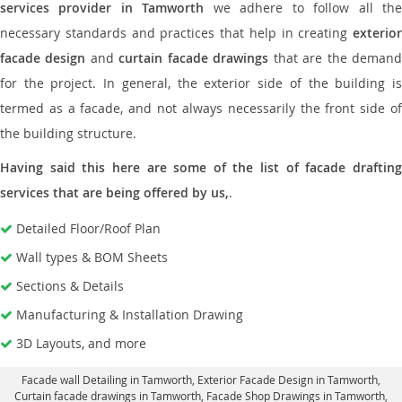
services provider in Tamworth
we adhere to follow all th
necessary standards and practices that help in creating
exterior
facade design
and
curtain facade drawings
that are the deman
for the project. In general, the exterior side of the building is
termed as a facade, and not always necessarily the front side of
the building structure.
Having said this here are some of the list of facade drafting
services that are being offered by us,
.
Detailed Floor/Roof Plan
Wall types & BOM Sheets
Sections & Details
Manufacturing & Installation Drawing
3D Layouts, and more
Facade wall Detailing in Tamworth
, Exterior Facade Design in Tamworth,
Curtain facade drawings in Tamworth
, Facade Shop Drawings in Tamworth,