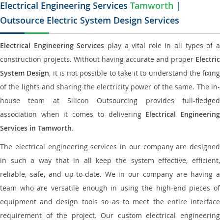
Electrical Engineering Services
Tamworth
|
Outsource Electric System Design Services
Electrical Engineering Services
play a vital role in all types of 
construction projects. Without having accurate and proper
Electric
System Design
, it is not possible to take it to understand the fixing
of the lights and sharing the electricity power of the same. The in-
house team at Silicon Outsourcing provides full-fledged
association when it comes to delivering
Electrical Engineerin
Services in Tamworth
.
The electrical engineering services in our company are designed
in such a way that in all keep the system effective, efficient,
reliable, safe, and up-to-date. We in our company are having a
team who are versatile enough in using the high-end pieces of
equipment and design tools so as to meet the entire interface
requirement of the project. Our custom electrical engineering