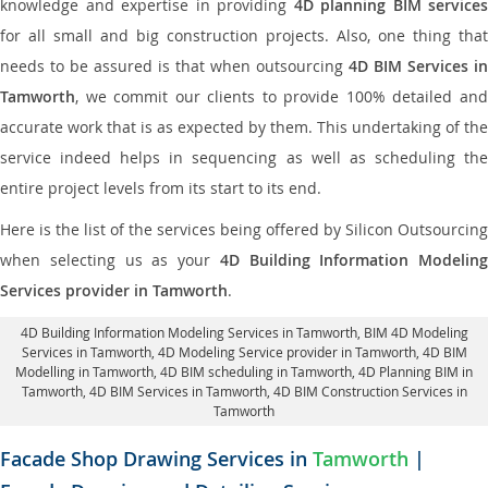
knowledge and expertise in providing
4D planning BIM services
for all small and big construction projects. Also, one thing that
needs to be assured is that when outsourcing
4D BIM Services in
Tamworth
, we commit our clients to provide 100% detailed and
accurate work that is as expected by them. This undertaking of the
service indeed helps in sequencing as well as scheduling the
entire project levels from its start to its end.
Here is the list of the services being offered by Silicon Outsourcing
when selecting us as your
4D Building Information Modeling
Services provider in Tamworth
.
4D Building Information Modeling Services in Tamworth
, BIM 4D Modeling
Services in Tamworth,
4D Modeling Service provider in Tamworth
, 4D BIM
Modelling in Tamworth,
4D BIM scheduling in Tamworth
, 4D Planning BIM in
Tamworth, 4D BIM Services in Tamworth,
4D BIM Construction Services in
Tamworth
Facade Shop Drawing Services in
Tamworth
|