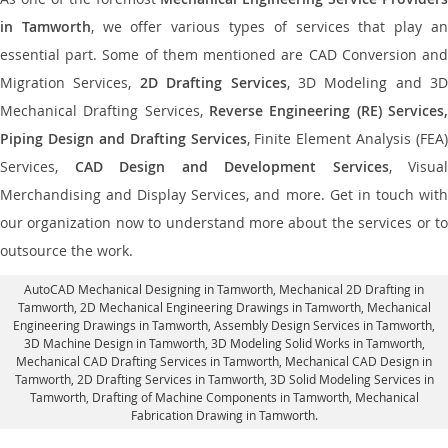
in Tamworth
, we offer various types of services that play a
essential part. Some of them mentioned are CAD Conversion and
Migration Services,
2D Drafting Services
, 3D Modeling and 3D
Mechanical Drafting Services,
Reverse Engineering (RE) Services,
Piping Design and Drafting Services
, Finite Element Analysis (FEA)
Services,
CAD Design and Development Services
, Visual
Merchandising and Display Services, and more. Get in touch with
our organization now to understand more about the services or to
outsource the work.
AutoCAD Mechanical Designing in Tamworth
, Mechanical 2D Drafting in
Tamworth,
2D Mechanical Engineering Drawings in Tamworth
, Mechanical
Engineering Drawings in Tamworth,
Assembly Design Services in Tamworth
,
3D Machine Design in Tamworth, 3D Modeling Solid Works in Tamworth,
Mechanical CAD Drafting Services in Tamworth, Mechanical CAD Design in
Tamworth,
2D Drafting Services in Tamworth
, 3D Solid Modeling Services in
Tamworth, Drafting of Machine Components in Tamworth, Mechanical
Fabrication Drawing in Tamworth.