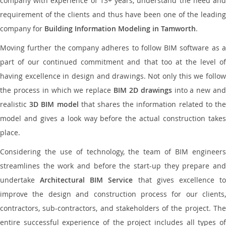
company with experience of 13+ years, understand the need and
requirement of the clients and thus have been one of the leading
company for
Building Information Modeling in Tamworth
.
Moving further the company adheres to follow BIM software as a
part of our continued commitment and that too at the level of
having excellence in design and drawings. Not only this we follow
the process in which we replace
BIM 2D drawings
into a new an
realistic
3D BIM model
that shares the information related to th
model and gives a look way before the actual construction takes
place.
Considering the use of technology, the team of BIM engineers
streamlines the work and before the start-up they prepare and
undertake
Architectural BIM Service
that gives excellence t
improve the design and construction process for our clients,
contractors, sub-contractors, and stakeholders of the project. The
entire successful experience of the project includes all types of