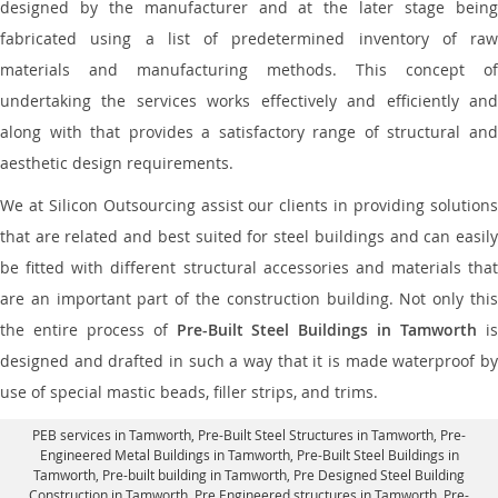
designed by the manufacturer and at the later stage being
fabricated using a list of predetermined inventory of raw
materials and manufacturing methods. This concept of
undertaking the services works effectively and efficiently and
along with that provides a satisfactory range of structural and
aesthetic design requirements.
We at Silicon Outsourcing assist our clients in providing solutions
that are related and best suited for steel buildings and can easily
be fitted with different structural accessories and materials that
are an important part of the construction building. Not only this
the entire process of
Pre-Built Steel Buildings in Tamworth
i
designed and drafted in such a way that it is made waterproof by
use of special mastic beads, filler strips, and trims.
PEB services in Tamworth
, Pre-Built Steel Structures in Tamworth,
Pre-
Engineered Metal Buildings in Tamworth
,
Pre-Built Steel Buildings in
Tamworth
, Pre-built building in Tamworth,
Pre Designed Steel Building
Construction in Tamworth
, Pre Engineered structures in Tamworth, Pre-