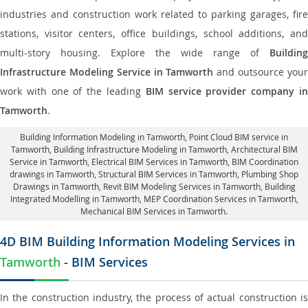
industries and construction work related to parking garages, fire
stations, visitor centers, office buildings, school additions, and
multi-story housing. Explore the wide range of
Building
Infrastructure Modeling Service in Tamworth
and outsource you
work with one of the leading
BIM service provider company i
Tamworth
.
Building Information Modeling in Tamworth
, Point Cloud BIM service in
Tamworth, Building Infrastructure Modeling in Tamworth,
Architectural BIM
Service in Tamworth
, Electrical BIM Services in Tamworth,
BIM Coordination
drawings in Tamworth
, Structural BIM Services in Tamworth,
Plumbing Shop
Drawings in Tamworth
, Revit BIM Modeling Services in Tamworth, Building
Integrated Modelling in Tamworth,
MEP Coordination Services in Tamworth
,
Mechanical BIM Services in Tamworth.
4D BIM Building Information Modeling Services in
Tamworth
- BIM Services
In the construction industry, the process of actual construction is