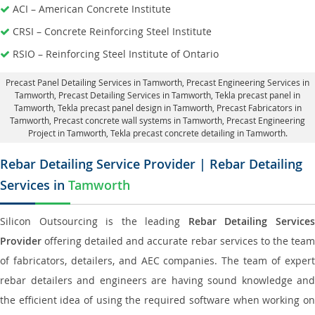
ACI – American Concrete Institute
CRSI – Concrete Reinforcing Steel Institute
RSIO – Reinforcing Steel Institute of Ontario
Precast Panel Detailing Services in Tamworth
, Precast Engineering Services in
Tamworth,
Precast Detailing Services in Tamworth
, Tekla precast panel in
Tamworth,
Tekla precast panel design in Tamworth
, Precast Fabricators in
Tamworth,
Precast concrete wall systems in Tamworth
, Precast Engineering
Project in Tamworth, Tekla precast concrete detailing in Tamworth.
Rebar Detailing Service Provider | Rebar Detailing
Services in
Tamworth
Silicon Outsourcing is the leading
Rebar Detailing Service
Provider
offering detailed and accurate rebar services to the team
of fabricators, detailers, and AEC companies. The team of expert
rebar detailers and engineers are having sound knowledge and
the efficient idea of using the required software when working on