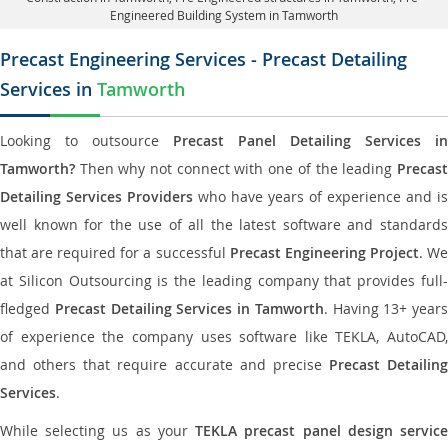
Engineered Building System in Tamworth
Precast Engineering Services - Precast Detailing
Services in
Tamworth
Looking to outsource
Precast Panel Detailing Services in
Tamworth?
Then why not connect with one of the leading
Precast
Detailing Services Providers
who have years of experience and is
well known for the use of all the latest software and standards
that are required for a successful
Precast Engineering Project
. W
at Silicon Outsourcing is the leading company that provides full-
fledged
Precast Detailing Services in Tamworth
. Having 13+ years
of experience the company uses software like TEKLA, AutoCAD,
and others that require accurate and precise
Precast Detailing
Services
.
While selecting us as your
TEKLA precast panel design servic