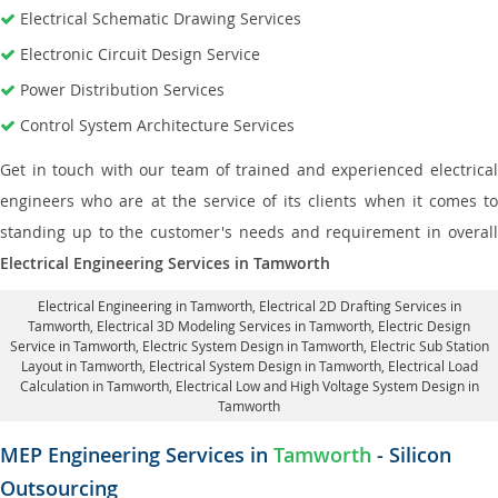
Electrical Schematic Drawing Services
Electronic Circuit Design Service
Power Distribution Services
Control System Architecture Services
Get in touch with our team of trained and experienced electrical
engineers who are at the service of its clients when it comes to
standing up to the customer's needs and requirement in overall
Electrical Engineering Services in Tamworth
Electrical Engineering in Tamworth
,
Electrical 2D Drafting Services in
Tamworth
, Electrical 3D Modeling Services in Tamworth,
Electric Design
Service in Tamworth
, Electric System Design in Tamworth,
Electric Sub Station
Layout in Tamworth
, Electrical System Design in Tamworth,
Electrical Load
Calculation in Tamworth
, Electrical Low and High Voltage System Design in
Tamworth
MEP Engineering Services in
Tamworth
- Silicon
Outsourcing