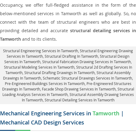
Occupancy, we offer full-fledged assistance in the form of the
below-mentioned services in Tamworth as well as globally. So, no
connect with the team of structural engineers who are best in
providing detailed and accurate
structural detailing services in
Tamworth
and to its clients.
Structural Engineering Services In Tamworth
, Structural Engineering Drawing
Services In Tamworth, Structural Drafting In Tamworth,
Structural Design
Services In Tamworth
, Structural Fabrication Drawing Services In Tamworth,
Structural Modeling Services In Tamworth, Structural 2d Drafting Services In
Tamworth,
Structural Drafting Drawings In Tamworth
, Structural Assembly
Drawings In Tamworth, Schematic Structural Drawings Services In Tamworth,
Pre-Engineered Buildings Services In Tamworth, Pre-Engineered Structures
Drawings In Tamworth,
Facade Shop Drawing Services In Tamworth
, Structural
Loading Analysis Services In Tamworth, Structural Assembly Drawing Services
In Tamworth,
Structural Detailing Services In Tamworth
Mechanical Engineering Services in
Tamworth
|
Mechanical CAD Design Services