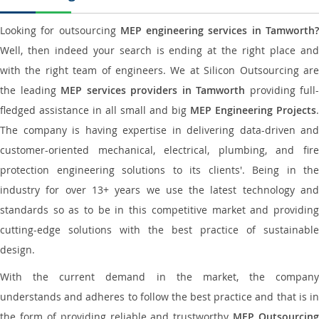
Looking for outsourcing
MEP engineering services in Tamworth
Well, then indeed your search is ending at the right place and
with the right team of engineers. We at Silicon Outsourcing are
the leading
MEP services providers in Tamworth
providing full-
fledged assistance in all small and big
MEP Engineering Projects
.
The company is having expertise in delivering data-driven and
customer-oriented mechanical, electrical, plumbing, and fire
protection engineering solutions to its clients'. Being in the
industry for over 13+ years we use the latest technology and
standards so as to be in this competitive market and providing
cutting-edge solutions with the best practice of sustainable
design.
With the current demand in the market, the company
understands and adheres to follow the best practice and that is in
the form of providing reliable and trustworthy
MEP Outsourcing