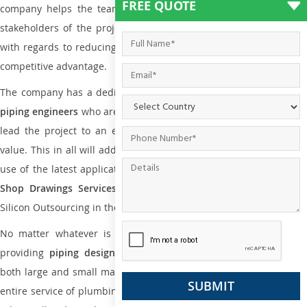
FREE QUOTE
company helps the team of contractors, engineering firms, and
stakeholders of the project to enable the work at ease and it is
with regards to reducing maintenance costs, complexity and gain
competitive advantage.
The company has a dedicated and skilled team of
plumbing an
piping engineers
who are way far proficient enough to deliver an
lead the project to an extent that is as per the current market
value. This in all will add more value to the project. Also, with the
use of the latest application that is required for
Plumbing Pipin
Shop Drawings Services
the reliable name is none other tha
Silicon Outsourcing in the market today.
No matter whatever is the size of the project, we have been
providing
piping design
and
drafting services in Tamworth
to
both large and small manufacturing companies. Not only this the
entire service of plumbing and piping services plays an important