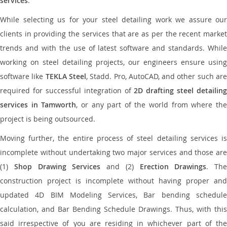
services
.
While selecting us for your steel detailing work we assure our
clients in providing the services that are as per the recent market
trends and with the use of latest software and standards. While
working on steel detailing projects, our engineers ensure using
software like
TEKLA Steel
, Stadd. Pro, AutoCAD, and other such ar
required for successful integration of
2D drafting steel detailing
services in Tamworth
, or any part of the world from where th
project is being outsourced.
Moving further, the entire process of steel detailing services is
incomplete without undertaking two major services and those are
(1)
Shop Drawing Services
and (2)
Erection Drawings
. The
construction project is incomplete without having proper and
updated 4D BIM Modeling Services, Bar bending schedule
calculation, and Bar Bending Schedule Drawings. Thus, with this
said irrespective of you are residing in whichever part of the