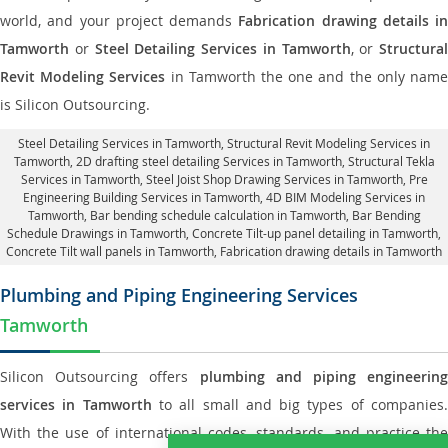
world, and your project demands
Fabrication drawing details in
Tamworth
or
Steel Detailing Services in Tamworth
, or
Structural
Revit Modeling Services
in Tamworth the one and the only nam
is Silicon Outsourcing.
Steel Detailing Services in Tamworth
,
Structural Revit Modeling Services in
Tamworth
, 2D drafting steel detailing Services in Tamworth,
Structural Tekla
Services in Tamworth
, Steel Joist Shop Drawing Services in Tamworth, Pre
Engineering Building Services in Tamworth, 4D BIM Modeling Services in
Tamworth, Bar bending schedule calculation in Tamworth, Bar Bending
Schedule Drawings in Tamworth,
Concrete Tilt-up panel detailing in Tamworth
,
Concrete Tilt wall panels in Tamworth,
Fabrication drawing details in Tamworth
Plumbing and Piping Engineering Services
Tamworth
Silicon Outsourcing offers
plumbing and piping engineering
services in Tamworth
to all small and big types of companies
With the use of international codes, standards, and practice the