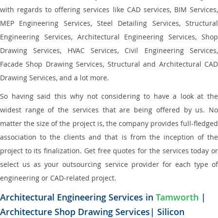
with regards to offering services like CAD services, BIM Services,
MEP Engineering Services, Steel Detailing Services, Structural
Engineering Services, Architectural Engineering Services, Shop
Drawing Services, HVAC Services, Civil Engineering Services,
Facade Shop Drawing Services, Structural and Architectural CAD
Drawing Services, and a lot more.
So having said this why not considering to have a look at the
widest range of the services that are being offered by us. No
matter the size of the project is, the company provides full-fledged
association to the clients and that is from the inception of the
project to its finalization. Get free quotes for the services today or
select us as your outsourcing service provider for each type of
engineering or CAD-related project.
Architectural Engineering Services in
Tamworth
|
Architecture Shop Drawing Services| Silicon