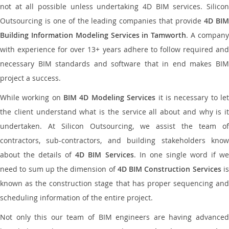
not at all possible unless undertaking 4D BIM services. Silicon
Outsourcing is one of the leading companies that provide
4D BI
Building Information Modeling Services in Tamworth
. A compan
with experience for over 13+ years adhere to follow required and
necessary BIM standards and software that in end makes BIM
project a success.
While working on
BIM 4D Modeling Services
it is necessary to le
the client understand what is the service all about and why is it
undertaken. At Silicon Outsourcing, we assist the team of
contractors, sub-contractors, and building stakeholders know
about the details of
4D BIM Services
. In one single word if w
need to sum up the dimension of
4D BIM Construction Services
i
known as the construction stage that has proper sequencing and
scheduling information of the entire project.
Not only this our team of BIM engineers are having advanced