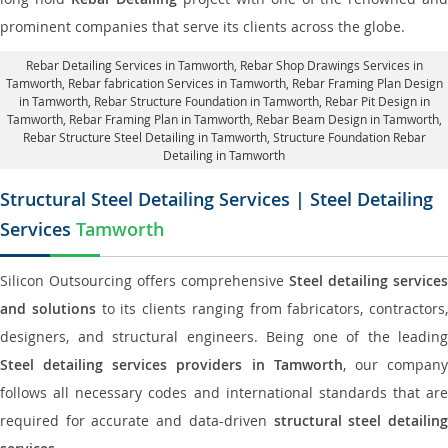
prominent companies that serve its clients across the globe.
Rebar Detailing Services in Tamworth
, Rebar Shop Drawings Services in
Tamworth,
Rebar fabrication Services in Tamworth
, Rebar Framing Plan Design
in Tamworth,
Rebar Structure Foundation in Tamworth
, Rebar Pit Design in
Tamworth,
Rebar Framing Plan in Tamworth
, Rebar Beam Design in Tamworth,
Rebar Structure Steel Detailing in Tamworth,
Structure Foundation Rebar
Detailing in Tamworth
Structural Steel Detailing Services | Steel Detailing
Services
Tamworth
Silicon Outsourcing offers comprehensive
Steel detailing services
and solutions
to its clients ranging from fabricators, contractors,
designers, and structural engineers. Being one of the leading
Steel detailing services providers in Tamworth
, our compan
follows all necessary codes and international standards that are
required for accurate and data-driven
structural steel detailin