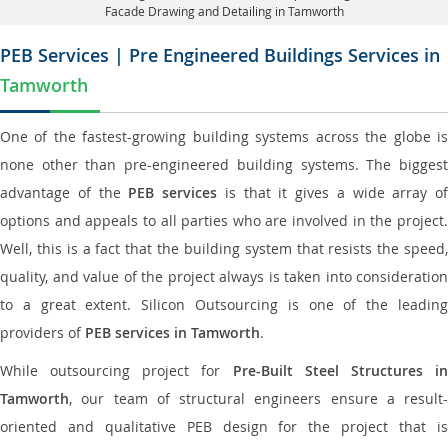
Facade Drawing and Detailing in Tamworth
PEB Services | Pre Engineered Buildings Services in
Tamworth
One of the fastest-growing building systems across the globe is
none other than pre-engineered building systems. The biggest
advantage of the
PEB services
is that it gives a wide array of
options and appeals to all parties who are involved in the project.
Well, this is a fact that the building system that resists the speed,
quality, and value of the project always is taken into consideration
to a great extent. Silicon Outsourcing is one of the leading
providers of
PEB services in Tamworth
.
While outsourcing project for
Pre-Built Steel Structures i
Tamworth
, our team of structural engineers ensure a result-
oriented and qualitative PEB design for the project that is