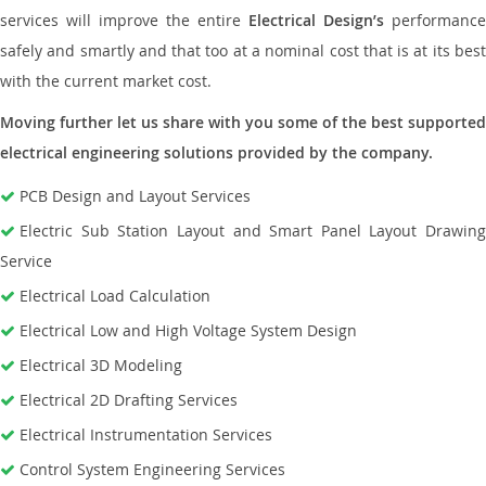
services will improve the entire
Electrical Design’s
performance
safely and smartly and that too at a nominal cost that is at its best
with the current market cost.
Moving further let us share with you some of the best supported
electrical engineering solutions provided by the company.
PCB Design and Layout Services
Electric Sub Station Layout and Smart Panel Layout Drawing
Service
Electrical Load Calculation
Electrical Low and High Voltage System Design
Electrical 3D Modeling
Electrical 2D Drafting Services
Electrical Instrumentation Services
Control System Engineering Services