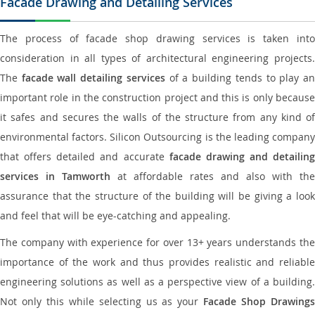
Facade Drawing and Detailing Services
The process of facade shop drawing services is taken into
consideration in all types of architectural engineering projects.
The
facade wall detailing services
of a building tends to play a
important role in the construction project and this is only because
it safes and secures the walls of the structure from any kind of
environmental factors. Silicon Outsourcing is the leading company
that offers detailed and accurate
facade drawing and detailing
services in Tamworth
at affordable rates and also with the
assurance that the structure of the building will be giving a look
and feel that will be eye-catching and appealing.
The company with experience for over 13+ years understands the
importance of the work and thus provides realistic and reliable
engineering solutions as well as a perspective view of a building.
Not only this while selecting us as your
Facade Shop Drawing