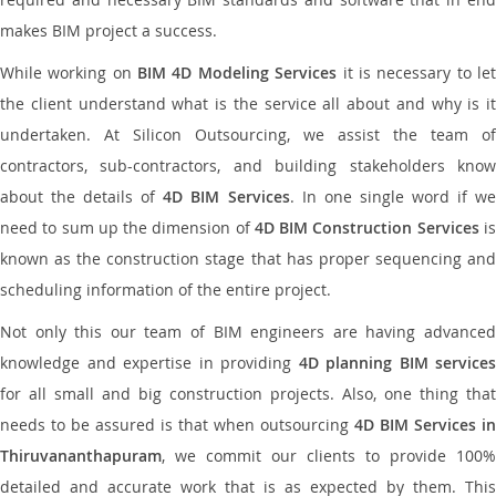
makes BIM project a success.
While working on
BIM 4D Modeling Services
it is necessary to le
the client understand what is the service all about and why is it
undertaken. At Silicon Outsourcing, we assist the team of
contractors, sub-contractors, and building stakeholders know
about the details of
4D BIM Services
. In one single word if w
need to sum up the dimension of
4D BIM Construction Services
i
known as the construction stage that has proper sequencing and
scheduling information of the entire project.
Not only this our team of BIM engineers are having advanced
knowledge and expertise in providing
4D planning BIM services
for all small and big construction projects. Also, one thing that
needs to be assured is that when outsourcing
4D BIM Services in
Thiruvananthapuram
, we commit our clients to provide 100%
detailed and accurate work that is as expected by them. This