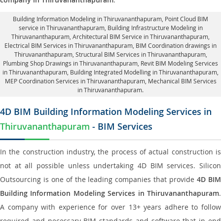
Building Information Modeling in Thiruvananthapuram
, Point Cloud BIM
service in Thiruvananthapuram, Building Infrastructure Modeling in
Thiruvananthapuram,
Architectural BIM Service in Thiruvananthapuram
,
Electrical BIM Services in Thiruvananthapuram,
BIM Coordination drawings in
Thiruvananthapuram
, Structural BIM Services in Thiruvananthapuram,
Plumbing Shop Drawings in Thiruvananthapuram
, Revit BIM Modeling Services
in Thiruvananthapuram, Building Integrated Modelling in Thiruvananthapuram,
MEP Coordination Services in Thiruvananthapuram
, Mechanical BIM Services
in Thiruvananthapuram.
4D BIM Building Information Modeling Services in
Thiruvananthapuram
- BIM Services
In the construction industry, the process of actual construction is
not at all possible unless undertaking 4D BIM services. Silicon
Outsourcing is one of the leading companies that provide
4D BI
Building Information Modeling Services in Thiruvananthapuram
.
A company with experience for over 13+ years adhere to follow
required and necessary BIM standards and software that in end