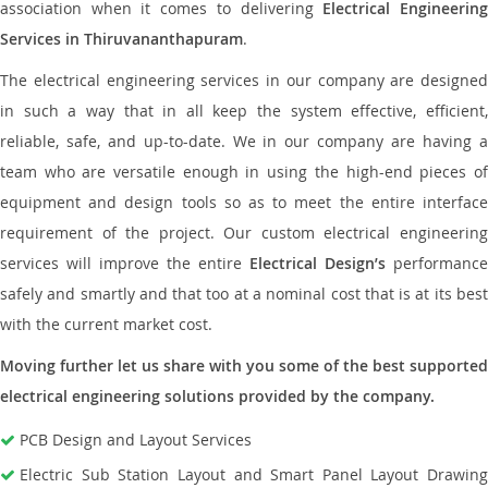
association when it comes to delivering
Electrical Engineerin
Services in Thiruvananthapuram
.
The electrical engineering services in our company are designed
in such a way that in all keep the system effective, efficient,
reliable, safe, and up-to-date. We in our company are having a
team who are versatile enough in using the high-end pieces of
equipment and design tools so as to meet the entire interface
requirement of the project. Our custom electrical engineering
services will improve the entire
Electrical Design’s
performance
safely and smartly and that too at a nominal cost that is at its best
with the current market cost.
Moving further let us share with you some of the best supported
electrical engineering solutions provided by the company.
PCB Design and Layout Services
Electric Sub Station Layout and Smart Panel Layout Drawing