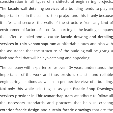
consideration in all types of architectural engineering projects.
The
facade wall detailing services
of a building tends to play a
important role in the construction project and this is only because
it safes and secures the walls of the structure from any kind of
environmental factors. Silicon Outsourcing is the leading company
that offers detailed and accurate
facade drawing and detailing
services in Thiruvananthapuram
at affordable rates and also with
the assurance that the structure of the building will be giving a
look and feel that will be eye-catching and appealing.
The company with experience for over 13+ years understands the
importance of the work and thus provides realistic and reliable
engineering solutions as well as a perspective view of a building.
Not only this while selecting us as your
Facade Shop Drawing
services provider in Thiruvananthapuram
we adhere to follow all
the necessary standards and practices that help in creating
exterior facade design
and
curtain facade drawings
that are th