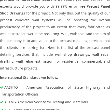
experts would provide you with 99.99% error-free
Precast Panel
Shop Drawings
for the project. Not only this, but the quality of our
precast concrete wall systems will be boosting the overall
productivity of the project to an extent that every fabricator, as
well as installer, would be requiring. Well, with this said the aim of
the company is to add value to the precast detailing services that
the clients are looking for. Here is the list of the precast panel
detailing services that include
wall shop drawings, wall rebar
drafting, wall rebar estimation
for residential, commercial, an
infrastructure projects.
International Standards we follow.
AASHTO – American Association of State Highway and
Transportation Officials
ASTM – American Society for Testing and Materials
ACI – American Concrete Institute