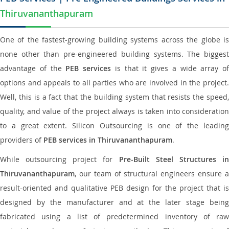
Thiruvananthapuram
One of the fastest-growing building systems across the globe is
none other than pre-engineered building systems. The biggest
advantage of the
PEB services
is that it gives a wide array of
options and appeals to all parties who are involved in the project.
Well, this is a fact that the building system that resists the speed,
quality, and value of the project always is taken into consideration
to a great extent. Silicon Outsourcing is one of the leading
providers of
PEB services in Thiruvananthapuram
.
While outsourcing project for
Pre-Built Steel Structures i
Thiruvananthapuram
, our team of structural engineers ensure a
result-oriented and qualitative PEB design for the project that is
designed by the manufacturer and at the later stage being
fabricated using a list of predetermined inventory of raw