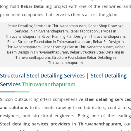
long hold
Rebar Detailing
project with one of the renowned an
prominent companies that serve its clients across the globe.
Rebar Detailing Services in Thiruvananthapuram
, Rebar Shop Drawings
Services in Thiruvananthapuram,
Rebar fabrication Services in
Thiruvananthapuram
, Rebar Framing Plan Design in Thiruvananthapuram,
Rebar Structure Foundation in Thiruvananthapuram
, Rebar Pit Design in
Thiruvananthapuram,
Rebar Framing Plan in Thiruvananthapuram
, Rebar
Beam Design in Thiruvananthapuram, Rebar Structure Steel Detailing in
Thiruvananthapuram,
Structure Foundation Rebar Detailing in
Thiruvananthapuram
Structural Steel Detailing Services | Steel Detailing
Services
Thiruvananthapuram
Silicon Outsourcing offers comprehensive
Steel detailing services
and solutions
to its clients ranging from fabricators, contractors,
designers, and structural engineers. Being one of the leading
Steel detailing services providers in Thiruvananthapuram
, our