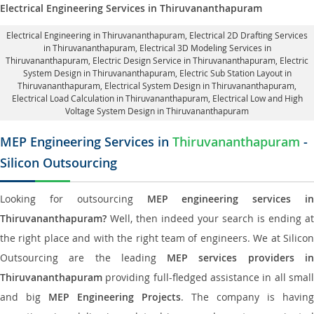
Electrical Engineering Services in Thiruvananthapuram
Electrical Engineering in Thiruvananthapuram
,
Electrical 2D Drafting Services
in Thiruvananthapuram
, Electrical 3D Modeling Services in
Thiruvananthapuram,
Electric Design Service in Thiruvananthapuram
, Electric
System Design in Thiruvananthapuram,
Electric Sub Station Layout in
Thiruvananthapuram
, Electrical System Design in Thiruvananthapuram,
Electrical Load Calculation in Thiruvananthapuram
, Electrical Low and High
Voltage System Design in Thiruvananthapuram
MEP Engineering Services in
Thiruvananthapuram
-
Silicon Outsourcing
Looking for outsourcing
MEP engineering services in
Thiruvananthapuram?
Well, then indeed your search is ending at
the right place and with the right team of engineers. We at Silicon
Outsourcing are the leading
MEP services providers i
Thiruvananthapuram
providing full-fledged assistance in all small
and big
MEP Engineering Projects
. The company is having