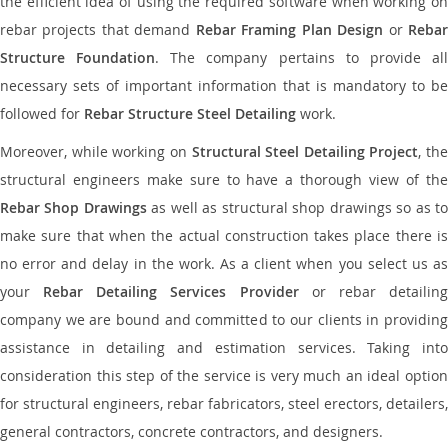
the efficient idea of using the required software when working on
rebar projects that demand
Rebar Framing Plan Design
or
Reba
Structure Foundation
. The company pertains to provide al
necessary sets of important information that is mandatory to be
followed for
Rebar Structure Steel Detailing
work.
Moreover, while working on
Structural Steel Detailing Project
, the
structural engineers make sure to have a thorough view of the
Rebar Shop Drawings
as well as structural shop drawings so as t
make sure that when the actual construction takes place there is
no error and delay in the work. As a client when you select us as
your
Rebar Detailing Services Provider
or rebar detailin
company we are bound and committed to our clients in providing
assistance in detailing and estimation services. Taking into
consideration this step of the service is very much an ideal option
for structural engineers, rebar fabricators, steel erectors, detailers,
general contractors, concrete contractors, and designers.