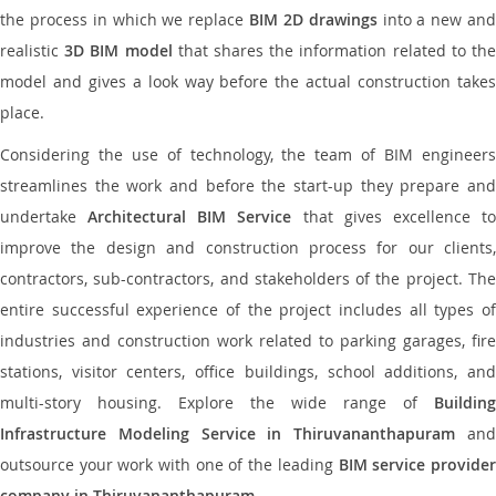
the process in which we replace
BIM 2D drawings
into a new an
realistic
3D BIM model
that shares the information related to th
model and gives a look way before the actual construction takes
place.
Considering the use of technology, the team of BIM engineers
streamlines the work and before the start-up they prepare and
undertake
Architectural BIM Service
that gives excellence t
improve the design and construction process for our clients,
contractors, sub-contractors, and stakeholders of the project. The
entire successful experience of the project includes all types of
industries and construction work related to parking garages, fire
stations, visitor centers, office buildings, school additions, and
multi-story housing. Explore the wide range of
Building
Infrastructure Modeling Service in Thiruvananthapuram
an
outsource your work with one of the leading
BIM service provide
company in Thiruvananthapuram
.