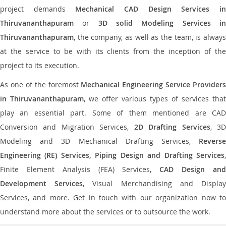
project demands
Mechanical CAD Design Services i
Thiruvananthapuram
or
3D solid Modeling Services i
Thiruvananthapuram
, the company, as well as the team, is always
at the service to be with its clients from the inception of the
project to its execution.
As one of the foremost
Mechanical Engineering Service Providers
in Thiruvananthapuram
, we offer various types of services that
play an essential part. Some of them mentioned are CAD
Conversion and Migration Services,
2D Drafting Services
, 3
Modeling and 3D Mechanical Drafting Services,
Reverse
Engineering (RE) Services, Piping Design and Drafting Services
,
Finite Element Analysis (FEA) Services,
CAD Design an
Development Services
, Visual Merchandising and Displa
Services, and more. Get in touch with our organization now to
understand more about the services or to outsource the work.