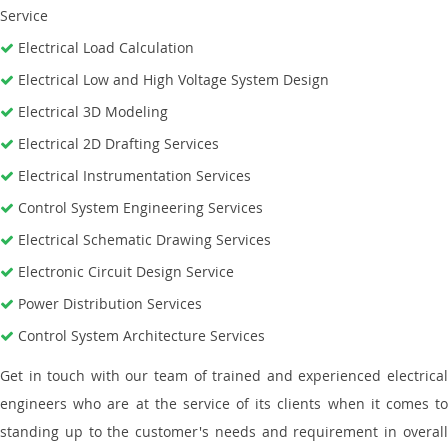
Service
Electrical Load Calculation
Electrical Low and High Voltage System Design
Electrical 3D Modeling
Electrical 2D Drafting Services
Electrical Instrumentation Services
Control System Engineering Services
Electrical Schematic Drawing Services
Electronic Circuit Design Service
Power Distribution Services
Control System Architecture Services
Get in touch with our team of trained and experienced electrical
engineers who are at the service of its clients when it comes to
standing up to the customer's needs and requirement in overall