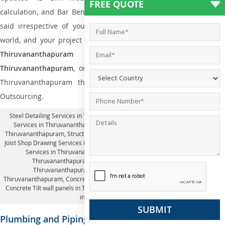
FREE QUOTE
calculation, and Bar Bending Schedule Drawings. Thus, with this
said irrespective of you are residing in whichever part of the
world, and your project demands
Fabrication drawing details in
Thiruvananthapuram
or
Steel Detailing Services i
Thiruvananthapuram
, or
Structural Revit Modeling Services
in
Thiruvananthapuram the one and the only name is Silicon
Outsourcing.
Steel Detailing Services in Thiruvananthapuram
,
Structural Revit Modeling
Services in Thiruvananthapuram
, 2D drafting steel detailing Services in
Thiruvananthapuram,
Structural Tekla Services in Thiruvananthapuram
, Steel
Joist Shop Drawing Services in Thiruvananthapuram, Pre Engineering Building
Services in Thiruvananthapuram, 4D BIM Modeling Services in
Thiruvananthapuram, Bar bending schedule calculation in
Thiruvananthapuram, Bar Bending Schedule Drawings in
Thiruvananthapuram,
Concrete Tilt-up panel detailing in Thiruvananthapuram
,
Concrete Tilt wall panels in Thiruvananthapuram,
Fabrication drawing details
in Thiruvananthapuram
Plumbing and Piping Engineering Services