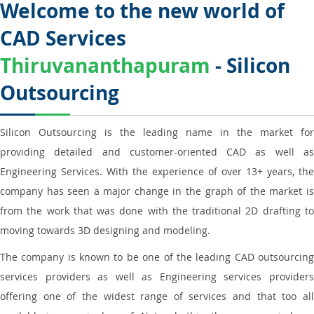
Welcome to the new world of
CAD Services
Thiruvananthapuram
- Silicon
Outsourcing
Silicon Outsourcing is the leading name in the market for
providing detailed and customer-oriented CAD as well as
Engineering Services. With the experience of over 13+ years, the
company has seen a major change in the graph of the market is
from the work that was done with the traditional 2D drafting to
moving towards 3D designing and modeling.
The company is known to be one of the leading CAD outsourcing
services providers as well as Engineering services providers
offering one of the widest range of services and that too all