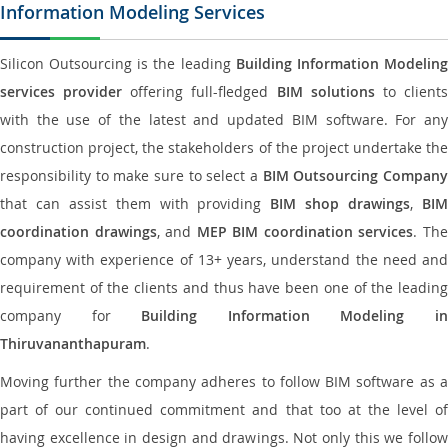
Information Modeling Services
Silicon Outsourcing is the leading
Building Information Modelin
services provider
offering full-fledged
BIM solutions
to client
with the use of the latest and updated BIM software. For any
construction project, the stakeholders of the project undertake the
responsibility to make sure to select a
BIM Outsourcing Compan
that can assist them with providing
BIM shop drawings
,
BI
coordination drawings
, and
MEP BIM coordination services
. Th
company with experience of 13+ years, understand the need and
requirement of the clients and thus have been one of the leading
company for
Building Information Modeling i
Thiruvananthapuram
.
Moving further the company adheres to follow BIM software as a
part of our continued commitment and that too at the level of
having excellence in design and drawings. Not only this we follow