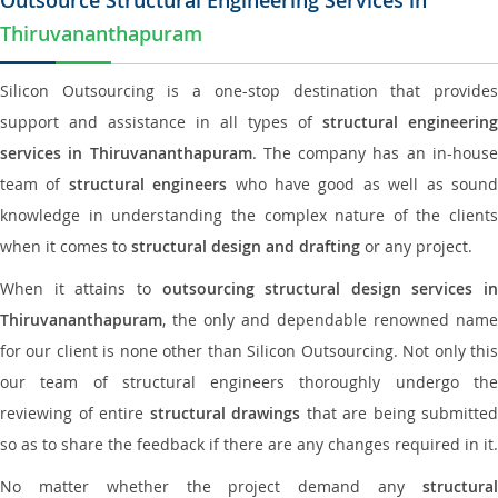
Outsource Structural Engineering Services in
Thiruvananthapuram
Silicon Outsourcing is a one-stop destination that provides
support and assistance in all types of
structural engineering
services in Thiruvananthapuram
. The company has an in-hous
team of
structural engineers
who have good as well as soun
knowledge in understanding the complex nature of the clients
when it comes to
structural design and drafting
or any project.
When it attains to
outsourcing structural design services in
Thiruvananthapuram
, the only and dependable renowned name
for our client is none other than Silicon Outsourcing. Not only this
our team of structural engineers thoroughly undergo the
reviewing of entire
structural drawings
that are being submitted
so as to share the feedback if there are any changes required in it.
No matter whether the project demand any
structural