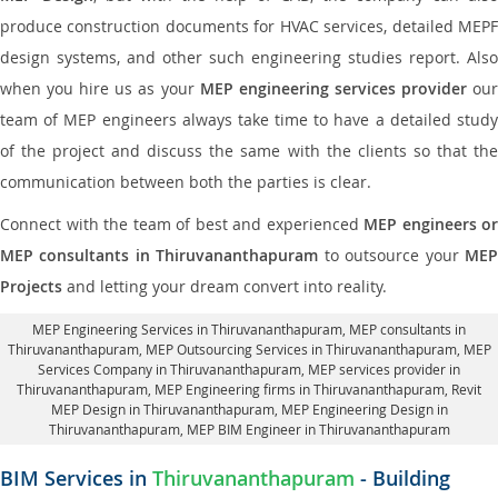
produce construction documents for HVAC services, detailed MEPF
design systems, and other such engineering studies report. Also
when you hire us as your
MEP engineering services provider
ou
team of MEP engineers always take time to have a detailed study
of the project and discuss the same with the clients so that the
communication between both the parties is clear.
Connect with the team of best and experienced
MEP engineers or
MEP consultants in Thiruvananthapuram
to outsource your
ME
Projects
and letting your dream convert into reality.
MEP Engineering Services in Thiruvananthapuram
, MEP consultants in
Thiruvananthapuram,
MEP Outsourcing Services in Thiruvananthapuram
, MEP
Services Company in Thiruvananthapuram,
MEP services provider in
Thiruvananthapuram
, MEP Engineering firms in Thiruvananthapuram,
Revit
MEP Design in Thiruvananthapuram
, MEP Engineering Design in
Thiruvananthapuram, MEP BIM Engineer in Thiruvananthapuram
BIM Services in
Thiruvananthapuram
- Building