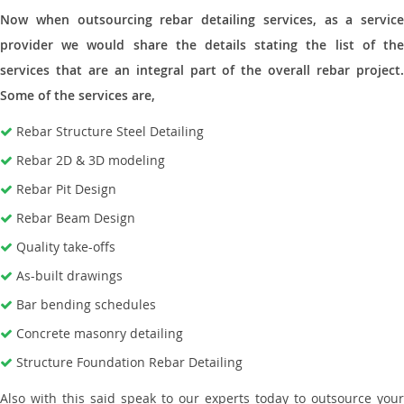
Now when outsourcing rebar detailing services, as a service
provider we would share the details stating the list of the
services that are an integral part of the overall rebar project.
Some of the services are,
Rebar Structure Steel Detailing
Rebar 2D & 3D modeling
Rebar Pit Design
Rebar Beam Design
Quality take-offs
As-built drawings
Bar bending schedules
Concrete masonry detailing
Structure Foundation Rebar Detailing
Also with this said speak to our experts today to outsource your