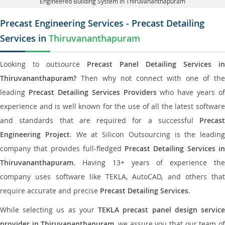
Engineered Building System in Thiruvananthapuram
Precast Engineering Services - Precast Detailing
Services in
Thiruvananthapuram
Looking to outsource
Precast Panel Detailing Services in
Thiruvananthapuram?
Then why not connect with one of the
leading
Precast Detailing Services Providers
who have years of
experience and is well known for the use of all the latest software
and standards that are required for a successful
Precast
Engineering Project
. We at Silicon Outsourcing is the leading
company that provides full-fledged
Precast Detailing Services i
Thiruvananthapuram
. Having 13+ years of experience the
company uses software like TEKLA, AutoCAD, and others that
require accurate and precise
Precast Detailing Services
.
While selecting us as your
TEKLA precast panel design servic
provider in Thiruvananthapuram
, we assure you that our team o