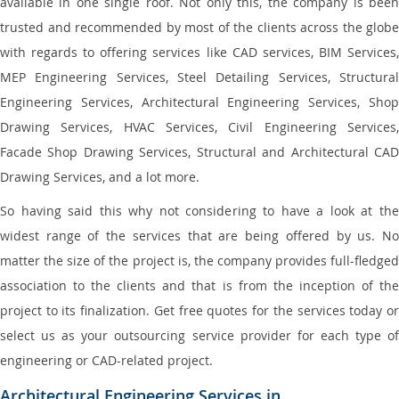
available in one single roof. Not only this, the company is been
trusted and recommended by most of the clients across the globe
with regards to offering services like CAD services, BIM Services,
MEP Engineering Services, Steel Detailing Services, Structural
Engineering Services, Architectural Engineering Services, Shop
Drawing Services, HVAC Services, Civil Engineering Services,
Facade Shop Drawing Services, Structural and Architectural CAD
Drawing Services, and a lot more.
So having said this why not considering to have a look at the
widest range of the services that are being offered by us. No
matter the size of the project is, the company provides full-fledged
association to the clients and that is from the inception of the
project to its finalization. Get free quotes for the services today or
select us as your outsourcing service provider for each type of
engineering or CAD-related project.
Architectural Engineering Services in