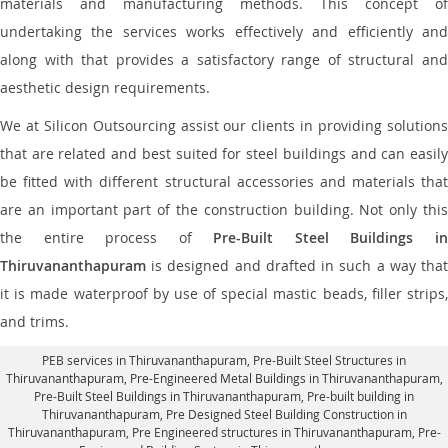
materials and manufacturing methods. This concept of
undertaking the services works effectively and efficiently and
along with that provides a satisfactory range of structural and
aesthetic design requirements.
We at Silicon Outsourcing assist our clients in providing solutions
that are related and best suited for steel buildings and can easily
be fitted with different structural accessories and materials that
are an important part of the construction building. Not only this
the entire process of
Pre-Built Steel Buildings i
Thiruvananthapuram
is designed and drafted in such a way that
it is made waterproof by use of special mastic beads, filler strips,
and trims.
PEB services in Thiruvananthapuram
, Pre-Built Steel Structures in
Thiruvananthapuram,
Pre-Engineered Metal Buildings in Thiruvananthapuram
,
Pre-Built Steel Buildings in Thiruvananthapuram
, Pre-built building in
Thiruvananthapuram,
Pre Designed Steel Building Construction in
Thiruvananthapuram
, Pre Engineered structures in Thiruvananthapuram, Pre-