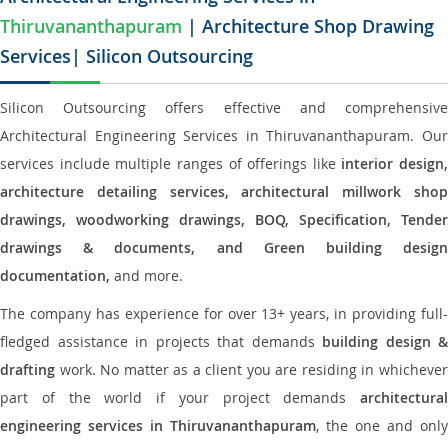
Thiruvananthapuram
| Architecture Shop Drawing
Services| Silicon Outsourcing
Silicon Outsourcing offers effective and comprehensive
Architectural Engineering Services in Thiruvananthapuram. Our
services include multiple ranges of offerings like
interior design,
architecture detailing services, architectural millwork shop
drawings, woodworking drawings, BOQ, Specification, Tender
drawings & documents, and Green building design
documentation,
and more.
The company has experience for over 13+ years, in providing full-
fledged assistance in projects that demands
building design &
drafting
work. No matter as a client you are residing in whichever
part of the world if your project demands
architectural
engineering services in Thiruvananthapuram
, the one and only