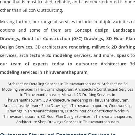
name that is most trusted, reliable, and customer-oriented is none
other than Silicon Outsourcing.
Moving further, our range of services includes multiple varieties of
options and some of them are
Concept design, Landscape
Drawings, Good for Construction (GFC) Drawings, 3D Floor Plan
Design Services, 3D architecture rendering, millwork 2D drafting
services, architecture 3d modeling services, and more. Speak to
our team of experts today to outsource Architecture 3d
modeling services in Thiruvananthapuram
.
Architecture Detailing Services In Thiruvananthapuram
, Architecture 3d
Modeling Services In Thiruvananthapuram,
Architecture Construction Services
In Thiruvananthapuram
, Millwork 2D Drafting Services In
Thiruvananthapuram,
3D Architecture Rendering In Thiruvananthapuram
,
Architectural Millwork Shop Drawings In Thiruvananthapuram, Woodworking
Drawings In Thiruvananthapuram,
Custom Interior Construction Works In
Thiruvananthapuram
, 3D Floor Plan Design Services In Thiruvananthapuram,
Architecture Shop Drawings Services In Thiruvananthapuram