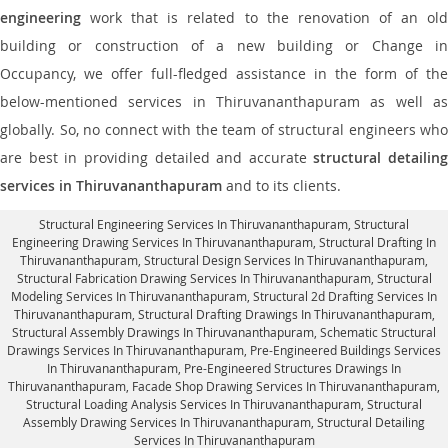
engineering
work that is related to the renovation of an old
building or construction of a new building or Change in
Occupancy, we offer full-fledged assistance in the form of the
below-mentioned services in Thiruvananthapuram as well as
globally. So, no connect with the team of structural engineers who
are best in providing detailed and accurate
structural detailing
services in Thiruvananthapuram
and to its clients.
Structural Engineering Services In Thiruvananthapuram
, Structural
Engineering Drawing Services In Thiruvananthapuram, Structural Drafting In
Thiruvananthapuram,
Structural Design Services In Thiruvananthapuram
,
Structural Fabrication Drawing Services In Thiruvananthapuram, Structural
Modeling Services In Thiruvananthapuram, Structural 2d Drafting Services In
Thiruvananthapuram,
Structural Drafting Drawings In Thiruvananthapuram
,
Structural Assembly Drawings In Thiruvananthapuram, Schematic Structural
Drawings Services In Thiruvananthapuram, Pre-Engineered Buildings Services
In Thiruvananthapuram, Pre-Engineered Structures Drawings In
Thiruvananthapuram,
Facade Shop Drawing Services In Thiruvananthapuram
,
Structural Loading Analysis Services In Thiruvananthapuram, Structural
Assembly Drawing Services In Thiruvananthapuram,
Structural Detailing
Services In Thiruvananthapuram