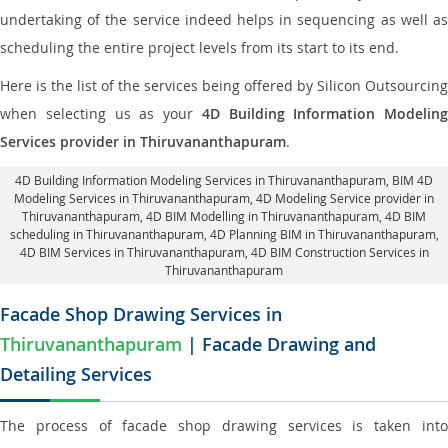
undertaking of the service indeed helps in sequencing as well as
scheduling the entire project levels from its start to its end.
Here is the list of the services being offered by Silicon Outsourcing
when selecting us as your
4D Building Information Modeling
Services provider in Thiruvananthapuram
.
4D Building Information Modeling Services in Thiruvananthapuram
, BIM 4D
Modeling Services in Thiruvananthapuram,
4D Modeling Service provider in
Thiruvananthapuram
, 4D BIM Modelling in Thiruvananthapuram,
4D BIM
scheduling in Thiruvananthapuram
, 4D Planning BIM in Thiruvananthapuram,
4D BIM Services in Thiruvananthapuram,
4D BIM Construction Services in
Thiruvananthapuram
Facade Shop Drawing Services in
Thiruvananthapuram
| Facade Drawing and
Detailing Services
The process of facade shop drawing services is taken into