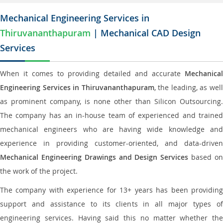
Mechanical Engineering Services in
Thiruvananthapuram
| Mechanical CAD Design
Services
When it comes to providing detailed and accurate
Mechanical
Engineering Services in Thiruvananthapuram
, the leading, as wel
as prominent company, is none other than Silicon Outsourcing.
The company has an in-house team of experienced and trained
mechanical engineers who are having wide knowledge and
experience in providing customer-oriented, and data-driven
Mechanical Engineering Drawings and Design Services
based o
the work of the project.
The company with experience for 13+ years has been providing
support and assistance to its clients in all major types of
engineering services. Having said this no matter whether the