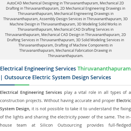
AutoCAD Mechanical Designing in Thiruvananthapuram
, Mechanical 2D
Drafting in Thiruvananthapuram,
2D Mechanical Engineering Drawings in
Thiruvananthapuram
, Mechanical Engineering Drawings in
Thiruvananthapuram,
Assembly Design Services in Thiruvananthapuram
, 3D
Machine Design in Thiruvananthapuram, 3D Modeling Solid Works in
Thiruvananthapuram, Mechanical CAD Drafting Services in
Thiruvananthapuram, Mechanical CAD Design in Thiruvananthapuram,
2D
Drafting Services in Thiruvananthapuram
, 3D Solid Modeling Services in
Thiruvananthapuram, Drafting of Machine Components in
Thiruvananthapuram, Mechanical Fabrication Drawing in
Thiruvananthapuram.
Electrical Engineering Services
Thiruvananthapuram
| Outsource Electric System Design Services
Electrical Engineering Services
play a vital role in all types of 
construction projects. Without having accurate and proper
Electric
System Design
, it is not possible to take it to understand the fixing
of the lights and sharing the electricity power of the same. The in-
house team at Silicon Outsourcing provides full-fledged