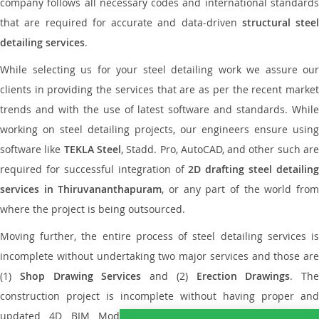
company follows all necessary codes and international standards
that are required for accurate and data-driven
structural steel
detailing services
.
While selecting us for your steel detailing work we assure our
clients in providing the services that are as per the recent market
trends and with the use of latest software and standards. While
working on steel detailing projects, our engineers ensure using
software like
TEKLA Steel
, Stadd. Pro, AutoCAD, and other such ar
required for successful integration of
2D drafting steel detailing
services in Thiruvananthapuram
, or any part of the world fro
where the project is being outsourced.
Moving further, the entire process of steel detailing services is
incomplete without undertaking two major services and those are
(1)
Shop Drawing Services
and (2)
Erection Drawings
. The
construction project is incomplete without having proper and
updated 4D BIM Modeling Services, Bar bending schedule