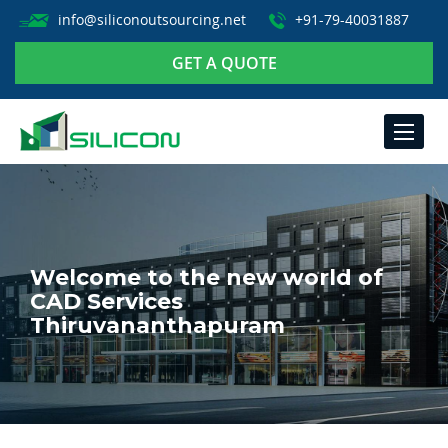
info@siliconoutsourcing.net
+91-79-40031887
GET A QUOTE
TOGGLE
NAVIGA
Welcome to the new world of
CAD Services
Thiruvananthapuram