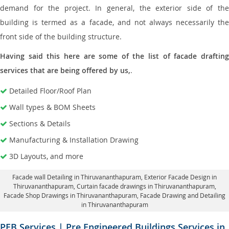
demand for the project. In general, the exterior side of the
building is termed as a facade, and not always necessarily the
front side of the building structure.
Having said this here are some of the list of facade drafting
services that are being offered by us,
.
Detailed Floor/Roof Plan
Wall types & BOM Sheets
Sections & Details
Manufacturing & Installation Drawing
3D Layouts, and more
Facade wall Detailing in Thiruvananthapuram
, Exterior Facade Design in
Thiruvananthapuram,
Curtain facade drawings in Thiruvananthapuram
,
Facade Shop Drawings in Thiruvananthapuram,
Facade Drawing and Detailing
in Thiruvananthapuram
PEB Services | Pre Engineered Buildings Services in