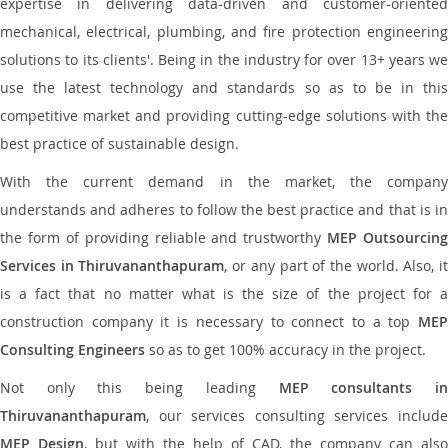
expertise in delivering data-driven and customer-oriented
mechanical, electrical, plumbing, and fire protection engineering
solutions to its clients'. Being in the industry for over 13+ years we
use the latest technology and standards so as to be in this
competitive market and providing cutting-edge solutions with the
best practice of sustainable design.
With the current demand in the market, the company
understands and adheres to follow the best practice and that is in
the form of providing reliable and trustworthy
MEP Outsourcing
Services in Thiruvananthapuram
, or any part of the world. Also, i
is a fact that no matter what is the size of the project for a
construction company it is necessary to connect to a top
MEP
Consulting Engineers
so as to get 100% accuracy in the project.
Not only this being leading
MEP consultants i
Thiruvananthapuram
, our services consulting services include
MEP Design
, but with the help of CAD, the company can also