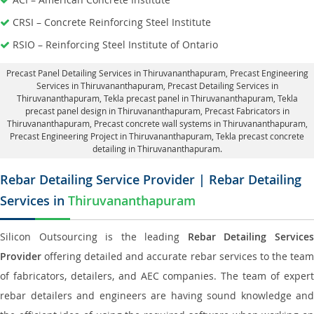
CRSI – Concrete Reinforcing Steel Institute
RSIO – Reinforcing Steel Institute of Ontario
Precast Panel Detailing Services in Thiruvananthapuram
, Precast Engineering
Services in Thiruvananthapuram,
Precast Detailing Services in
Thiruvananthapuram
, Tekla precast panel in Thiruvananthapuram,
Tekla
precast panel design in Thiruvananthapuram
, Precast Fabricators in
Thiruvananthapuram,
Precast concrete wall systems in Thiruvananthapuram
,
Precast Engineering Project in Thiruvananthapuram, Tekla precast concrete
detailing in Thiruvananthapuram.
Rebar Detailing Service Provider | Rebar Detailing
Services in
Thiruvananthapuram
Silicon Outsourcing is the leading
Rebar Detailing Service
Provider
offering detailed and accurate rebar services to the team
of fabricators, detailers, and AEC companies. The team of expert
rebar detailers and engineers are having sound knowledge and