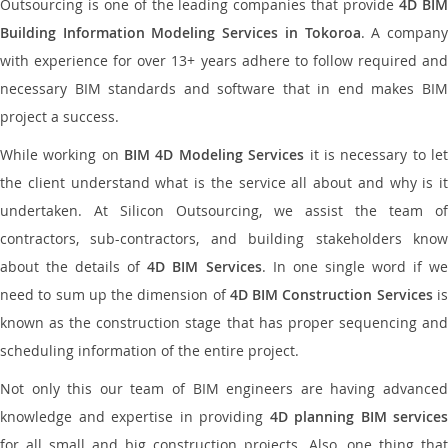
Outsourcing is one of the leading companies that provide
4D BI
Building Information Modeling Services in Tokoroa
. A compan
with experience for over 13+ years adhere to follow required and
necessary BIM standards and software that in end makes BIM
project a success.
While working on
BIM 4D Modeling Services
it is necessary to le
the client understand what is the service all about and why is it
undertaken. At Silicon Outsourcing, we assist the team of
contractors, sub-contractors, and building stakeholders know
about the details of
4D BIM Services
. In one single word if w
need to sum up the dimension of
4D BIM Construction Services
i
known as the construction stage that has proper sequencing and
scheduling information of the entire project.
Not only this our team of BIM engineers are having advanced
knowledge and expertise in providing
4D planning BIM services
for all small and big construction projects. Also, one thing that