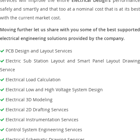
services will improve the entire
Electrical Design’s
performance
safely and smartly and that too at a nominal cost that is at its best
with the current market cost.
Moving further let us share with you some of the best supported
electrical engineering solutions provided by the company.
PCB Design and Layout Services
Electric Sub Station Layout and Smart Panel Layout Drawing
Service
Electrical Load Calculation
Electrical Low and High Voltage System Design
Electrical 3D Modeling
Electrical 2D Drafting Services
Electrical Instrumentation Services
Control System Engineering Services
Electrical Schematic Drawing Services