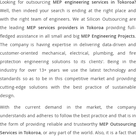
Looking for outsourcing
MEP engineering services in Tokoroa
Well, then indeed your search is ending at the right place and
with the right team of engineers. We at Silicon Outsourcing are
the leading
MEP services providers in Tokoroa
providing full-
fledged assistance in all small and big
MEP Engineering Projects
.
The company is having expertise in delivering data-driven and
customer-oriented mechanical, electrical, plumbing, and fire
protection engineering solutions to its clients'. Being in the
industry for over 13+ years we use the latest technology and
standards so as to be in this competitive market and providing
cutting-edge solutions with the best practice of sustainable
design.
With the current demand in the market, the company
understands and adheres to follow the best practice and that is in
the form of providing reliable and trustworthy
MEP Outsourcing
Services in Tokoroa
, or any part of the world. Also, it is a fact tha