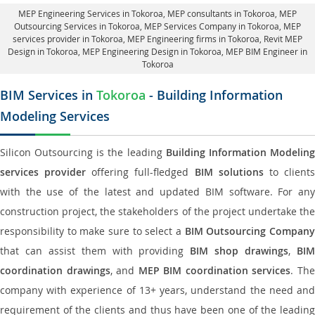
MEP Engineering Services in Tokoroa
, MEP consultants in Tokoroa,
MEP
Outsourcing Services in Tokoroa
, MEP Services Company in Tokoroa,
MEP
services provider in Tokoroa
, MEP Engineering firms in Tokoroa,
Revit MEP
Design in Tokoroa
, MEP Engineering Design in Tokoroa, MEP BIM Engineer in
Tokoroa
BIM Services in
Tokoroa
- Building Information
Modeling Services
Silicon Outsourcing is the leading
Building Information Modelin
services provider
offering full-fledged
BIM solutions
to client
with the use of the latest and updated BIM software. For any
construction project, the stakeholders of the project undertake the
responsibility to make sure to select a
BIM Outsourcing Compan
that can assist them with providing
BIM shop drawings
,
BI
coordination drawings
, and
MEP BIM coordination services
. Th
company with experience of 13+ years, understand the need and
requirement of the clients and thus have been one of the leading