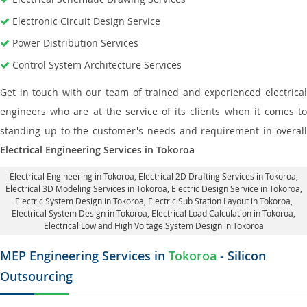
Electronic Circuit Design Service
Power Distribution Services
Control System Architecture Services
Get in touch with our team of trained and experienced electrical
engineers who are at the service of its clients when it comes to
standing up to the customer's needs and requirement in overall
Electrical Engineering Services in Tokoroa
Electrical Engineering in Tokoroa
,
Electrical 2D Drafting Services in Tokoroa
,
Electrical 3D Modeling Services in Tokoroa,
Electric Design Service in Tokoroa
,
Electric System Design in Tokoroa,
Electric Sub Station Layout in Tokoroa
,
Electrical System Design in Tokoroa,
Electrical Load Calculation in Tokoroa
,
Electrical Low and High Voltage System Design in Tokoroa
MEP Engineering Services in
Tokoroa
- Silicon
Outsourcing