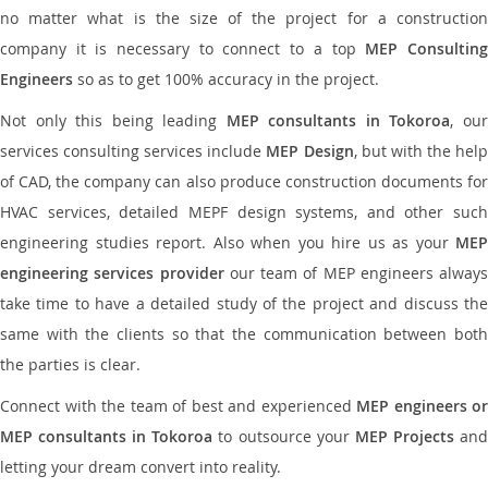
no matter what is the size of the project for a construction
company it is necessary to connect to a top
MEP Consultin
Engineers
so as to get 100% accuracy in the project.
Not only this being leading
MEP consultants in Tokoroa
, ou
services consulting services include
MEP Design
, but with the hel
of CAD, the company can also produce construction documents for
HVAC services, detailed MEPF design systems, and other such
engineering studies report. Also when you hire us as your
MEP
engineering services provider
our team of MEP engineers always
take time to have a detailed study of the project and discuss the
same with the clients so that the communication between both
the parties is clear.
Connect with the team of best and experienced
MEP engineers or
MEP consultants in Tokoroa
to outsource your
MEP Projects
an
letting your dream convert into reality.