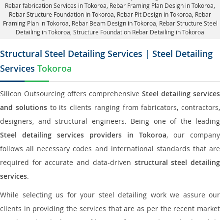
Rebar fabrication Services in Tokoroa
, Rebar Framing Plan Design in Tokoroa,
Rebar Structure Foundation in Tokoroa
, Rebar Pit Design in Tokoroa,
Rebar
Framing Plan in Tokoroa
, Rebar Beam Design in Tokoroa, Rebar Structure Steel
Detailing in Tokoroa,
Structure Foundation Rebar Detailing in Tokoroa
Structural Steel Detailing Services | Steel Detailing
Services
Tokoroa
Silicon Outsourcing offers comprehensive
Steel detailing services
and solutions
to its clients ranging from fabricators, contractors,
designers, and structural engineers. Being one of the leading
Steel detailing services providers in Tokoroa
, our company
follows all necessary codes and international standards that are
required for accurate and data-driven
structural steel detailin
services
.
While selecting us for your steel detailing work we assure our
clients in providing the services that are as per the recent market