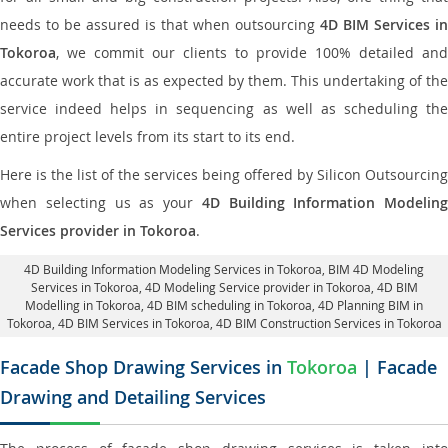
needs to be assured is that when outsourcing
4D BIM Services in
Tokoroa
, we commit our clients to provide 100% detailed and
accurate work that is as expected by them. This undertaking of the
service indeed helps in sequencing as well as scheduling the
entire project levels from its start to its end.
Here is the list of the services being offered by Silicon Outsourcing
when selecting us as your
4D Building Information Modeling
Services provider in Tokoroa
.
4D Building Information Modeling Services in Tokoroa
, BIM 4D Modeling
Services in Tokoroa,
4D Modeling Service provider in Tokoroa
, 4D BIM
Modelling in Tokoroa,
4D BIM scheduling in Tokoroa
, 4D Planning BIM in
Tokoroa, 4D BIM Services in Tokoroa,
4D BIM Construction Services in Tokoroa
Facade Shop Drawing Services in
Tokoroa
| Facade
Drawing and Detailing Services