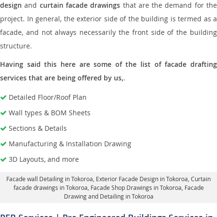
design
and
curtain facade drawings
that are the demand for th
project. In general, the exterior side of the building is termed as a
facade, and not always necessarily the front side of the building
structure.
Having said this here are some of the list of facade drafting
services that are being offered by us,
.
Detailed Floor/Roof Plan
Wall types & BOM Sheets
Sections & Details
Manufacturing & Installation Drawing
3D Layouts, and more
Facade wall Detailing in Tokoroa
, Exterior Facade Design in Tokoroa,
Curtain
facade drawings in Tokoroa
, Facade Shop Drawings in Tokoroa,
Facade
Drawing and Detailing in Tokoroa