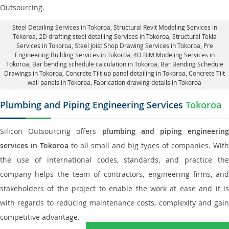
Outsourcing.
Steel Detailing Services in Tokoroa
,
Structural Revit Modeling Services in
Tokoroa
, 2D drafting steel detailing Services in Tokoroa,
Structural Tekla
Services in Tokoroa
, Steel Joist Shop Drawing Services in Tokoroa, Pre
Engineering Building Services in Tokoroa, 4D BIM Modeling Services in
Tokoroa, Bar bending schedule calculation in Tokoroa, Bar Bending Schedule
Drawings in Tokoroa,
Concrete Tilt-up panel detailing in Tokoroa
, Concrete Tilt
wall panels in Tokoroa,
Fabrication drawing details in Tokoroa
Plumbing and Piping Engineering Services
Tokoroa
Silicon Outsourcing offers
plumbing and piping engineering
services in Tokoroa
to all small and big types of companies. With
the use of international codes, standards, and practice the
company helps the team of contractors, engineering firms, and
stakeholders of the project to enable the work at ease and it is
with regards to reducing maintenance costs, complexity and gain
competitive advantage.