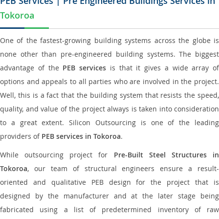
PEB Services | Pre Engineered Buildings Services in
Tokoroa
One of the fastest-growing building systems across the globe is
none other than pre-engineered building systems. The biggest
advantage of the
PEB services
is that it gives a wide array of
options and appeals to all parties who are involved in the project.
Well, this is a fact that the building system that resists the speed,
quality, and value of the project always is taken into consideration
to a great extent. Silicon Outsourcing is one of the leading
providers of
PEB services in Tokoroa
.
While outsourcing project for
Pre-Built Steel Structures i
Tokoroa
, our team of structural engineers ensure a result-
oriented and qualitative PEB design for the project that is
designed by the manufacturer and at the later stage being
fabricated using a list of predetermined inventory of raw