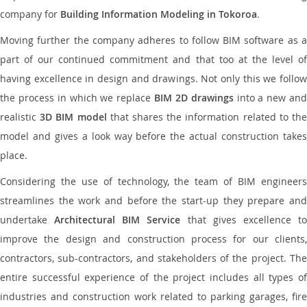
company for
Building Information Modeling in Tokoroa
.
Moving further the company adheres to follow BIM software as a
part of our continued commitment and that too at the level of
having excellence in design and drawings. Not only this we follow
the process in which we replace
BIM 2D drawings
into a new an
realistic
3D BIM model
that shares the information related to th
model and gives a look way before the actual construction takes
place.
Considering the use of technology, the team of BIM engineers
streamlines the work and before the start-up they prepare and
undertake
Architectural BIM Service
that gives excellence t
improve the design and construction process for our clients,
contractors, sub-contractors, and stakeholders of the project. The
entire successful experience of the project includes all types of
industries and construction work related to parking garages, fire