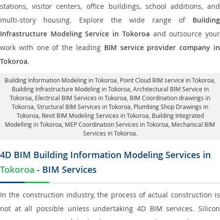
stations, visitor centers, office buildings, school additions, and
multi-story housing. Explore the wide range of
Building
Infrastructure Modeling Service in Tokoroa
and outsource you
work with one of the leading
BIM service provider company i
Tokoroa
.
Building Information Modeling in Tokoroa
, Point Cloud BIM service in Tokoroa,
Building Infrastructure Modeling in Tokoroa,
Architectural BIM Service in
Tokoroa
, Electrical BIM Services in Tokoroa,
BIM Coordination drawings in
Tokoroa
, Structural BIM Services in Tokoroa,
Plumbing Shop Drawings in
Tokoroa
, Revit BIM Modeling Services in Tokoroa, Building Integrated
Modelling in Tokoroa,
MEP Coordination Services in Tokoroa
, Mechanical BIM
Services in Tokoroa.
4D BIM Building Information Modeling Services in
Tokoroa
- BIM Services
In the construction industry, the process of actual construction is
not at all possible unless undertaking 4D BIM services. Silicon