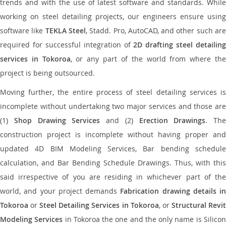
trends and with the use of latest software and standards. While
working on steel detailing projects, our engineers ensure using
software like
TEKLA Steel
, Stadd. Pro, AutoCAD, and other such ar
required for successful integration of
2D drafting steel detailing
services in Tokoroa
, or any part of the world from where th
project is being outsourced.
Moving further, the entire process of steel detailing services is
incomplete without undertaking two major services and those are
(1)
Shop Drawing Services
and (2)
Erection Drawings
. The
construction project is incomplete without having proper and
updated 4D BIM Modeling Services, Bar bending schedule
calculation, and Bar Bending Schedule Drawings. Thus, with this
said irrespective of you are residing in whichever part of the
world, and your project demands
Fabrication drawing details in
Tokoroa
or
Steel Detailing Services in Tokoroa
, or
Structural Revi
Modeling Services
in Tokoroa the one and the only name is Silico