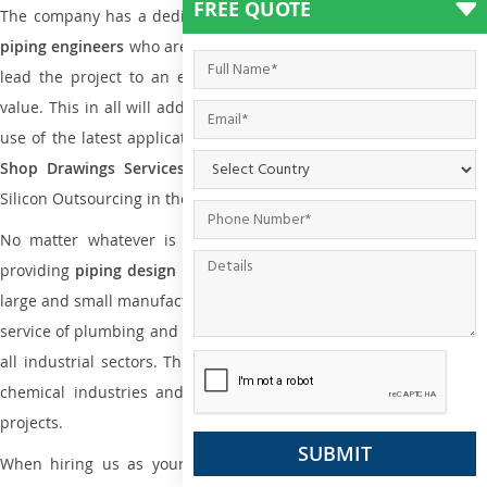
FREE QUOTE
The company has a dedicated and skilled team of
plumbing an
piping engineers
who are way far proficient enough to deliver an
lead the project to an extent that is as per the current market
value. This in all will add more value to the project. Also, with the
use of the latest application that is required for
Plumbing Pipin
Shop Drawings Services
the reliable name is none other tha
Silicon Outsourcing in the market today.
No matter whatever is the size of the project, we have been
providing
piping design
and
drafting services in Tokoroa
to bot
large and small manufacturing companies. Not only this the entire
service of plumbing and piping services plays an important role in
all industrial sectors. This is from oil and gas to power plants to
chemical industries and a lot many other industrial areas and
projects.
When hiring us as your
plumbing engineering drawing service