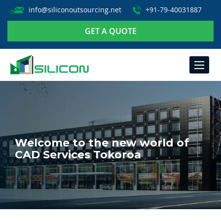
info@siliconoutsourcing.net
+91-79-40031887
GET A QUOTE
TOGGLE
NAVIGA
Welcome to the new world of
CAD Services Tokoroa