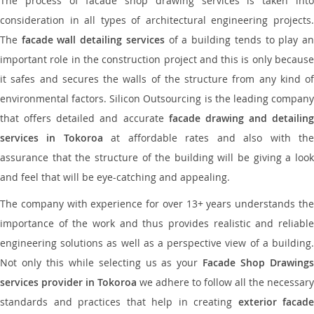
The process of facade shop drawing services is taken into
consideration in all types of architectural engineering projects.
The
facade wall detailing services
of a building tends to play a
important role in the construction project and this is only because
it safes and secures the walls of the structure from any kind of
environmental factors. Silicon Outsourcing is the leading company
that offers detailed and accurate
facade drawing and detailing
services in Tokoroa
at affordable rates and also with th
assurance that the structure of the building will be giving a look
and feel that will be eye-catching and appealing.
The company with experience for over 13+ years understands the
importance of the work and thus provides realistic and reliable
engineering solutions as well as a perspective view of a building.
Not only this while selecting us as your
Facade Shop Drawing
services provider in Tokoroa
we adhere to follow all the necessary
standards and practices that help in creating
exterior facade