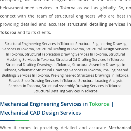
below-mentioned services in Tokoroa as well as globally. So, no
connect with the team of structural engineers who are best in
providing detailed and accurate
structural detailing services in
Tokoroa
and to its clients.
Structural Engineering Services In Tokoroa
, Structural Engineering Drawing
Services In Tokoroa, Structural Drafting In Tokoroa,
Structural Design Services
In Tokoroa
, Structural Fabrication Drawing Services In Tokoroa, Structural
Modeling Services In Tokoroa, Structural 2d Drafting Services In Tokoroa,
Structural Drafting Drawings In Tokoroa
, Structural Assembly Drawings In
Tokoroa, Schematic Structural Drawings Services In Tokoroa, Pre-Engineered
Buildings Services In Tokoroa, Pre-Engineered Structures Drawings In Tokoroa,
Facade Shop Drawing Services In Tokoroa
, Structural Loading Analysis
Services In Tokoroa, Structural Assembly Drawing Services In Tokoroa,
Structural Detailing Services In Tokoroa
Mechanical Engineering Services in
Tokoroa
|
Mechanical CAD Design Services
When it comes to providing detailed and accurate
Mechanical