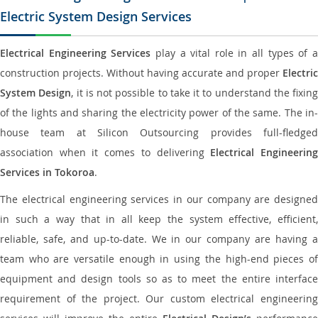
Electric System Design Services
Electrical Engineering Services
play a vital role in all types of 
construction projects. Without having accurate and proper
Electric
System Design
, it is not possible to take it to understand the fixing
of the lights and sharing the electricity power of the same. The in-
house team at Silicon Outsourcing provides full-fledged
association when it comes to delivering
Electrical Engineerin
Services in Tokoroa
.
The electrical engineering services in our company are designed
in such a way that in all keep the system effective, efficient,
reliable, safe, and up-to-date. We in our company are having a
team who are versatile enough in using the high-end pieces of
equipment and design tools so as to meet the entire interface
requirement of the project. Our custom electrical engineering