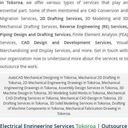
in Tokoroa
, we offer various types of services that play a
essential part. Some of them mentioned are CAD Conversion and
Migration Services,
2D Drafting Services
, 3D Modeling and 3D
Mechanical Drafting Services,
Reverse Engineering (RE) Services,
Piping Design and Drafting Services
, Finite Element Analysis (FEA)
Services,
CAD Design and Development Services
, Visual
Merchandising and Display Services, and more. Get in touch with
our organization now to understand more about the services or to
outsource the work.
AutoCAD Mechanical Designing in Tokoroa
, Mechanical 2D Drafting in
Tokoroa,
2D Mechanical Engineering Drawings in Tokoroa
, Mechanical
Engineering Drawings in Tokoroa,
Assembly Design Services in Tokoroa
, 3D
Machine Design in Tokoroa, 3D Modeling Solid Works in Tokoroa, Mechanical
CAD Drafting Services in Tokoroa, Mechanical CAD Design in Tokoroa,
2D
Drafting Services in Tokoroa
, 3D Solid Modeling Services in Tokoroa, Drafting
of Machine Components in Tokoroa, Mechanical Fabrication Drawing in
Tokoroa.
Electrical Engineering Services
Tokoroa
| Outsource