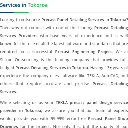
Services in
Tokoroa
Looking to outsource
Precast Panel Detailing Services in Tokoroa?
Then why not connect with one of the leading
Precast Detailin
Services Providers
who have years of experience and is wel
known for the use of all the latest software and standards that are
required for a successful
Precast Engineering Project
. We at
Silicon Outsourcing is the leading company that provides full-
fledged
Precast Detailing Services in Tokoroa
. Having 13+ years o
experience the company uses software like TEKLA, AutoCAD, and
others that require accurate and precise
Precast Detailin
Services
.
While selecting us as your
TEKLA precast panel design servic
provider in Tokoroa
, we assure you that our team of expert
would provide you with 99.99% error-free
Precast Panel Shop
Drawings
for the project. Not only this, but the quality of our