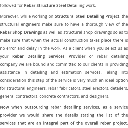
followed for
Rebar Structure Steel Detailing
work.
Moreover, while working on
Structural Steel Detailing Project
, the
structural engineers make sure to have a thorough view of the
Rebar Shop Drawings
as well as structural shop drawings so as t
make sure that when the actual construction takes place there is
no error and delay in the work. As a client when you select us as
your
Rebar Detailing Services Provider
or rebar detailin
company we are bound and committed to our clients in providing
assistance in detailing and estimation services. Taking into
consideration this step of the service is very much an ideal option
for structural engineers, rebar fabricators, steel erectors, detailers,
general contractors, concrete contractors, and designers.
Now when outsourcing rebar detailing services, as a service
provider we would share the details stating the list of the
services that are an integral part of the overall rebar project.