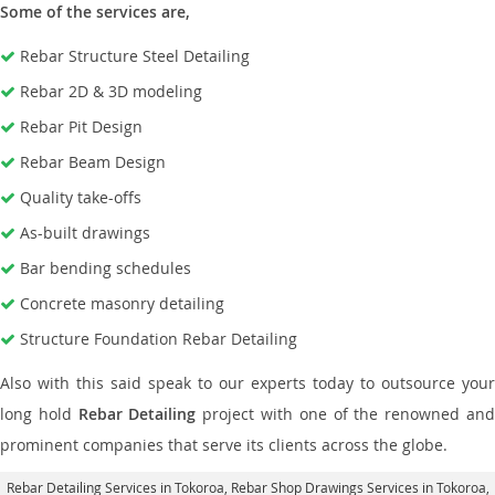
Some of the services are,
Rebar Structure Steel Detailing
Rebar 2D & 3D modeling
Rebar Pit Design
Rebar Beam Design
Quality take-offs
As-built drawings
Bar bending schedules
Concrete masonry detailing
Structure Foundation Rebar Detailing
Also with this said speak to our experts today to outsource your
long hold
Rebar Detailing
project with one of the renowned an
prominent companies that serve its clients across the globe.
Rebar Detailing Services in Tokoroa
, Rebar Shop Drawings Services in Tokoroa,