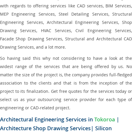
with regards to offering services like CAD services, BIM Services,
MEP Engineering Services, Steel Detailing Services, Structural
Engineering Services, Architectural Engineering Services, Shop
Drawing Services, HVAC Services, Civil Engineering Services,
Facade Shop Drawing Services, Structural and Architectural CAD
Drawing Services, and a lot more.
So having said this why not considering to have a look at the
widest range of the services that are being offered by us. No
matter the size of the project is, the company provides full-fledged
association to the clients and that is from the inception of the
project to its finalization. Get free quotes for the services today or
select us as your outsourcing service provider for each type of
engineering or CAD-related project.
Architectural Engineering Services in
Tokoroa
|
Architecture Shop Drawing Services| Silicon