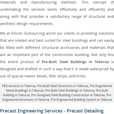
materials and manufacturing methods. This concept of
undertaking the services works effectively and efficiently and
along with that provides a satisfactory range of structural and
aesthetic design requirements.
We at Silicon Outsourcing assist our clients in providing solutions
that are related and best suited for steel buildings and can easily
be fitted with different structural accessories and materials that
are an important part of the construction building. Not only this
the entire process of
Pre-Built Steel Buildings in Tokoroa
i
designed and drafted in such a way that it is made waterproof by
use of special mastic beads, filler strips, and trims.
PEB services in Tokoroa
, Pre-Built Steel Structures in Tokoroa,
Pre-Engineered
Metal Buildings in Tokoroa
,
Pre-Built Steel Buildings in Tokoroa
, Pre-built
building in Tokoroa,
Pre Designed Steel Building Construction in Tokoroa
, Pre
Engineered structures in Tokoroa, Pre-Engineered Building System in Tokoroa
Precast Engineering Services - Precast Detailing