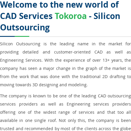
Welcome to the new world of
CAD Services
Tokoroa
- Silicon
Outsourcing
Silicon Outsourcing is the leading name in the market for
providing detailed and customer-oriented CAD as well as
Engineering Services. With the experience of over 13+ years, the
company has seen a major change in the graph of the market is
from the work that was done with the traditional 2D drafting to
moving towards 3D designing and modeling.
The company is known to be one of the leading CAD outsourcing
services providers as well as Engineering services providers
offering one of the widest range of services and that too all
available in one single roof. Not only this, the company is been
trusted and recommended by most of the clients across the globe