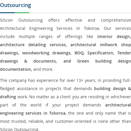
Outsourcing
Silicon Outsourcing offers effective and comprehensive
Architectural Engineering Services in Tokoroa. Our services
include multiple ranges of offerings like
interior design
architecture detailing services, architectural millwork shop
drawings, woodworking drawings, BOQ, Specification, Tender
drawings & documents, and Green building design
documentation,
and more.
The company has experience for over 13+ years, in providing full-
fledged assistance in projects that demands
building design &
drafting
work. No matter as a client you are residing in whichever
part of the world if your project demands
architectural
engineering services in Tokoroa
, the one and only name that i
most trusted, reliable, and customer-oriented is none other than
Silicon Outsourcing.