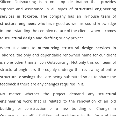
Silicon Outsourcing is a one-stop destination that provides
support and assistance in all types of
structural engineering
services in Tokoroa
. The company has an in-house team o
structural engineers
who have good as well as sound knowledg
in understanding the complex nature of the clients when it comes
to
structural design and drafting
or any project.
When it attains to
outsourcing structural design services in
Tokoroa
, the only and dependable renowned name for our client
is none other than Silicon Outsourcing. Not only this our team of
structural engineers thoroughly undergo the reviewing of entire
structural drawings
that are being submitted so as to share th
feedback if there are any changes required in it.
No matter whether the project demand any
structural
engineering
work that is related to the renovation of an old
building or construction of a new building or Change in
Occupancy, we offer full-fledged assistance in the form of the