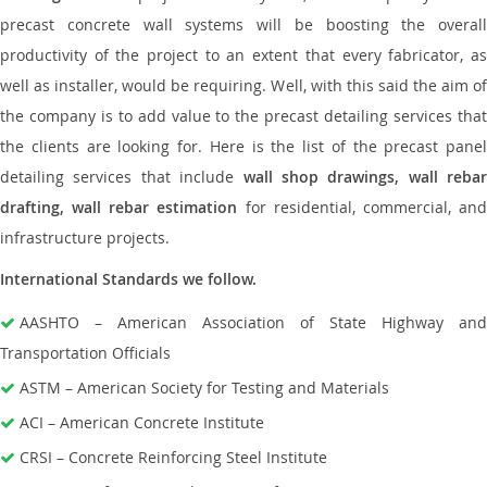
precast concrete wall systems will be boosting the overall
productivity of the project to an extent that every fabricator, as
well as installer, would be requiring. Well, with this said the aim of
the company is to add value to the precast detailing services that
the clients are looking for. Here is the list of the precast panel
detailing services that include
wall shop drawings, wall rebar
drafting, wall rebar estimation
for residential, commercial, an
infrastructure projects.
International Standards we follow.
AASHTO – American Association of State Highway and
Transportation Officials
ASTM – American Society for Testing and Materials
ACI – American Concrete Institute
CRSI – Concrete Reinforcing Steel Institute