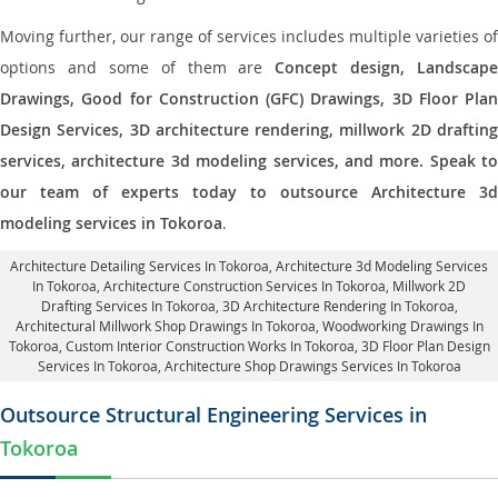
Moving further, our range of services includes multiple varieties of
options and some of them are
Concept design, Landscape
Drawings, Good for Construction (GFC) Drawings, 3D Floor Plan
Design Services, 3D architecture rendering, millwork 2D drafting
services, architecture 3d modeling services, and more. Speak to
our team of experts today to outsource Architecture 3d
modeling services in Tokoroa
.
Architecture Detailing Services In Tokoroa
, Architecture 3d Modeling Services
In Tokoroa,
Architecture Construction Services In Tokoroa
, Millwork 2D
Drafting Services In Tokoroa,
3D Architecture Rendering In Tokoroa
,
Architectural Millwork Shop Drawings In Tokoroa, Woodworking Drawings In
Tokoroa,
Custom Interior Construction Works In Tokoroa
, 3D Floor Plan Design
Services In Tokoroa, Architecture Shop Drawings Services In Tokoroa
Outsource Structural Engineering Services in
Tokoroa