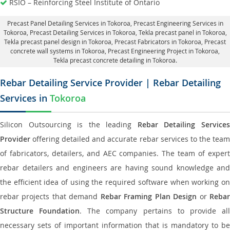
RSIO – Reinforcing Steel Institute of Ontario
Precast Panel Detailing Services in Tokoroa
, Precast Engineering Services in
Tokoroa,
Precast Detailing Services in Tokoroa
, Tekla precast panel in Tokoroa,
Tekla precast panel design in Tokoroa
, Precast Fabricators in Tokoroa,
Precast
concrete wall systems in Tokoroa
, Precast Engineering Project in Tokoroa,
Tekla precast concrete detailing in Tokoroa.
Rebar Detailing Service Provider | Rebar Detailing
Services in
Tokoroa
Silicon Outsourcing is the leading
Rebar Detailing Service
Provider
offering detailed and accurate rebar services to the team
of fabricators, detailers, and AEC companies. The team of expert
rebar detailers and engineers are having sound knowledge and
the efficient idea of using the required software when working on
rebar projects that demand
Rebar Framing Plan Design
or
Reba
Structure Foundation
. The company pertains to provide al
necessary sets of important information that is mandatory to be