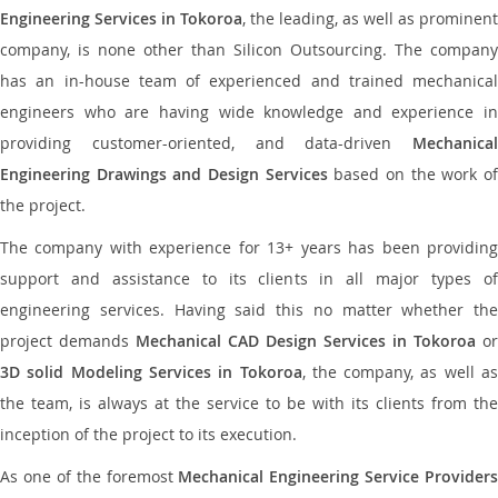
Engineering Services in Tokoroa
, the leading, as well as prominent
company, is none other than Silicon Outsourcing. The company
has an in-house team of experienced and trained mechanical
engineers who are having wide knowledge and experience in
providing customer-oriented, and data-driven
Mechanical
Engineering Drawings and Design Services
based on the work o
the project.
The company with experience for 13+ years has been providing
support and assistance to its clients in all major types of
engineering services. Having said this no matter whether the
project demands
Mechanical CAD Design Services in Tokoroa
or
3D solid Modeling Services in Tokoroa
, the company, as well as
the team, is always at the service to be with its clients from the
inception of the project to its execution.
As one of the foremost
Mechanical Engineering Service Providers