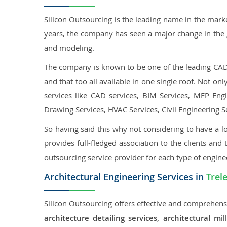
Silicon Outsourcing is the leading name in the mark
years, the company has seen a major change in the 
and modeling.
The company is known to be one of the leading CAD o
and that too all available in one single roof. Not o
services like CAD services, BIM Services, MEP Engin
Drawing Services, HVAC Services, Civil Engineering S
So having said this why not considering to have a lo
provides full-fledged association to the clients and 
outsourcing service provider for each type of engine
Architectural Engineering Services in
Trel
Silicon Outsourcing offers effective and comprehensi
architecture detailing services, architectural