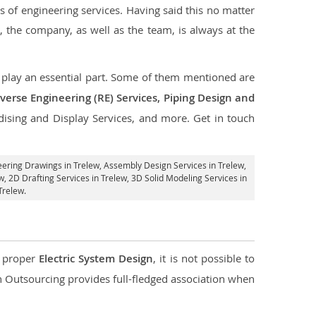
s of engineering services. Having said this no matter
, the company, as well as the team, is always at the
at play an essential part. Some of them mentioned are
verse Engineering (RE) Services, Piping Design and
dising and Display Services, and more. Get in touch
eering Drawings in Trelew,
Assembly Design Services in Trelew
,
w,
2D Drafting Services in Trelew
, 3D Solid Modeling Services in
Trelew.
d proper
Electric System Design
, it is not possible to
con Outsourcing provides full-fledged association when