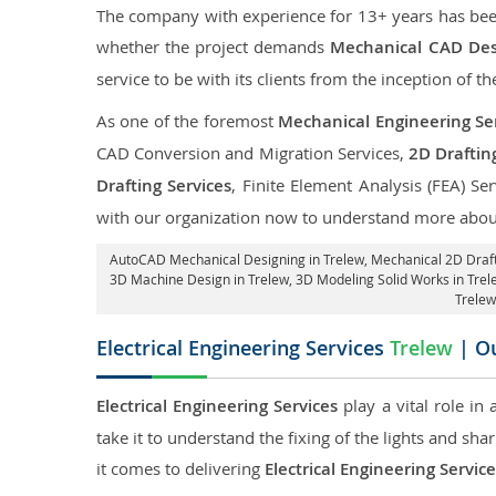
The company with experience for 13+ years has been p
whether the project demands
Mechanical CAD Desi
service to be with its clients from the inception of th
As one of the foremost
Mechanical Engineering Ser
CAD Conversion and Migration Services,
2D Draftin
Drafting Services
, Finite Element Analysis (FEA) Se
with our organization now to understand more about
AutoCAD Mechanical Designing in Trelew
, Mechanical 2D Draft
3D Machine Design in Trelew, 3D Modeling Solid Works in Trel
Trelew
Electrical Engineering Services
Trelew
| Ou
Electrical Engineering Services
play a vital role in
take it to understand the fixing of the lights and sh
it comes to delivering
Electrical Engineering Service