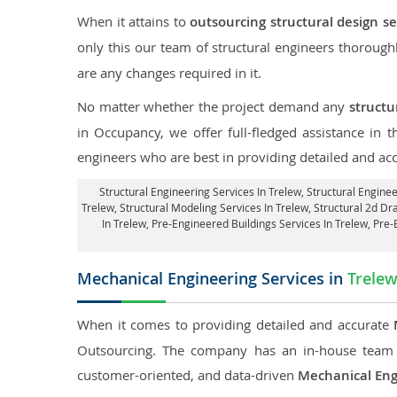
When it attains to
outsourcing structural design se
only this our team of structural engineers thorough
are any changes required in it.
No matter whether the project demand any
structu
in Occupancy, we offer full-fledged assistance in 
engineers who are best in providing detailed and ac
Structural Engineering Services In Trelew
, Structural Engine
Trelew, Structural Modeling Services In Trelew, Structural 2d Dra
In Trelew, Pre-Engineered Buildings Services In Trelew, Pre
Mechanical Engineering Services in
Trele
When it comes to providing detailed and accurate
Outsourcing. The company has an in-house team 
customer-oriented, and data-driven
Mechanical Eng