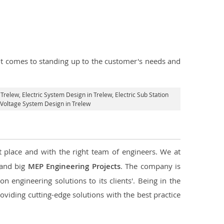
n it comes to standing up to the customer's needs and
 Trelew
, Electric System Design in Trelew,
Electric Sub Station
h Voltage System Design in Trelew
t place and with the right team of engineers. We at
l and big
MEP Engineering Projects
. The company is
n engineering solutions to its clients'. Being in the
oviding cutting-edge solutions with the best practice