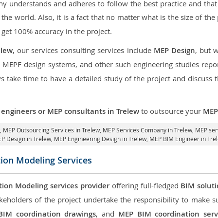
 understands and adheres to follow the best practice and that i
f the world. Also, it is a fact that no matter what is the size of th
 get 100% accuracy in the project.
elew
, our services consulting services include
MEP Design
, but 
d MEPF design systems, and other such engineering studies repo
take time to have a detailed study of the project and discuss 
engineers or MEP consultants in Trelew
to outsource your
MEP 
w,
MEP Outsourcing Services in Trelew
, MEP Services Company in Trelew,
MEP serv
P Design in Trelew
, MEP Engineering Design in Trelew, MEP BIM Engineer in Tre
tion Modeling Services
tion Modeling services provider
offering full-fledged
BIM solut
keholders of the project undertake the responsibility to make s
BIM coordination drawings
, and
MEP BIM coordination serv