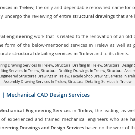
rvices in Trelew
, the only and dependable renowned name for our
ly undergo the reviewing of entire
structural drawings
that are 
ral engineering
work that is related to the renovation of an old
the form of the below-mentioned services in Trelew as well as g
curate
structural detailing services in Trelew
and to its clients.
ering Drawing Services In Trelew, Structural Drafting In Trelew,
Structural Design 
fting Services In Trelew,
Structural Drafting Drawings In Trelew
, Structural Asse
-Engineered Structures Drawings In Trelew,
Facade Shop Drawing Services In Tre
Assembly Drawing Services In Trelew,
Structural Detailing Services In Trelew
w
| Mechanical CAD Design Services
Mechanical Engineering Services in Trelew
, the leading, as we
of experienced and trained mechanical engineers who are ha
ineering Drawings and Design Services
based on the work of the