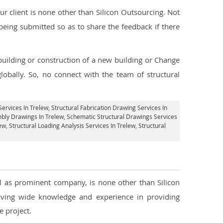
 client is none other than Silicon Outsourcing. Not
being submitted so as to share the feedback if there
 building or construction of a new building or Change
lobally. So, no connect with the team of structural
Services In Trelew
, Structural Fabrication Drawing Services In
mbly Drawings In Trelew, Schematic Structural Drawings Services
lew
, Structural Loading Analysis Services In Trelew, Structural
ll as prominent company, is none other than Silicon
ving wide knowledge and experience in providing
 project.