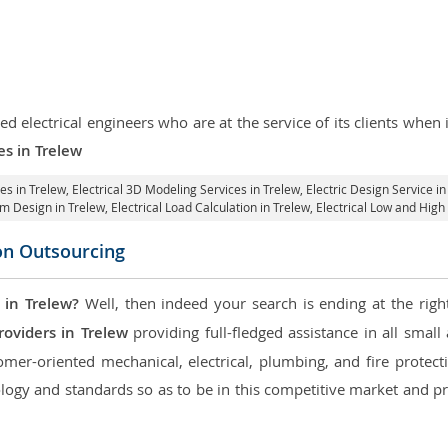
d electrical engineers who are at the service of its clients whe
es in Trelew
ces in Trelew
, Electrical 3D Modeling Services in Trelew,
Electric Design Service in
tem Design in Trelew,
Electrical Load Calculation in Trelew
, Electrical Low and Hig
con Outsourcing
 in Trelew?
Well, then indeed your search is ending at the righ
roviders in Trelew
providing full-fledged assistance in all smal
mer-oriented mechanical, electrical, plumbing, and fire protectio
logy and standards so as to be in this competitive market and pr