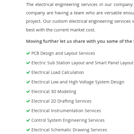
The electrical engineering services in our company a
company are having a team who are versatile enough
project. Our custom electrical engineering services 
best with the current market cost.
Moving further let us share with you some of the 
PCB Design and Layout Services
Electric Sub Station Layout and Smart Panel Layou
Electrical Load Calculation
Electrical Low and High Voltage System Design
Electrical 3D Modeling
Electrical 2D Drafting Services
Electrical Instrumentation Services
Control System Engineering Services
Electrical Schematic Drawing Services