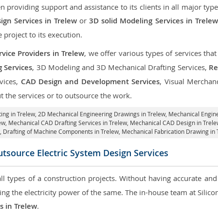
roviding support and assistance to its clients in all major type
gn Services in Trelew
or
3D solid Modeling Services in Trelew
e project to its execution.
vice Providers in Trelew
, we offer various types of services th
g Services
, 3D Modeling and 3D Mechanical Drafting Services,
Re
rvices,
CAD Design and Development Services
, Visual Merchan
 the services or to outsource the work.
ing in Trelew,
2D Mechanical Engineering Drawings in Trelew
, Mechanical Engin
ew, Mechanical CAD Drafting Services in Trelew, Mechanical CAD Design in Trele
, Drafting of Machine Components in Trelew, Mechanical Fabrication Drawing in 
tsource Electric System Design Services
 all types of a construction projects. Without having accurate an
aring the electricity power of the same. The in-house team at Sili
s in Trelew
.