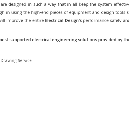
re designed in such a way that in all keep the system effective,
 in using the high-end pieces of equipment and design tools so
will improve the entire
Electrical Design’s
performance safely and 
best supported electrical engineering solutions provided by t
t Drawing Service