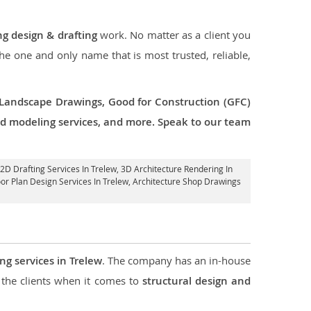
ng design & drafting
work. No matter as a client you
the one and only name that is most trusted, reliable,
 Landscape Drawings, Good for Construction (GFC)
 3d modeling services, and more. Speak to our team
 2D Drafting Services In Trelew,
3D Architecture Rendering In
oor Plan Design Services In Trelew, Architecture Shop Drawings
ng services in Trelew
. The company has an in-house
the clients when it comes to
structural design and