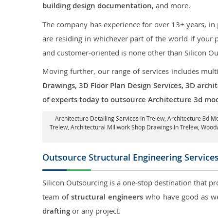
building design documentation,
and more.
The company has experience for over 13+ years, in p
are residing in whichever part of the world if you
and customer-oriented is none other than Silicon Ou
Moving further, our range of services includes mult
Drawings, 3D Floor Plan Design Services, 3D archi
of experts today to outsource Architecture 3d mod
Architecture Detailing Services In Trelew
, Architecture 3d M
Trelew
, Architectural Millwork Shop Drawings In Trelew, Woo
Outsource Structural Engineering Service
Silicon Outsourcing is a one-stop destination that pr
team of
structural engineers
who have good as wel
drafting
or any project.