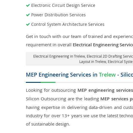
Electronic Circuit Design Service
Power Distribution Services
Control System Architecture Services
Get in touch with our team of trained and experience
requirement in overall
Electrical Engineering Servic
Electrical Engineering in Trelew
,
Electrical 2D Drafting Servi
Layout in Trelew
, Electrical Sys
MEP Engineering Services in
Trelew
- Sili
Looking for outsourcing
MEP engineering services
Silicon Outsourcing are the leading
MEP services p
having expertise in delivering data-driven and custo
industry for over 13+ years we use the latest techno
of sustainable design.