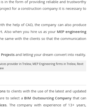
s in the form of providing reliable and trustworthy
e project for a construction company it is necessary to
with the help of CAD, the company can also produce
rt. Also when you hire us as your
MEP engineering
the same with the clients so that the communication
Projects
and letting your dream convert into reality.
ices provider in Trelew
, MEP Engineering firms in Trelew,
Revit
lew
ions
to clients with the use of the latest and updated
ure to select a
BIM Outsourcing Company
that can
ices
. The company with experience of 13+ years,