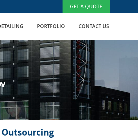
GET A QUOTE
DETAILING
PORTFOLIO
CONTACT US
ew
n Outsourcing