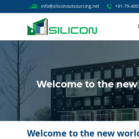
info@siliconoutsourcing.net
+91-79-400
Welcome to the new 
Welcome to the new world