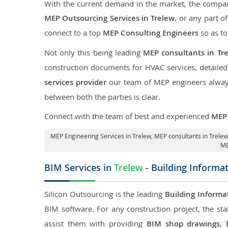
With the current demand in the market, the company
MEP Outsourcing Services in Trelew
, or any part o
connect to a top
MEP Consulting Engineers
so as to
Not only this being leading
MEP consultants in Tr
construction documents for HVAC services, detaile
services provider
our team of MEP engineers always 
between both the parties is clear.
Connect with the team of best and experienced
MEP 
MEP Engineering Services in Trelew
, MEP consultants in Trele
ME
BIM Services in
Trelew
- Building Informa
Silicon Outsourcing is the leading
Building Informa
BIM software. For any construction project, the sta
assist them with providing
BIM shop drawings
,