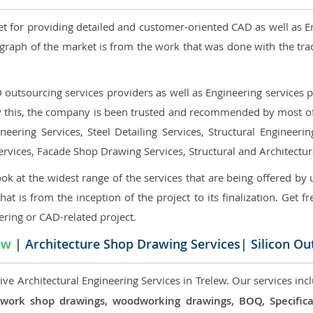
et for providing detailed and customer-oriented CAD as well as E
graph of the market is from the work that was done with the tra
utsourcing services providers as well as Engineering services pr
nly this, the company is been trusted and recommended by most of 
eering Services, Steel Detailing Services, Structural Engineerin
ervices, Facade Shop Drawing Services, Structural and Architectu
ok at the widest range of the services that are being offered by 
that is from the inception of the project to its finalization. Get f
ering or CAD-related project.
ew
| Architecture Shop Drawing Services| Silicon Ou
ve Architectural Engineering Services in Trelew. Our services incl
 millwork shop drawings, woodworking drawings, BOQ, Specif