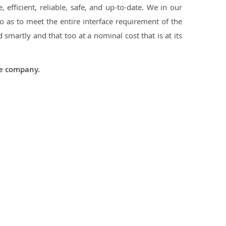
 efficient, reliable, safe, and up-to-date. We in our
 as to meet the entire interface requirement of the
smartly and that too at a nominal cost that is at its
he company.