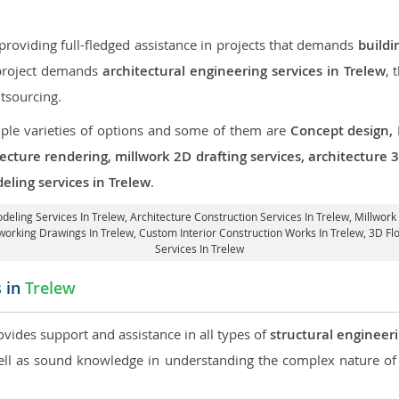
roviding full-fledged assistance in projects that demands
buildi
r project demands
architectural engineering services in Trelew
, 
tsourcing.
iple varieties of options and some of them are
Concept design,
tecture rendering, millwork 2D drafting services, architecture
eling services in Trelew
.
odeling Services In Trelew,
Architecture Construction Services In Trelew
, Millwork
dworking Drawings In Trelew,
Custom Interior Construction Works In Trelew
, 3D Fl
Services In Trelew
s in
Trelew
ovides support and assistance in all types of
structural engineeri
l as sound knowledge in understanding the complex nature of 