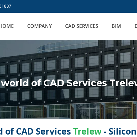
31887
HOME
COMPANY
CAD SERVICES
BIM
world of CAD Services Trel
 of CAD Services
Trelew
- Silico