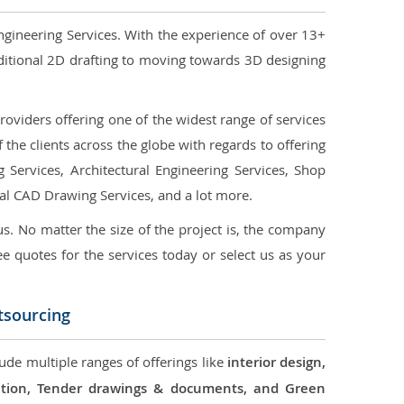
ngineering Services. With the experience of over 13+
ditional 2D drafting to moving towards 3D designing
oviders offering one of the widest range of services
the clients across the globe with regards to offering
g Services, Architectural Engineering Services, Shop
ral CAD Drawing Services, and a lot more.
us. No matter the size of the project is, the company
ree quotes for the services today or select us as your
tsourcing
ude multiple ranges of offerings like
interior design,
ication, Tender drawings & documents, and Green