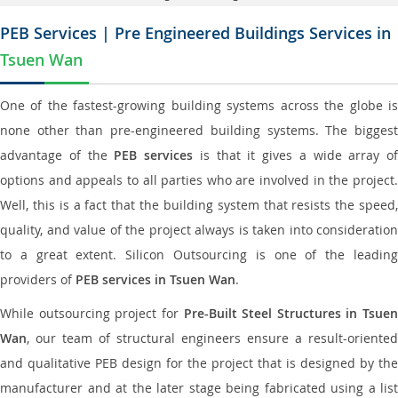
PEB Services | Pre Engineered Buildings Services in
Tsuen Wan
One of the fastest-growing building systems across the globe is
none other than pre-engineered building systems. The biggest
advantage of the
PEB services
is that it gives a wide array of
options and appeals to all parties who are involved in the project.
Well, this is a fact that the building system that resists the speed,
quality, and value of the project always is taken into consideration
to a great extent. Silicon Outsourcing is one of the leading
providers of
PEB services in Tsuen Wan
.
While outsourcing project for
Pre-Built Steel Structures in Tsuen
Wan
, our team of structural engineers ensure a result-oriented
and qualitative PEB design for the project that is designed by the
manufacturer and at the later stage being fabricated using a list