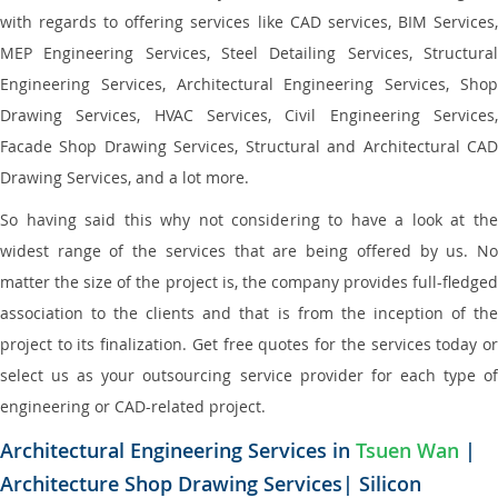
with regards to offering services like CAD services, BIM Services,
MEP Engineering Services, Steel Detailing Services, Structural
Engineering Services, Architectural Engineering Services, Shop
Drawing Services, HVAC Services, Civil Engineering Services,
Facade Shop Drawing Services, Structural and Architectural CAD
Drawing Services, and a lot more.
So having said this why not considering to have a look at the
widest range of the services that are being offered by us. No
matter the size of the project is, the company provides full-fledged
association to the clients and that is from the inception of the
project to its finalization. Get free quotes for the services today or
select us as your outsourcing service provider for each type of
engineering or CAD-related project.
Architectural Engineering Services in
Tsuen Wan
|
Architecture Shop Drawing Services| Silicon