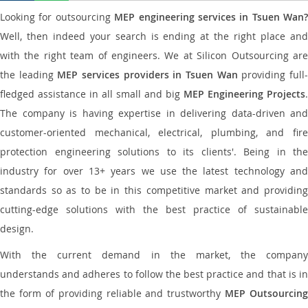
Looking for outsourcing
MEP engineering services in Tsuen Wan?
Well, then indeed your search is ending at the right place and
with the right team of engineers. We at Silicon Outsourcing are
the leading
MEP services providers in Tsuen Wan
providing full
fledged assistance in all small and big
MEP Engineering Projects
.
The company is having expertise in delivering data-driven and
customer-oriented mechanical, electrical, plumbing, and fire
protection engineering solutions to its clients'. Being in the
industry for over 13+ years we use the latest technology and
standards so as to be in this competitive market and providing
cutting-edge solutions with the best practice of sustainable
design.
With the current demand in the market, the company
understands and adheres to follow the best practice and that is in
the form of providing reliable and trustworthy
MEP Outsourcing