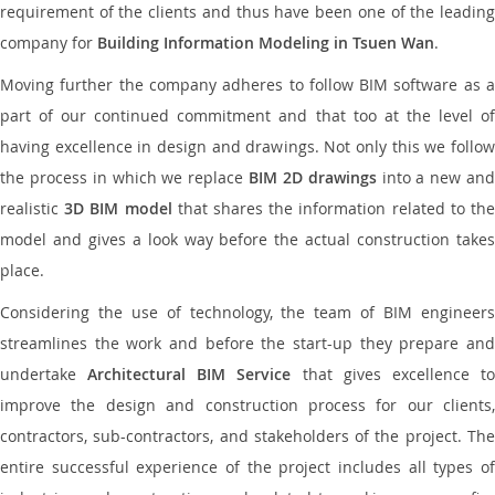
requirement of the clients and thus have been one of the leading
company for
Building Information Modeling in Tsuen Wan
.
Moving further the company adheres to follow BIM software as a
part of our continued commitment and that too at the level of
having excellence in design and drawings. Not only this we follow
the process in which we replace
BIM 2D drawings
into a new an
realistic
3D BIM model
that shares the information related to th
model and gives a look way before the actual construction takes
place.
Considering the use of technology, the team of BIM engineers
streamlines the work and before the start-up they prepare and
undertake
Architectural BIM Service
that gives excellence t
improve the design and construction process for our clients,
contractors, sub-contractors, and stakeholders of the project. The
entire successful experience of the project includes all types of