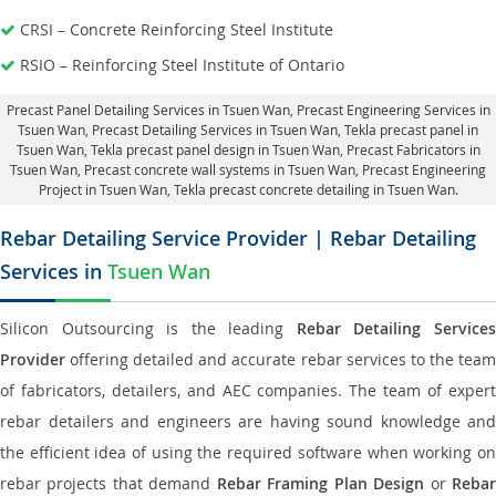
CRSI – Concrete Reinforcing Steel Institute
RSIO – Reinforcing Steel Institute of Ontario
Precast Panel Detailing Services in Tsuen Wan
, Precast Engineering Services in
Tsuen Wan,
Precast Detailing Services in Tsuen Wan
, Tekla precast panel in
Tsuen Wan,
Tekla precast panel design in Tsuen Wan
, Precast Fabricators in
Tsuen Wan,
Precast concrete wall systems in Tsuen Wan
, Precast Engineering
Project in Tsuen Wan, Tekla precast concrete detailing in Tsuen Wan.
Rebar Detailing Service Provider | Rebar Detailing
Services in
Tsuen Wan
Silicon Outsourcing is the leading
Rebar Detailing Service
Provider
offering detailed and accurate rebar services to the team
of fabricators, detailers, and AEC companies. The team of expert
rebar detailers and engineers are having sound knowledge and
the efficient idea of using the required software when working on
rebar projects that demand
Rebar Framing Plan Design
or
Reba