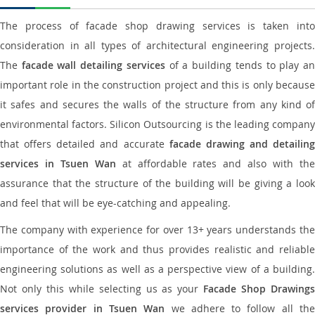
The process of facade shop drawing services is taken into
consideration in all types of architectural engineering projects.
The
facade wall detailing services
of a building tends to play a
important role in the construction project and this is only because
it safes and secures the walls of the structure from any kind of
environmental factors. Silicon Outsourcing is the leading company
that offers detailed and accurate
facade drawing and detailing
services in Tsuen Wan
at affordable rates and also with th
assurance that the structure of the building will be giving a look
and feel that will be eye-catching and appealing.
The company with experience for over 13+ years understands the
importance of the work and thus provides realistic and reliable
engineering solutions as well as a perspective view of a building.
Not only this while selecting us as your
Facade Shop Drawing
services provider in Tsuen Wan
we adhere to follow all th