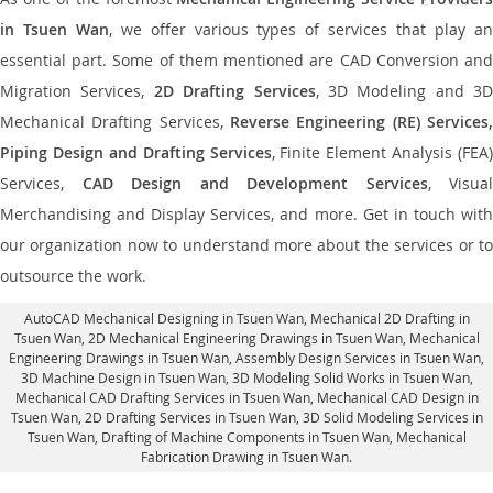
in Tsuen Wan
, we offer various types of services that play a
essential part. Some of them mentioned are CAD Conversion and
Migration Services,
2D Drafting Services
, 3D Modeling and 3D
Mechanical Drafting Services,
Reverse Engineering (RE) Services,
Piping Design and Drafting Services
, Finite Element Analysis (FEA)
Services,
CAD Design and Development Services
, Visual
Merchandising and Display Services, and more. Get in touch with
our organization now to understand more about the services or to
outsource the work.
AutoCAD Mechanical Designing in Tsuen Wan
, Mechanical 2D Drafting in
Tsuen Wan,
2D Mechanical Engineering Drawings in Tsuen Wan
, Mechanical
Engineering Drawings in Tsuen Wan,
Assembly Design Services in Tsuen Wan
,
3D Machine Design in Tsuen Wan, 3D Modeling Solid Works in Tsuen Wan,
Mechanical CAD Drafting Services in Tsuen Wan, Mechanical CAD Design in
Tsuen Wan,
2D Drafting Services in Tsuen Wan
, 3D Solid Modeling Services in
Tsuen Wan, Drafting of Machine Components in Tsuen Wan, Mechanical
Fabrication Drawing in Tsuen Wan.