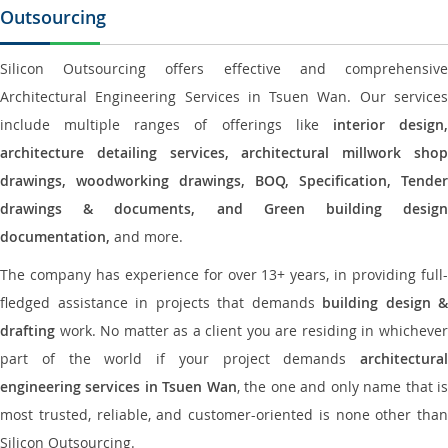
Outsourcing
Silicon Outsourcing offers effective and comprehensive
Architectural Engineering Services in Tsuen Wan. Our services
include multiple ranges of offerings like
interior design
architecture detailing services, architectural millwork shop
drawings, woodworking drawings, BOQ, Specification, Tender
drawings & documents, and Green building design
documentation,
and more.
The company has experience for over 13+ years, in providing full-
fledged assistance in projects that demands
building design &
drafting
work. No matter as a client you are residing in whichever
part of the world if your project demands
architectural
engineering services in Tsuen Wan
, the one and only name that i
most trusted, reliable, and customer-oriented is none other than
Silicon Outsourcing.