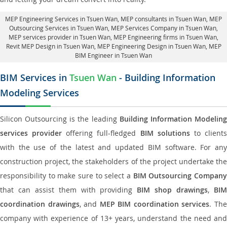
MEP Engineering Services in Tsuen Wan
, MEP consultants in Tsuen Wan,
MEP
Outsourcing Services in Tsuen Wan
, MEP Services Company in Tsuen Wan,
MEP services provider in Tsuen Wan
, MEP Engineering firms in Tsuen Wan,
Revit MEP Design in Tsuen Wan
, MEP Engineering Design in Tsuen Wan, MEP
BIM Engineer in Tsuen Wan
BIM Services in
Tsuen Wan
- Building Information
Modeling Services
Silicon Outsourcing is the leading
Building Information Modelin
services provider
offering full-fledged
BIM solutions
to client
with the use of the latest and updated BIM software. For any
construction project, the stakeholders of the project undertake the
responsibility to make sure to select a
BIM Outsourcing Compan
that can assist them with providing
BIM shop drawings
,
BI
coordination drawings
, and
MEP BIM coordination services
. Th
company with experience of 13+ years, understand the need and