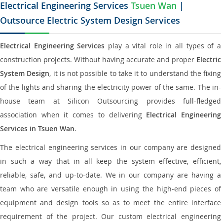
Electrical Engineering Services
Tsuen Wan
|
Outsource Electric System Design Services
Electrical Engineering Services
play a vital role in all types of 
construction projects. Without having accurate and proper
Electric
System Design
, it is not possible to take it to understand the fixing
of the lights and sharing the electricity power of the same. The in-
house team at Silicon Outsourcing provides full-fledged
association when it comes to delivering
Electrical Engineerin
Services in Tsuen Wan
.
The electrical engineering services in our company are designed
in such a way that in all keep the system effective, efficient,
reliable, safe, and up-to-date. We in our company are having a
team who are versatile enough in using the high-end pieces of
equipment and design tools so as to meet the entire interface
requirement of the project. Our custom electrical engineering