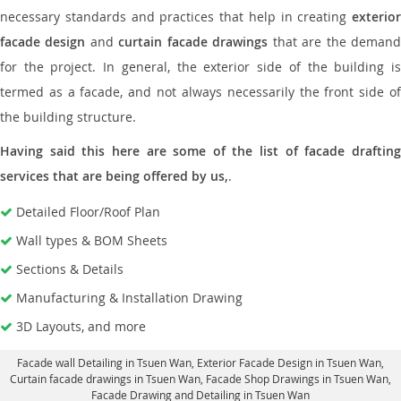
necessary standards and practices that help in creating
exterior
facade design
and
curtain facade drawings
that are the deman
for the project. In general, the exterior side of the building is
termed as a facade, and not always necessarily the front side of
the building structure.
Having said this here are some of the list of facade drafting
services that are being offered by us,
.
Detailed Floor/Roof Plan
Wall types & BOM Sheets
Sections & Details
Manufacturing & Installation Drawing
3D Layouts, and more
Facade wall Detailing in Tsuen Wan
, Exterior Facade Design in Tsuen Wan,
Curtain facade drawings in Tsuen Wan
, Facade Shop Drawings in Tsuen Wan,
Facade Drawing and Detailing in Tsuen Wan