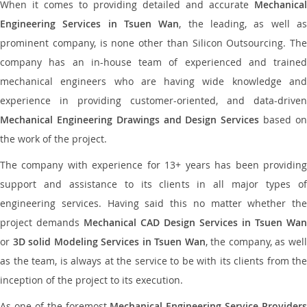
When it comes to providing detailed and accurate
Mechanical
Engineering Services in Tsuen Wan
, the leading, as well a
prominent company, is none other than Silicon Outsourcing. The
company has an in-house team of experienced and trained
mechanical engineers who are having wide knowledge and
experience in providing customer-oriented, and data-driven
Mechanical Engineering Drawings and Design Services
based o
the work of the project.
The company with experience for 13+ years has been providing
support and assistance to its clients in all major types of
engineering services. Having said this no matter whether the
project demands
Mechanical CAD Design Services in Tsuen Wan
or
3D solid Modeling Services in Tsuen Wan
, the company, as wel
as the team, is always at the service to be with its clients from the
inception of the project to its execution.
As one of the foremost
Mechanical Engineering Service Providers