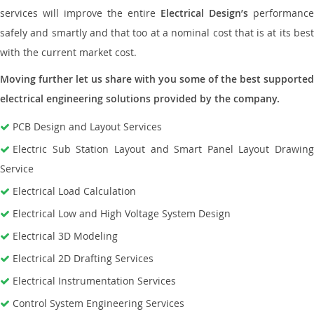
services will improve the entire
Electrical Design’s
performance
safely and smartly and that too at a nominal cost that is at its best
with the current market cost.
Moving further let us share with you some of the best supported
electrical engineering solutions provided by the company.
PCB Design and Layout Services
Electric Sub Station Layout and Smart Panel Layout Drawing
Service
Electrical Load Calculation
Electrical Low and High Voltage System Design
Electrical 3D Modeling
Electrical 2D Drafting Services
Electrical Instrumentation Services
Control System Engineering Services