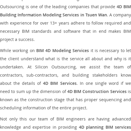
Outsourcing is one of the leading companies that provide
4D BI
Building Information Modeling Services in Tsuen Wan
. A company
with experience for over 13+ years adhere to follow required and
necessary BIM standards and software that in end makes BIM
project a success.
While working on
BIM 4D Modeling Services
it is necessary to le
the client understand what is the service all about and why is it
undertaken. At Silicon Outsourcing, we assist the team of
contractors, sub-contractors, and building stakeholders know
about the details of
4D BIM Services
. In one single word if w
need to sum up the dimension of
4D BIM Construction Services
i
known as the construction stage that has proper sequencing and
scheduling information of the entire project.
Not only this our team of BIM engineers are having advanced
knowledge and expertise in providing
4D planning BIM services