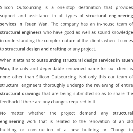
Silicon Outsourcing is a one-stop destination that provides
support and assistance in all types of
structural engineering
services in Tsuen Wan
. The company has an in-house team o
structural engineers
who have good as well as sound knowledg
in understanding the complex nature of the clients when it comes
to
structural design and drafting
or any project.
When it attains to
outsourcing structural design services in Tsue
Wan
, the only and dependable renowned name for our client is
none other than Silicon Outsourcing. Not only this our team of
structural engineers thoroughly undergo the reviewing of entire
structural drawings
that are being submitted so as to share th
feedback if there are any changes required in it.
No matter whether the project demand any
structural
engineering
work that is related to the renovation of an old
building or construction of a new building or Change in