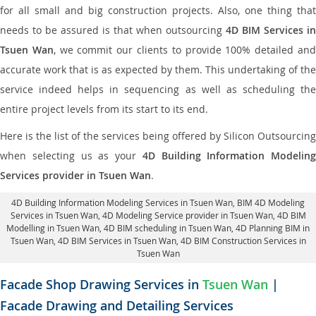
for all small and big construction projects. Also, one thing that
needs to be assured is that when outsourcing
4D BIM Services in
Tsuen Wan
, we commit our clients to provide 100% detailed an
accurate work that is as expected by them. This undertaking of the
service indeed helps in sequencing as well as scheduling the
entire project levels from its start to its end.
Here is the list of the services being offered by Silicon Outsourcing
when selecting us as your
4D Building Information Modeling
Services provider in Tsuen Wan
.
4D Building Information Modeling Services in Tsuen Wan
, BIM 4D Modeling
Services in Tsuen Wan,
4D Modeling Service provider in Tsuen Wan
, 4D BIM
Modelling in Tsuen Wan,
4D BIM scheduling in Tsuen Wan
, 4D Planning BIM in
Tsuen Wan, 4D BIM Services in Tsuen Wan,
4D BIM Construction Services in
Tsuen Wan
Facade Shop Drawing Services in
Tsuen Wan
|
Facade Drawing and Detailing Services