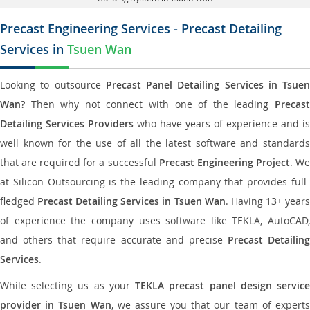
Precast Engineering Services - Precast Detailing
Services in
Tsuen Wan
Looking to outsource
Precast Panel Detailing Services in Tsuen
Wan?
Then why not connect with one of the leading
Precast
Detailing Services Providers
who have years of experience and is
well known for the use of all the latest software and standards
that are required for a successful
Precast Engineering Project
. W
at Silicon Outsourcing is the leading company that provides full-
fledged
Precast Detailing Services in Tsuen Wan
. Having 13+ year
of experience the company uses software like TEKLA, AutoCAD,
and others that require accurate and precise
Precast Detailing
Services
.
While selecting us as your
TEKLA precast panel design servic
provider in Tsuen Wan
, we assure you that our team of expert