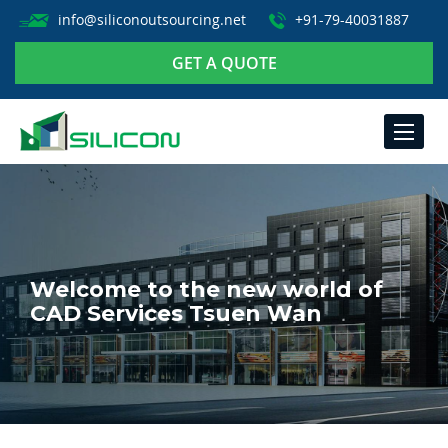
info@siliconoutsourcing.net
+91-79-40031887
GET A QUOTE
TOGGLE
NAVIGA
Welcome to the new world of
CAD Services Tsuen Wan