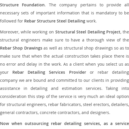
Structure Foundation
. The company pertains to provide al
necessary sets of important information that is mandatory to be
followed for
Rebar Structure Steel Detailing
work.
Moreover, while working on
Structural Steel Detailing Project
, the
structural engineers make sure to have a thorough view of the
Rebar Shop Drawings
as well as structural shop drawings so as t
make sure that when the actual construction takes place there is
no error and delay in the work. As a client when you select us as
your
Rebar Detailing Services Provider
or rebar detailin
company we are bound and committed to our clients in providing
assistance in detailing and estimation services. Taking into
consideration this step of the service is very much an ideal option
for structural engineers, rebar fabricators, steel erectors, detailers,
general contractors, concrete contractors, and designers.
Now when outsourcing rebar detailing services, as a service