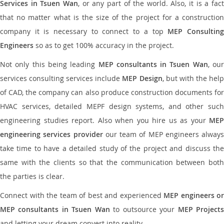
Services in Tsuen Wan
, or any part of the world. Also, it is a fac
that no matter what is the size of the project for a construction
company it is necessary to connect to a top
MEP Consultin
Engineers
so as to get 100% accuracy in the project.
Not only this being leading
MEP consultants in Tsuen Wan
, ou
services consulting services include
MEP Design
, but with the hel
of CAD, the company can also produce construction documents for
HVAC services, detailed MEPF design systems, and other such
engineering studies report. Also when you hire us as your
MEP
engineering services provider
our team of MEP engineers always
take time to have a detailed study of the project and discuss the
same with the clients so that the communication between both
the parties is clear.
Connect with the team of best and experienced
MEP engineers or
MEP consultants in Tsuen Wan
to outsource your
MEP Project
and letting your dream convert into reality.