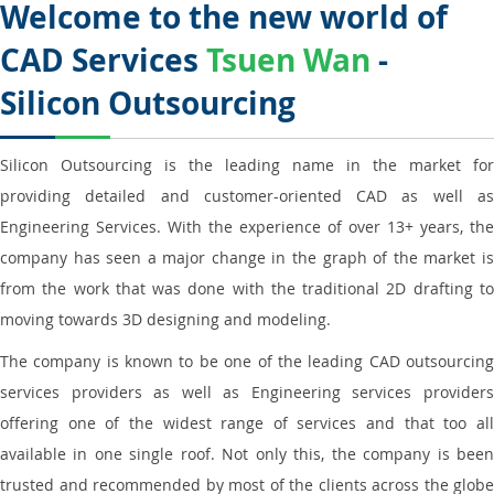
Welcome to the new world of
CAD Services
Tsuen Wan
-
Silicon Outsourcing
Silicon Outsourcing is the leading name in the market for
providing detailed and customer-oriented CAD as well as
Engineering Services. With the experience of over 13+ years, the
company has seen a major change in the graph of the market is
from the work that was done with the traditional 2D drafting to
moving towards 3D designing and modeling.
The company is known to be one of the leading CAD outsourcing
services providers as well as Engineering services providers
offering one of the widest range of services and that too all
available in one single roof. Not only this, the company is been
trusted and recommended by most of the clients across the globe