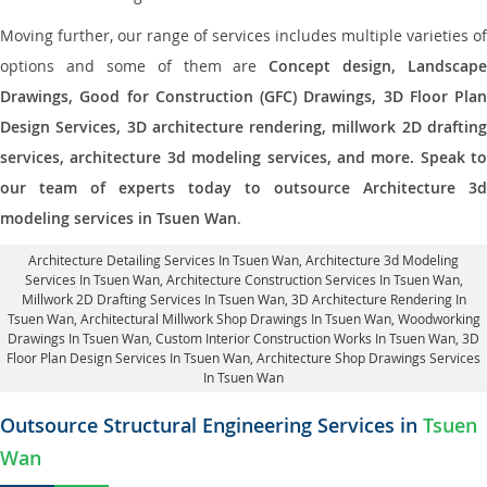
Moving further, our range of services includes multiple varieties of
options and some of them are
Concept design, Landscape
Drawings, Good for Construction (GFC) Drawings, 3D Floor Plan
Design Services, 3D architecture rendering, millwork 2D drafting
services, architecture 3d modeling services, and more. Speak to
our team of experts today to outsource Architecture 3d
modeling services in Tsuen Wan
.
Architecture Detailing Services In Tsuen Wan
, Architecture 3d Modeling
Services In Tsuen Wan,
Architecture Construction Services In Tsuen Wan
,
Millwork 2D Drafting Services In Tsuen Wan,
3D Architecture Rendering In
Tsuen Wan
, Architectural Millwork Shop Drawings In Tsuen Wan, Woodworking
Drawings In Tsuen Wan,
Custom Interior Construction Works In Tsuen Wan
, 3D
Floor Plan Design Services In Tsuen Wan, Architecture Shop Drawings Services
In Tsuen Wan
Outsource Structural Engineering Services in
Tsuen
Wan