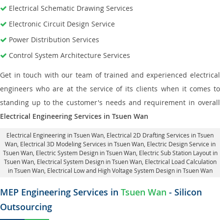
Electrical Schematic Drawing Services
Electronic Circuit Design Service
Power Distribution Services
Control System Architecture Services
Get in touch with our team of trained and experienced electrical
engineers who are at the service of its clients when it comes to
standing up to the customer's needs and requirement in overall
Electrical Engineering Services in Tsuen Wan
Electrical Engineering in Tsuen Wan
,
Electrical 2D Drafting Services in Tsuen
Wan
, Electrical 3D Modeling Services in Tsuen Wan,
Electric Design Service in
Tsuen Wan
, Electric System Design in Tsuen Wan,
Electric Sub Station Layout in
Tsuen Wan
, Electrical System Design in Tsuen Wan,
Electrical Load Calculation
in Tsuen Wan
, Electrical Low and High Voltage System Design in Tsuen Wan
MEP Engineering Services in
Tsuen Wan
- Silicon
Outsourcing