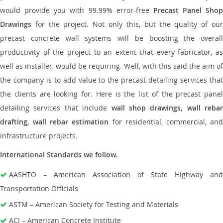
would provide you with 99.99% error-free
Precast Panel Shop
Drawings
for the project. Not only this, but the quality of our
precast concrete wall systems will be boosting the overall
productivity of the project to an extent that every fabricator, as
well as installer, would be requiring. Well, with this said the aim of
the company is to add value to the precast detailing services that
the clients are looking for. Here is the list of the precast panel
detailing services that include
wall shop drawings, wall rebar
drafting, wall rebar estimation
for residential, commercial, an
infrastructure projects.
International Standards we follow.
AASHTO – American Association of State Highway and
Transportation Officials
ASTM – American Society for Testing and Materials
ACI – American Concrete Institute