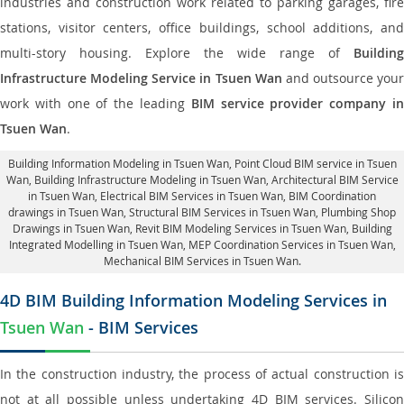
industries and construction work related to parking garages, fire
stations, visitor centers, office buildings, school additions, and
multi-story housing. Explore the wide range of
Building
Infrastructure Modeling Service in Tsuen Wan
and outsource your
work with one of the leading
BIM service provider company i
Tsuen Wan
.
Building Information Modeling in Tsuen Wan
, Point Cloud BIM service in Tsuen
Wan, Building Infrastructure Modeling in Tsuen Wan,
Architectural BIM Service
in Tsuen Wan
, Electrical BIM Services in Tsuen Wan,
BIM Coordination
drawings in Tsuen Wan
, Structural BIM Services in Tsuen Wan,
Plumbing Shop
Drawings in Tsuen Wan
, Revit BIM Modeling Services in Tsuen Wan, Building
Integrated Modelling in Tsuen Wan,
MEP Coordination Services in Tsuen Wan
,
Mechanical BIM Services in Tsuen Wan.
4D BIM Building Information Modeling Services in
Tsuen Wan
- BIM Services
In the construction industry, the process of actual construction is
not at all possible unless undertaking 4D BIM services. Silicon