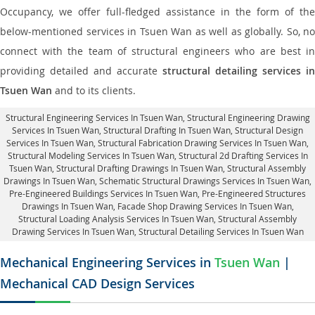
Occupancy, we offer full-fledged assistance in the form of the
below-mentioned services in Tsuen Wan as well as globally. So, no
connect with the team of structural engineers who are best in
providing detailed and accurate
structural detailing services in
Tsuen Wan
and to its clients.
Structural Engineering Services In Tsuen Wan
, Structural Engineering Drawing
Services In Tsuen Wan, Structural Drafting In Tsuen Wan,
Structural Design
Services In Tsuen Wan
, Structural Fabrication Drawing Services In Tsuen Wan,
Structural Modeling Services In Tsuen Wan, Structural 2d Drafting Services In
Tsuen Wan,
Structural Drafting Drawings In Tsuen Wan
, Structural Assembly
Drawings In Tsuen Wan, Schematic Structural Drawings Services In Tsuen Wan,
Pre-Engineered Buildings Services In Tsuen Wan, Pre-Engineered Structures
Drawings In Tsuen Wan,
Facade Shop Drawing Services In Tsuen Wan
,
Structural Loading Analysis Services In Tsuen Wan, Structural Assembly
Drawing Services In Tsuen Wan,
Structural Detailing Services In Tsuen Wan
Mechanical Engineering Services in
Tsuen Wan
|
Mechanical CAD Design Services