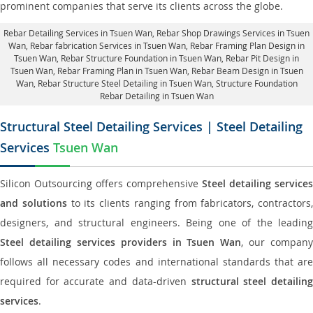
prominent companies that serve its clients across the globe.
Rebar Detailing Services in Tsuen Wan
, Rebar Shop Drawings Services in Tsuen
Wan,
Rebar fabrication Services in Tsuen Wan
, Rebar Framing Plan Design in
Tsuen Wan,
Rebar Structure Foundation in Tsuen Wan
, Rebar Pit Design in
Tsuen Wan,
Rebar Framing Plan in Tsuen Wan
, Rebar Beam Design in Tsuen
Wan, Rebar Structure Steel Detailing in Tsuen Wan,
Structure Foundation
Rebar Detailing in Tsuen Wan
Structural Steel Detailing Services | Steel Detailing
Services
Tsuen Wan
Silicon Outsourcing offers comprehensive
Steel detailing services
and solutions
to its clients ranging from fabricators, contractors,
designers, and structural engineers. Being one of the leading
Steel detailing services providers in Tsuen Wan
, our company
follows all necessary codes and international standards that are
required for accurate and data-driven
structural steel detailin
services
.