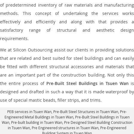
of predetermined inventory of raw materials and manufacturing
methods. This concept of undertaking the services works
effectively and efficiently and along with that provides a
satisfactory range of structural and aesthetic design
requirements.
We at Silicon Outsourcing assist our clients in providing solutions
that are related and best suited for steel buildings and can easily
be fitted with different structural accessories and materials that
are an important part of the construction building. Not only this
the entire process of
Pre-Built Steel Buildings in Tsuen Wan
is
designed and drafted in such a way that it is made waterproof by
use of special mastic beads, filler strips, and trims.
PEB services in Tsuen Wan
, Pre-Built Steel Structures in Tsuen Wan,
Pre-
Engineered Metal Buildings in Tsuen Wan
,
Pre-Built Steel Buildings in Tsuen
Wan
, Pre-built building in Tsuen Wan,
Pre Designed Steel Building Construction
in Tsuen Wan
, Pre Engineered structures in Tsuen Wan, Pre-Engineered
Building System in Tsuen Wan