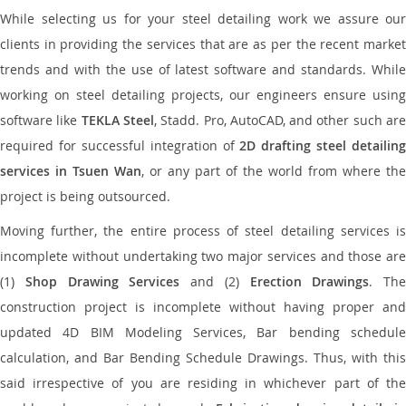
While selecting us for your steel detailing work we assure our
clients in providing the services that are as per the recent market
trends and with the use of latest software and standards. While
working on steel detailing projects, our engineers ensure using
software like
TEKLA Steel
, Stadd. Pro, AutoCAD, and other such ar
required for successful integration of
2D drafting steel detailing
services in Tsuen Wan
, or any part of the world from where the
project is being outsourced.
Moving further, the entire process of steel detailing services is
incomplete without undertaking two major services and those are
(1)
Shop Drawing Services
and (2)
Erection Drawings
. The
construction project is incomplete without having proper and
updated 4D BIM Modeling Services, Bar bending schedule
calculation, and Bar Bending Schedule Drawings. Thus, with this
said irrespective of you are residing in whichever part of the