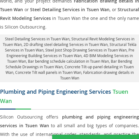
world, and your project demands
Fabrication drawing details in
Tsuen Wan
or
Steel Detailing Services in Tsuen Wan
, or
Structura
Revit Modeling Services
in Tsuen Wan the one and the only nam
is Silicon Outsourcing.
Steel Detailing Services in Tsuen Wan
,
Structural Revit Modeling Services in
Tsuen Wan
, 2D drafting steel detailing Services in Tsuen Wan,
Structural Tekla
Services in Tsuen Wan
, Steel Joist Shop Drawing Services in Tsuen Wan, Pre
Engineering Building Services in Tsuen Wan, 4D BIM Modeling Services in
Tsuen Wan, Bar bending schedule calculation in Tsuen Wan, Bar Bending
Schedule Drawings in Tsuen Wan,
Concrete Tilt-up panel detailing in Tsuen
Wan
, Concrete Tilt wall panels in Tsuen Wan,
Fabrication drawing details in
Tsuen Wan
Plumbing and Piping Engineering Services
Tsuen
Wan
Silicon Outsourcing offers
plumbing and piping engineering
services in Tsuen Wan
to all small and big types of companies
With the use of international codes, standards, and practice the