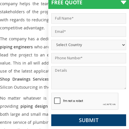
FREE QUOTE
company helps the team of contractors, engineering firms, and
stakeholders of the project to enable the work at ease and it is
with regards to reducing maintenance costs, complexity and gain
competitive advantage.
The company has a dedicated and skilled team of
plumbing an
piping engineers
who are way far proficient enough to deliver an
lead the project to an extent that is as per the current market
value. This in all will add more value to the project. Also, with the
use of the latest application that is required for
Plumbing Pipin
Shop Drawings Services
the reliable name is none other tha
Silicon Outsourcing in the market today.
No matter whatever is the size of the project, we have been
providing
piping design
and
drafting services in Tsuen Wan
t
both large and small manufacturing companies. Not only this the
entire service of plumbing and piping services plays an important