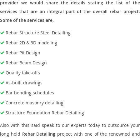
provider we would share the details stating the list of the
services that are an integral part of the overall rebar project.
Some of the services are,
Rebar Structure Steel Detailing
Rebar 2D & 3D modeling
Rebar Pit Design
Rebar Beam Design
Quality take-offs
As-built drawings
Bar bending schedules
Concrete masonry detailing
Structure Foundation Rebar Detailing
Also with this said speak to our experts today to outsource your
long hold
Rebar Detailing
project with one of the renowned an