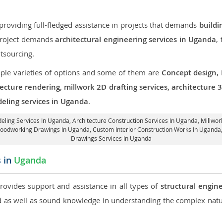
roviding full-fledged assistance in projects that demands
buildi
 project demands
architectural engineering services in Uganda
,
tsourcing.
iple varieties of options and some of them are
Concept design,
tecture rendering, millwork 2D drafting services, architecture
deling services in Uganda
.
deling Services In Uganda,
Architecture Construction Services In Uganda
, Millwo
 Woodworking Drawings In Uganda,
Custom Interior Construction Works In Uganda
Drawings Services In Uganda
s in
Uganda
provides support and assistance in all types of
structural engin
as well as sound knowledge in understanding the complex natur