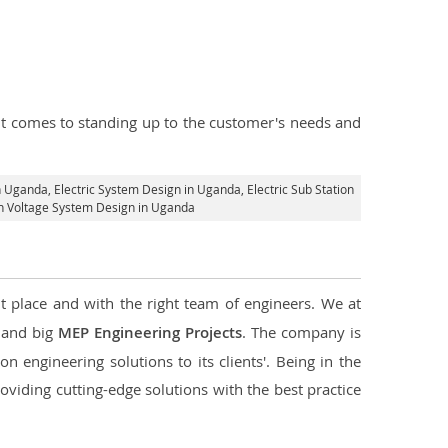
n it comes to standing up to the customer's needs and
in Uganda
, Electric System Design in Uganda,
Electric Sub Station
igh Voltage System Design in Uganda
t place and with the right team of engineers. We at
l and big
MEP Engineering Projects
. The company is
n engineering solutions to its clients'. Being in the
oviding cutting-edge solutions with the best practice