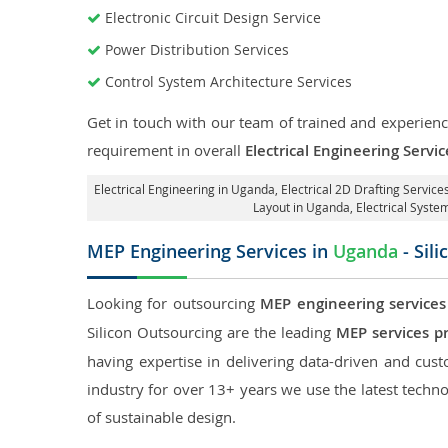
Electronic Circuit Design Service
Power Distribution Services
Control System Architecture Services
Get in touch with our team of trained and experience
requirement in overall
Electrical Engineering Servi
Electrical Engineering in Uganda
,
Electrical 2D Drafting Servic
Layout in Uganda
, Electrical Syst
MEP Engineering Services in
Uganda
- Sil
Looking for outsourcing
MEP engineering services
Silicon Outsourcing are the leading
MEP services p
having expertise in delivering data-driven and custo
industry for over 13+ years we use the latest techno
of sustainable design.