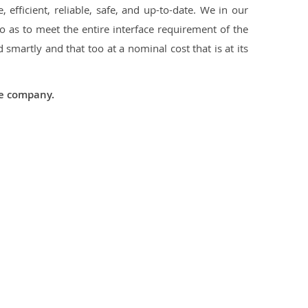
 efficient, reliable, safe, and up-to-date. We in our
 as to meet the entire interface requirement of the
smartly and that too at a nominal cost that is at its
he company.