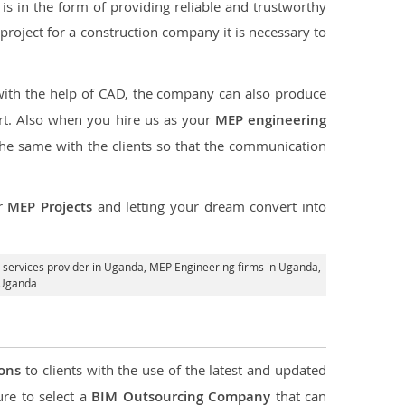
s in the form of providing reliable and trustworthy
he project for a construction company it is necessary to
 with the help of CAD, the company can also produce
rt. Also when you hire us as your
MEP engineering
the same with the clients so that the communication
ur
MEP Projects
and letting your dream convert into
services provider in Uganda
, MEP Engineering firms in Uganda,
 Uganda
ions
to clients with the use of the latest and updated
ure to select a
BIM Outsourcing Company
that can