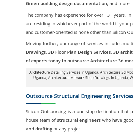
Green building design documentation,
and more.
The company has experience for over 13+ years, in p
are residing in whichever part of the world if your
and customer-oriented is none other than Silicon Ou
Moving further, our range of services includes mult
Drawings, 3D Floor Plan Design Services, 3D archi
of experts today to outsource Architecture 3d mo
Architecture Detailing Services In Uganda
, Architecture 3d Mo
Uganda
, Architectural Millwork Shop Drawings In Uganda,
Outsource Structural Engineering Service
Silicon Outsourcing is a one-stop destination that 
house team of
structural engineers
who have good 
and drafting
or any project.