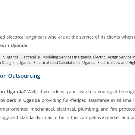
d electrical engineers who are at the service of its clients whe
ces in Uganda
es in Uganda
, Electrical 3D Modeling Services in Uganda,
Electric Design Service 
em Design in Uganda,
Electrical Load Calculation in Uganda
, Electrical Low and H
icon Outsourcing
 in Uganda?
Well, then indeed your search is ending at the righ
roviders in Uganda
providing full-fledged assistance in all smal
mer-oriented mechanical, electrical, plumbing, and fire protectio
logy and standards so as to be in this competitive market and pr