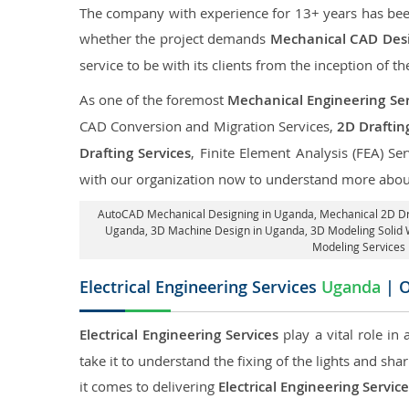
The company with experience for 13+ years has been p
whether the project demands
Mechanical CAD Desi
service to be with its clients from the inception of th
As one of the foremost
Mechanical Engineering Ser
CAD Conversion and Migration Services,
2D Draftin
Drafting Services
, Finite Element Analysis (FEA) Se
with our organization now to understand more about
AutoCAD Mechanical Designing in Uganda
, Mechanical 2D D
Uganda
, 3D Machine Design in Uganda, 3D Modeling Solid
Modeling Services 
Electrical Engineering Services
Uganda
| O
Electrical Engineering Services
play a vital role in
take it to understand the fixing of the lights and sh
it comes to delivering
Electrical Engineering Servic