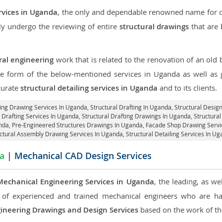
rvices in Uganda
, the only and dependable renowned name for ou
ly undergo the reviewing of entire
structural drawings
that are 
ral engineering
work that is related to the renovation of an old
the form of the below-mentioned services in Uganda as well as g
curate
structural detailing services in Uganda
and to its clients.
ring Drawing Services In Uganda, Structural Drafting In Uganda,
Structural Desig
 Drafting Services In Uganda,
Structural Drafting Drawings In Uganda
, Structur
anda, Pre-Engineered Structures Drawings In Uganda,
Facade Shop Drawing Servi
ctural Assembly Drawing Services In Uganda,
Structural Detailing Services In U
a
| Mechanical CAD Design Services
Mechanical Engineering Services in Uganda
, the leading, as w
of experienced and trained mechanical engineers who are ha
ineering Drawings and Design Services
based on the work of the