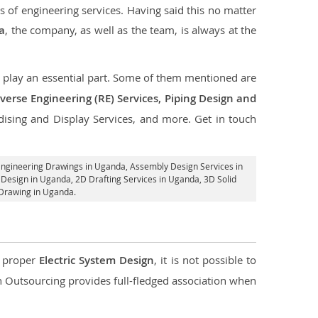
s of engineering services. Having said this no matter
a
, the company, as well as the team, is always at the
at play an essential part. Some of them mentioned are
verse Engineering (RE) Services, Piping Design and
dising and Display Services, and more. Get in touch
Engineering Drawings in Uganda,
Assembly Design Services in
 Design in Uganda,
2D Drafting Services in Uganda
, 3D Solid
 Drawing in Uganda.
d proper
Electric System Design
, it is not possible to
con Outsourcing provides full-fledged association when