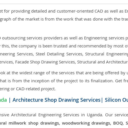
et for providing detailed and customer-oriented CAD as well as E
graph of the market is from the work that was done with the tra
utsourcing services providers as well as Engineering services pr
nly this, the company is been trusted and recommended by most of 
eering Services, Steel Detailing Services, Structural Engineerin
ervices, Facade Shop Drawing Services, Structural and Architectu
ok at the widest range of the services that are being offered by 
that is from the inception of the project to its finalization. Get f
ering or CAD-related project.
nda
| Architecture Shop Drawing Services| Silicon O
sive Architectural Engineering Services in Uganda. Our service
ectural millwork shop drawings, woodworking drawings, BOQ,