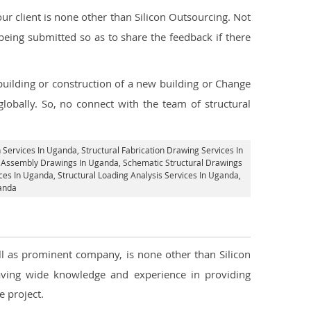
r client is none other than Silicon Outsourcing. Not
being submitted so as to share the feedback if there
 building or construction of a new building or Change
lobally. So, no connect with the team of structural
n Services In Uganda
, Structural Fabrication Drawing Services In
al Assembly Drawings In Uganda, Schematic Structural Drawings
ces In Uganda
, Structural Loading Analysis Services In Uganda,
ganda
ell as prominent company, is none other than Silicon
ving wide knowledge and experience in providing
 project.