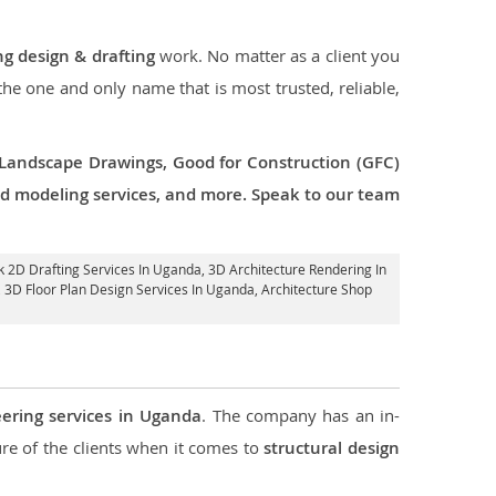
ng design & drafting
work. No matter as a client you
 the one and only name that is most trusted, reliable,
 Landscape Drawings, Good for Construction (GFC)
 3d modeling services, and more. Speak to our team
rk 2D Drafting Services In Uganda,
3D Architecture Rendering In
, 3D Floor Plan Design Services In Uganda, Architecture Shop
eering services in Uganda
. The company has an in-
e of the clients when it comes to
structural design