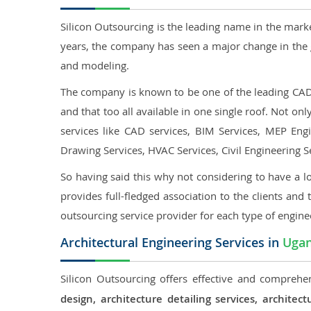
Silicon Outsourcing is the leading name in the mark
years, the company has seen a major change in the 
and modeling.
The company is known to be one of the leading CAD o
and that too all available in one single roof. Not o
services like CAD services, BIM Services, MEP Engin
Drawing Services, HVAC Services, Civil Engineering S
So having said this why not considering to have a lo
provides full-fledged association to the clients and 
outsourcing service provider for each type of engine
Architectural Engineering Services in
Uga
Silicon Outsourcing offers effective and comprehen
design, architecture detailing services, archit