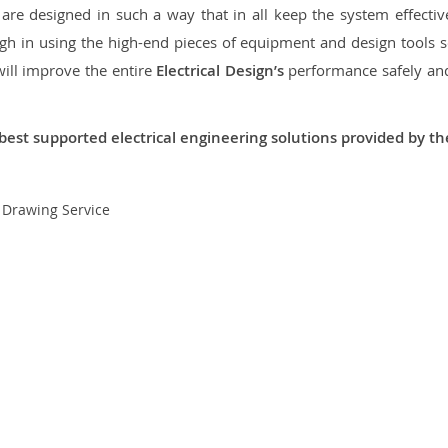
re designed in such a way that in all keep the system effective,
 in using the high-end pieces of equipment and design tools so
will improve the entire
Electrical Design’s
performance safely and 
best supported electrical engineering solutions provided by t
t Drawing Service