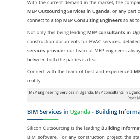
With the current demand in the market, the company
MEP Outsourcing Services in Uganda
, or any part 
connect to a top
MEP Consulting Engineers
so as to
Not only this being leading
MEP consultants in Ug
construction documents for HVAC services, detaile
services provider
our team of MEP engineers always 
between both the parties is clear.
Connect with the team of best and experienced
ME
reality.
MEP Engineering Services in Uganda
, MEP consultants in Ugan
Revit 
BIM Services in
Uganda
- Building Inform
Silicon Outsourcing is the leading
Building Informa
BIM software. For any construction project, the sta