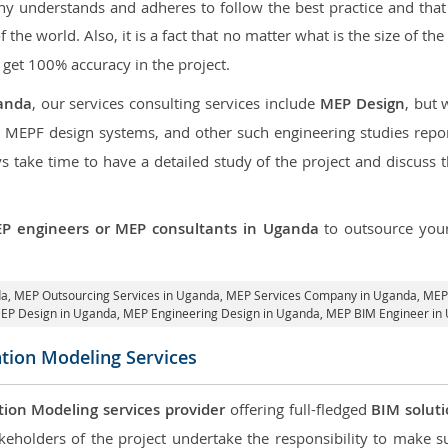
 understands and adheres to follow the best practice and that i
of the world. Also, it is a fact that no matter what is the size of t
 get 100% accuracy in the project.
anda
, our services consulting services include
MEP Design
, but
d MEPF design systems, and other such engineering studies repo
take time to have a detailed study of the project and discuss 
P engineers or MEP consultants in Uganda
to outsource yo
da,
MEP Outsourcing Services in Uganda
, MEP Services Company in Uganda,
MEP 
MEP Design in Uganda
, MEP Engineering Design in Uganda, MEP BIM Engineer in
ation Modeling Services
tion Modeling services provider
offering full-fledged
BIM solut
keholders of the project undertake the responsibility to make s