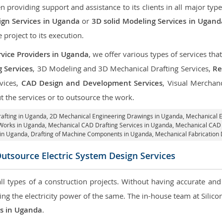
roviding support and assistance to its clients in all major type
gn Services in Uganda
or
3D solid Modeling Services in Ugand
e project to its execution.
vice Providers in Uganda
, we offer various types of services th
g Services
, 3D Modeling and 3D Mechanical Drafting Services,
Re
rvices,
CAD Design and Development Services
, Visual Merchan
 the services or to outsource the work.
rafting in Uganda,
2D Mechanical Engineering Drawings in Uganda
, Mechanical 
 Works in Uganda, Mechanical CAD Drafting Services in Uganda, Mechanical CAD
in Uganda, Drafting of Machine Components in Uganda, Mechanical Fabrication
utsource Electric System Design Services
 all types of a construction projects. Without having accurate an
aring the electricity power of the same. The in-house team at Sili
es in Uganda
.