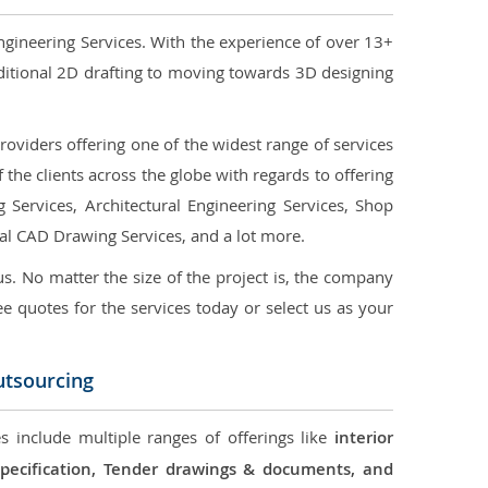
ngineering Services. With the experience of over 13+
ditional 2D drafting to moving towards 3D designing
oviders offering one of the widest range of services
the clients across the globe with regards to offering
g Services, Architectural Engineering Services, Shop
ral CAD Drawing Services, and a lot more.
us. No matter the size of the project is, the company
ree quotes for the services today or select us as your
utsourcing
s include multiple ranges of offerings like
interior
 Specification, Tender drawings & documents, and