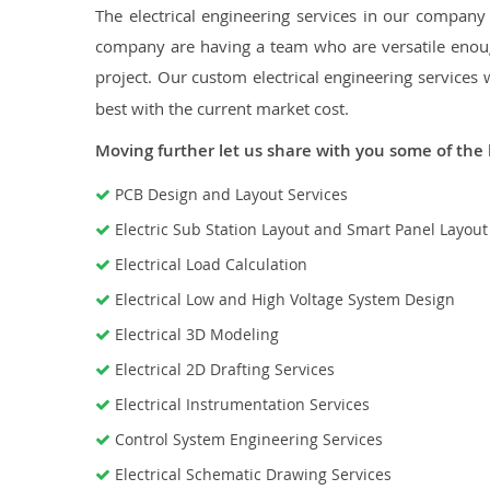
The electrical engineering services in our company a
company are having a team who are versatile enough
project. Our custom electrical engineering services 
best with the current market cost.
Moving further let us share with you some of the 
PCB Design and Layout Services
Electric Sub Station Layout and Smart Panel Layou
Electrical Load Calculation
Electrical Low and High Voltage System Design
Electrical 3D Modeling
Electrical 2D Drafting Services
Electrical Instrumentation Services
Control System Engineering Services
Electrical Schematic Drawing Services