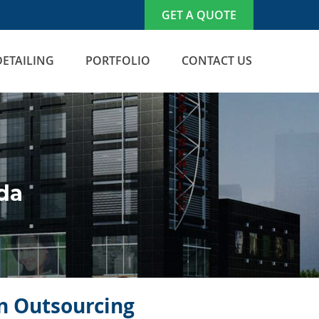
GET A QUOTE
DETAILING
PORTFOLIO
CONTACT US
da
on Outsourcing