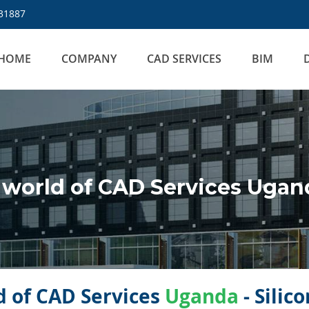
31887
HOME
COMPANY
CAD SERVICES
BIM
world of CAD Services Ugan
 of CAD Services
Uganda
- Silic