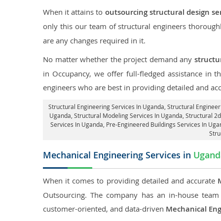
When it attains to
outsourcing structural design se
only this our team of structural engineers thorough
are any changes required in it.
No matter whether the project demand any
structu
in Occupancy, we offer full-fledged assistance in 
engineers who are best in providing detailed and ac
Structural Engineering Services In Uganda
, Structural Enginee
Uganda, Structural Modeling Services In Uganda, Structural 2d
Services In Uganda, Pre-Engineered Buildings Services In Ug
Stru
Mechanical Engineering Services in
Ugand
When it comes to providing detailed and accurate
Outsourcing. The company has an in-house team 
customer-oriented, and data-driven
Mechanical Eng