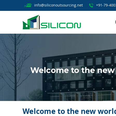
info@siliconoutsourcing.net
+91-79-400
Welcome to the new 
Welcome to the new world