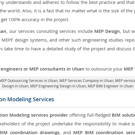
 understands and adheres to follow the best practice and that i
 the world. Also, it is a fact that no matter what is the size of th
 get 100% accuracy in the project.
san
, our services consulting services include
MEP Design
, but 
d MEPF design systems, and other such engineering studies repo
take time to have a detailed study of the project and discuss 
engineers or MEP consultants in Ulsan
to outsource your
MEP 
MEP Outsourcing Services in Ulsan
, MEP Services Company in Ulsan,
MEP service
Design in Ulsan
, MEP Engineering Design in Ulsan, MEP BIM Engineer in Ulsan
ion Modeling Services
tion Modeling services provider
offering full-fledged
BIM solut
keholders of the project undertake the responsibility to make s
BIM coordination drawings
, and
MEP BIM coordination serv