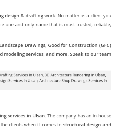
ng design & drafting
work. No matter as a client you
the one and only name that is most trusted, reliable,
 Landscape Drawings, Good for Construction (GFC)
 3d modeling services, and more. Speak to our team
Drafting Services In Ulsan,
3D Architecture Rendering In Ulsan
,
esign Services In Ulsan, Architecture Shop Drawings Services In
ing services in Ulsan
. The company has an in-house
the clients when it comes to
structural design and