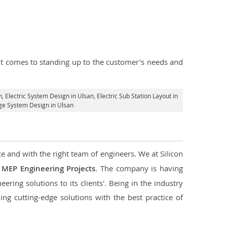
n it comes to standing up to the customer's needs and
n
, Electric System Design in Ulsan,
Electric Sub Station Layout in
age System Design in Ulsan
ce and with the right team of engineers. We at Silicon
g
MEP Engineering Projects
. The company is having
ering solutions to its clients'. Being in the industry
ng cutting-edge solutions with the best practice of