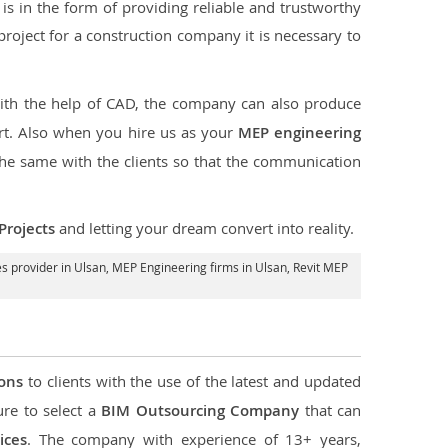
s in the form of providing reliable and trustworthy
e project for a construction company it is necessary to
with the help of CAD, the company can also produce
rt. Also when you hire us as your
MEP engineering
the same with the clients so that the communication
Projects
and letting your dream convert into reality.
s provider in Ulsan
, MEP Engineering firms in Ulsan,
Revit MEP
ions
to clients with the use of the latest and updated
ure to select a
BIM Outsourcing Company
that can
ices
. The company with experience of 13+ years,