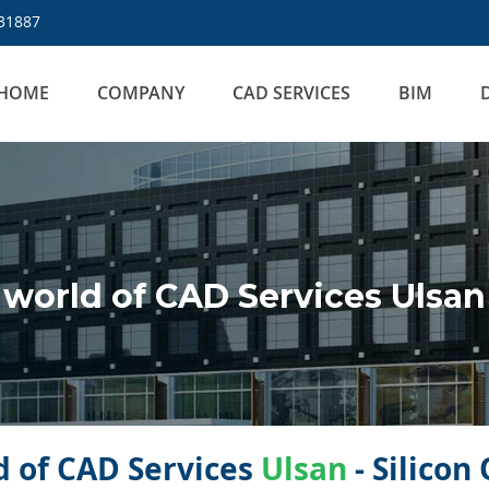
31887
HOME
COMPANY
CAD SERVICES
BIM
world of CAD Services Ulsan
 of CAD Services
Ulsan
- Silicon