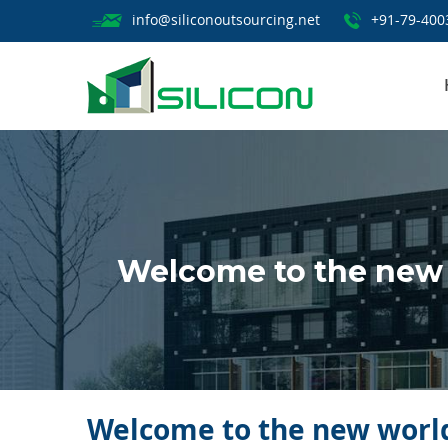
info@siliconoutsourcing.net
+91-79-400
Welcome to the new 
Welcome to the new world