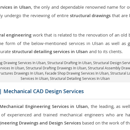
rvices in Ulsan
, the only and dependable renowned name for our
ly undergo the reviewing of entire
structural drawings
that are 
ral engineering
work that is related to the renovation of an old
the form of the below-mentioned services in Ulsan as well as g
curate
structural detailing services in Ulsan
and to its clients.
ng Drawing Services In Ulsan, Structural Drafting In Ulsan,
Structural Design Serv
ervices In Ulsan,
Structural Drafting Drawings In Ulsan
, Structural Assembly Draw
tructures Drawings In Ulsan,
Facade Shop Drawing Services In Ulsan
, Structural 
Services In Ulsan,
Structural Detailing Services In Ulsan
| Mechanical CAD Design Services
Mechanical Engineering Services in Ulsan
, the leading, as we
of experienced and trained mechanical engineers who are ha
ineering Drawings and Design Services
based on the work of the