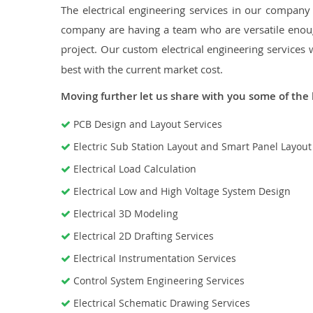
The electrical engineering services in our company a
company are having a team who are versatile enough
project. Our custom electrical engineering services 
best with the current market cost.
Moving further let us share with you some of the 
PCB Design and Layout Services
Electric Sub Station Layout and Smart Panel Layou
Electrical Load Calculation
Electrical Low and High Voltage System Design
Electrical 3D Modeling
Electrical 2D Drafting Services
Electrical Instrumentation Services
Control System Engineering Services
Electrical Schematic Drawing Services