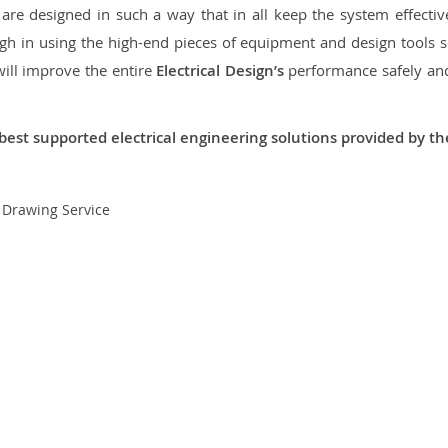
re designed in such a way that in all keep the system effective,
 in using the high-end pieces of equipment and design tools so
will improve the entire
Electrical Design’s
performance safely and 
best supported electrical engineering solutions provided by t
t Drawing Service