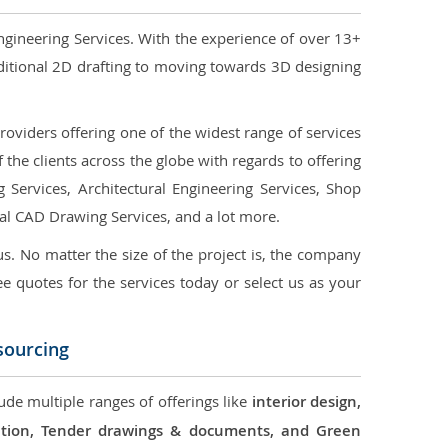
ngineering Services. With the experience of over 13+
ditional 2D drafting to moving towards 3D designing
oviders offering one of the widest range of services
the clients across the globe with regards to offering
g Services, Architectural Engineering Services, Shop
ral CAD Drawing Services, and a lot more.
us. No matter the size of the project is, the company
ree quotes for the services today or select us as your
sourcing
ude multiple ranges of offerings like
interior design,
ication, Tender drawings & documents, and Green