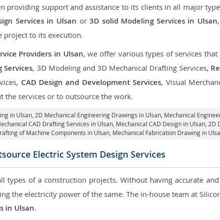
roviding support and assistance to its clients in all major type
ign Services in Ulsan
or
3D solid Modeling Services in Ulsan
e project to its execution.
vice Providers in Ulsan
, we offer various types of services tha
g Services
, 3D Modeling and 3D Mechanical Drafting Services,
Re
rvices,
CAD Design and Development Services
, Visual Merchan
 the services or to outsource the work.
ing in Ulsan,
2D Mechanical Engineering Drawings in Ulsan
, Mechanical Enginee
Mechanical CAD Drafting Services in Ulsan, Mechanical CAD Design in Ulsan,
2D D
rafting of Machine Components in Ulsan, Mechanical Fabrication Drawing in Ulsa
source Electric System Design Services
 all types of a construction projects. Without having accurate an
aring the electricity power of the same. The in-house team at Sili
es in Ulsan
.