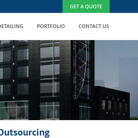
GET A QUOTE
DETAILING
PORTFOLIO
CONTACT US
 Outsourcing