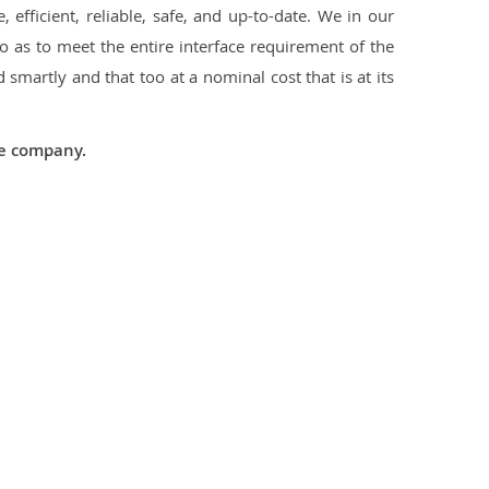
 efficient, reliable, safe, and up-to-date. We in our
 as to meet the entire interface requirement of the
smartly and that too at a nominal cost that is at its
he company.