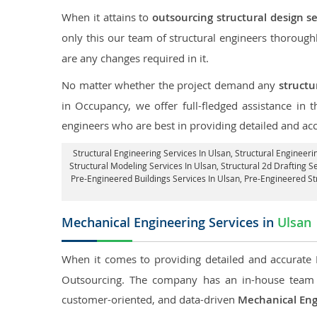
When it attains to
outsourcing structural design se
only this our team of structural engineers thorough
are any changes required in it.
No matter whether the project demand any
structu
in Occupancy, we offer full-fledged assistance in 
engineers who are best in providing detailed and ac
Structural Engineering Services In Ulsan
, Structural Engineeri
Structural Modeling Services In Ulsan, Structural 2d Drafting S
Pre-Engineered Buildings Services In Ulsan, Pre-Engineered S
Mechanical Engineering Services in
Ulsan
When it comes to providing detailed and accurate
Outsourcing. The company has an in-house team 
customer-oriented, and data-driven
Mechanical Eng