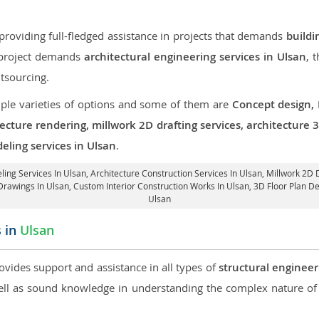
roviding full-fledged assistance in projects that demands
buildi
r project demands
architectural engineering services in Ulsan
, 
tsourcing.
iple varieties of options and some of them are
Concept design,
tecture rendering, millwork 2D drafting services, architecture
eling services in Ulsan
.
ling Services In Ulsan,
Architecture Construction Services In Ulsan
, Millwork 2D 
Drawings In Ulsan,
Custom Interior Construction Works In Ulsan
, 3D Floor Plan D
Ulsan
s in
Ulsan
rovides support and assistance in all types of
structural engineer
l as sound knowledge in understanding the complex nature of 