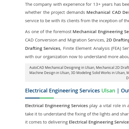
The company with experience for 13+ years has been p
whether the project demands
Mechanical CAD Des
service to be with its clients from the inception of th
As one of the foremost
Mechanical Engineering Ser
CAD Conversion and Migration Services,
2D Draftin
Drafting Services
, Finite Element Analysis (FEA) Se
with our organization now to understand more about
AutoCAD Mechanical Designing in Ulsan
, Mechanical 2D Draft
Machine Design in Ulsan, 3D Modeling Solid Works in Ulsan, 
D
Electrical Engineering Services
Ulsan
| Out
Electrical Engineering Services
play a vital role in
take it to understand the fixing of the lights and sh
it comes to delivering
Electrical Engineering Servic