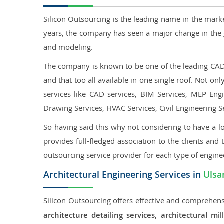
Silicon Outsourcing is the leading name in the mark
years, the company has seen a major change in the 
and modeling.
The company is known to be one of the leading CAD o
and that too all available in one single roof. Not o
services like CAD services, BIM Services, MEP Engin
Drawing Services, HVAC Services, Civil Engineering S
So having said this why not considering to have a lo
provides full-fledged association to the clients and 
outsourcing service provider for each type of engine
Architectural Engineering Services in
Ulsa
Silicon Outsourcing offers effective and comprehensi
architecture detailing services, architectural