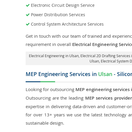
Electronic Circuit Design Service
Power Distribution Services
Control System Architecture Services
Get in touch with our team of trained and experience
requirement in overall
Electrical Engineering Servic
Electrical Engineering in Ulsan
,
Electrical 2D Drafting Services 
Ulsan
, Electrical System 
MEP Engineering Services in
Ulsan
- Silic
Looking for outsourcing
MEP engineering services 
Outsourcing are the leading
MEP services provider
expertise in delivering data-driven and customer-orie
for over 13+ years we use the latest technology an
sustainable design.