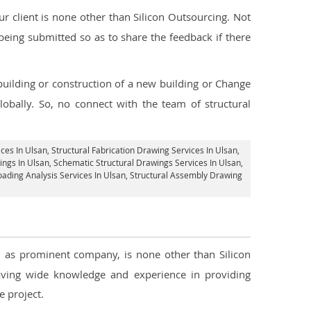
 client is none other than Silicon Outsourcing. Not
being submitted so as to share the feedback if there
 building or construction of a new building or Change
lobally. So, no connect with the team of structural
ices In Ulsan
, Structural Fabrication Drawing Services In Ulsan,
ings In Ulsan, Schematic Structural Drawings Services In Ulsan,
Loading Analysis Services In Ulsan, Structural Assembly Drawing
ll as prominent company, is none other than Silicon
ving wide knowledge and experience in providing
 project.