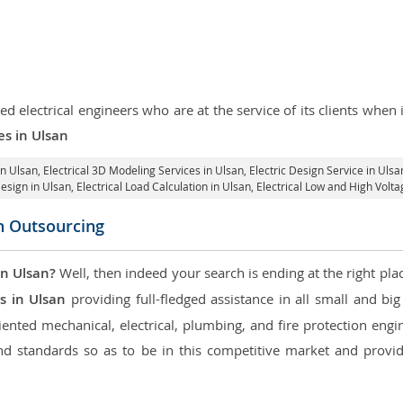
d electrical engineers who are at the service of its clients whe
es in Ulsan
in Ulsan
, Electrical 3D Modeling Services in Ulsan,
Electric Design Service in Ulsa
Design in Ulsan,
Electrical Load Calculation in Ulsan
, Electrical Low and High Volt
on Outsourcing
in Ulsan?
Well, then indeed your search is ending at the right pla
s in Ulsan
providing full-fledged assistance in all small and bi
nted mechanical, electrical, plumbing, and fire protection engine
d standards so as to be in this competitive market and providi