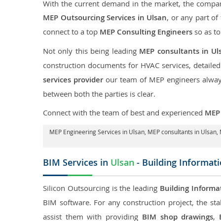
With the current demand in the market, the company
MEP Outsourcing Services in Ulsan
, or any part of
connect to a top
MEP Consulting Engineers
so as to
Not only this being leading
MEP consultants in Ul
construction documents for HVAC services, detaile
services provider
our team of MEP engineers always 
between both the parties is clear.
Connect with the team of best and experienced
MEP 
MEP Engineering Services in Ulsan
, MEP consultants in Ulsan,
BIM Services in
Ulsan
- Building Informat
Silicon Outsourcing is the leading
Building Informa
BIM software. For any construction project, the sta
assist them with providing
BIM shop drawings
,