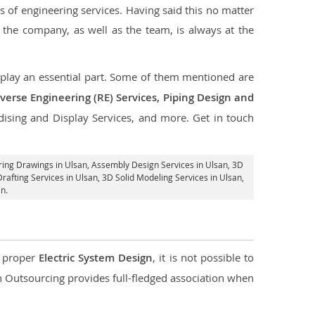
s of engineering services. Having said this no matter
, the company, as well as the team, is always at the
t play an essential part. Some of them mentioned are
verse Engineering (RE) Services, Piping Design and
dising and Display Services, and more. Get in touch
ring Drawings in Ulsan,
Assembly Design Services in Ulsan
, 3D
rafting Services in Ulsan
, 3D Solid Modeling Services in Ulsan,
n.
d proper
Electric System Design
, it is not possible to
con Outsourcing provides full-fledged association when