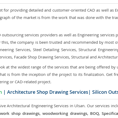
et for providing detailed and customer-oriented CAD as well as E
graph of the market is from the work that was done with the tra
utsourcing services providers as well as Engineering services pr
nly this, the company is been trusted and recommended by most of 
eering Services, Steel Detailing Services, Structural Engineerin
ervices, Facade Shop Drawing Services, Structural and Architectu
ok at the widest range of the services that are being offered by 
that is from the inception of the project to its finalization. Get f
ering or CAD-related project.
n
| Architecture Shop Drawing Services| Silicon Out
ve Architectural Engineering Services in Ulsan. Our services incl
 millwork shop drawings, woodworking drawings, BOQ, Specif