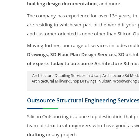
building design documentation,
and more.
The company has experience for over 13+ years, in p
are residing in whichever part of the world if you
and customer-oriented is none other than Silicon Ou
Moving further, our range of services includes mult
Drawings, 3D Floor Plan Design Services, 3D archi
of experts today to outsource Architecture 3d mod
Architecture Detailing Services In Ulsan
, Architecture 3d Mode
Architectural Millwork Shop Drawings In Ulsan, Woodworking 
Outsource Structural Engineering Service
Silicon Outsourcing is a one-stop destination that p
team of
structural engineers
who have good as wel
drafting
or any project.