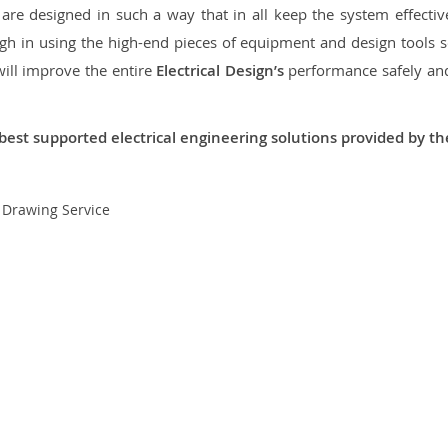
re designed in such a way that in all keep the system effective,
 in using the high-end pieces of equipment and design tools so
will improve the entire
Electrical Design’s
performance safely and 
best supported electrical engineering solutions provided by t
t Drawing Service