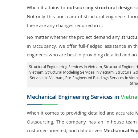
When it attains to
outsourcing structural design s
Not only this our team of structural engineers tho
there are any changes required in it.
No matter whether the project demand any
structu
in Occupancy, we offer full-fledged assistance in 
engineers who are best in providing detailed and ac
Structural Engineering Services In Vietnam
, Structural Engineer
Vietnam, Structural Modeling Services In Vietnam, Structural 2d
Services In Vietnam, Pre-Engineered Buildings Services In Vie
Stru
Mechanical Engineering Services in
Vietn
When it comes to providing detailed and accurate
M
Outsourcing. The company has an in-house team 
customer-oriented, and data-driven
Mechanical Eng