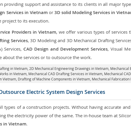
roviding support and assistance to its clients in all major type
gn Services in Vietnam
or
3D solid Modeling Services in Vietn
e project to its execution.
rvice Providers in Vietnam
, we offer various types of services
ting Services
, 3D Modeling and 3D Mechanical Drafting Service
A) Services,
CAD Design and Development Services
, Visual Me
 about the services or to outsource the work.
afting in Vietnam,
2D Mechanical Engineering Drawings in Vietnam
, Mechanical 
Works in Vietnam, Mechanical CAD Drafting Services in Vietnam, Mechanical CAD
in Vietnam, Drafting of Machine Components in Vietnam, Mechanical Fabrication 
Outsource Electric System Design Services
 all types of a construction projects. Without having accurate an
aring the electricity power of the same. The in-house team at Sili
es in Vietnam
.