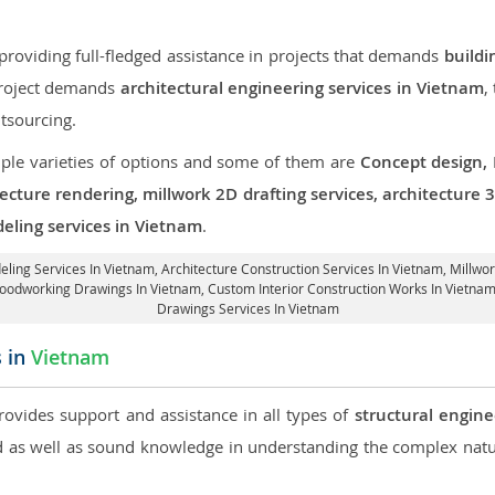
roviding full-fledged assistance in projects that demands
buildi
 project demands
architectural engineering services in Vietnam
,
tsourcing.
iple varieties of options and some of them are
Concept design,
tecture rendering, millwork 2D drafting services, architecture
eling services in Vietnam
.
eling Services In Vietnam,
Architecture Construction Services In Vietnam
, Millwo
 Woodworking Drawings In Vietnam,
Custom Interior Construction Works In Vietna
Drawings Services In Vietnam
s in
Vietnam
provides support and assistance in all types of
structural engine
as well as sound knowledge in understanding the complex natur