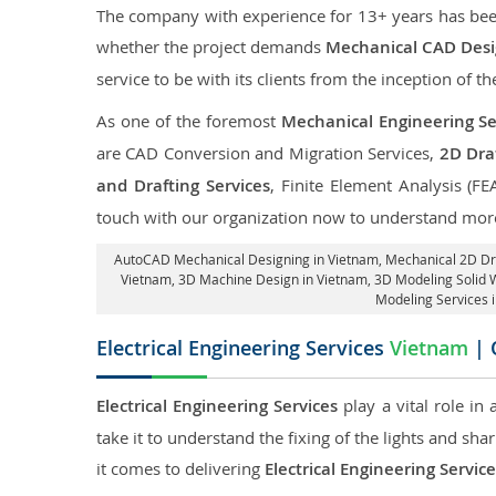
The company with experience for 13+ years has been p
whether the project demands
Mechanical CAD Desi
service to be with its clients from the inception of th
As one of the foremost
Mechanical Engineering Se
are CAD Conversion and Migration Services,
2D Draf
and Drafting Services
, Finite Element Analysis (FE
touch with our organization now to understand more
AutoCAD Mechanical Designing in Vietnam
, Mechanical 2D Dr
Vietnam
, 3D Machine Design in Vietnam, 3D Modeling Solid 
Modeling Services 
Electrical Engineering Services
Vietnam
| 
Electrical Engineering Services
play a vital role in
take it to understand the fixing of the lights and sh
it comes to delivering
Electrical Engineering Servic