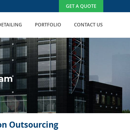
GET A QUOTE
DETAILING
PORTFOLIO
CONTACT US
nam
con Outsourcing