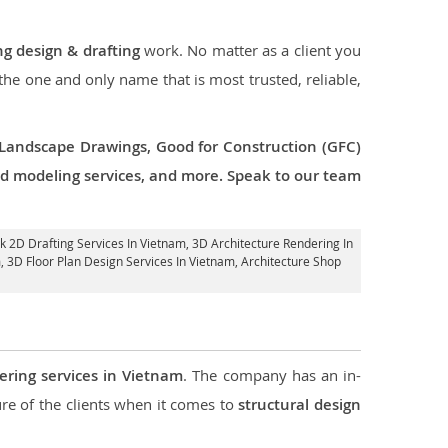
ng design & drafting
work. No matter as a client you
 the one and only name that is most trusted, reliable,
 Landscape Drawings, Good for Construction (GFC)
 3d modeling services, and more. Speak to our team
rk 2D Drafting Services In Vietnam,
3D Architecture Rendering In
m
, 3D Floor Plan Design Services In Vietnam, Architecture Shop
ering services in Vietnam
. The company has an in-
e of the clients when it comes to
structural design