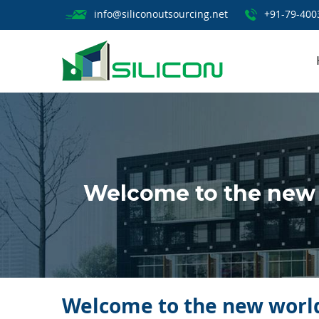
info@siliconoutsourcing.net
+91-79-400
Welcome to the new 
Welcome to the new world