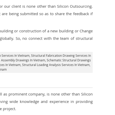
 our client is none other than Silicon Outsourcing.
 are being submitted so as to share the feedback if
 building or construction of a new building or Change
lobally. So, no connect with the team of structural
n Services In Vietnam
, Structural Fabrication Drawing Services In
al Assembly Drawings In Vietnam, Schematic Structural Drawings
ces In Vietnam
, Structural Loading Analysis Services In Vietnam,
etnam
ell as prominent company, is none other than Silicon
ving wide knowledge and experience in providing
 project.