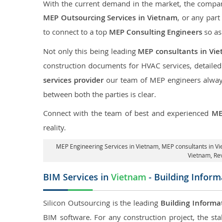
With the current demand in the market, the company
MEP Outsourcing Services in Vietnam
, or any part
to connect to a top
MEP Consulting Engineers
so as
Not only this being leading
MEP consultants in Vi
construction documents for HVAC services, detaile
services provider
our team of MEP engineers always 
between both the parties is clear.
Connect with the team of best and experienced
ME
reality.
MEP Engineering Services in Vietnam
, MEP consultants in V
Vietnam,
Re
BIM Services in
Vietnam
- Building Inform
Silicon Outsourcing is the leading
Building Informa
BIM software. For any construction project, the sta