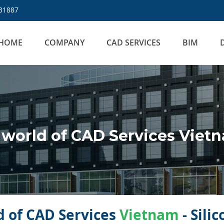
31887
HOME
COMPANY
CAD SERVICES
BIM
world of CAD Services Viet
 of CAD Services
Vietnam
- Sili