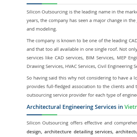
Silicon Outsourcing is the leading name in the mark
years, the company has seen a major change in the 
and modeling.
The company is known to be one of the leading CAD o
and that too all available in one single roof. Not o
services like CAD services, BIM Services, MEP Engin
Drawing Services, HVAC Services, Civil Engineering S
So having said this why not considering to have a lo
provides full-fledged association to the clients and 
outsourcing service provider for each type of engine
Architectural Engineering Services in
Viet
Silicon Outsourcing offers effective and comprehen
design, architecture detailing services, archit