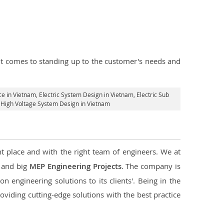
n it comes to standing up to the customer's needs and
ce in Vietnam
, Electric System Design in Vietnam,
Electric Sub
d High Voltage System Design in Vietnam
ht place and with the right team of engineers. We at
l and big
MEP Engineering Projects
. The company is
n engineering solutions to its clients'. Being in the
oviding cutting-edge solutions with the best practice