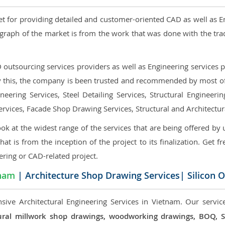
et for providing detailed and customer-oriented CAD as well as E
graph of the market is from the work that was done with the tra
utsourcing services providers as well as Engineering services pr
nly this, the company is been trusted and recommended by most of 
eering Services, Steel Detailing Services, Structural Engineerin
ervices, Facade Shop Drawing Services, Structural and Architectu
ok at the widest range of the services that are being offered by 
that is from the inception of the project to its finalization. Get f
ering or CAD-related project.
nam
| Architecture Shop Drawing Services| Silicon 
sive Architectural Engineering Services in Vietnam. Our service
ectural millwork shop drawings, woodworking drawings, BOQ,