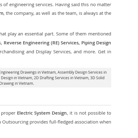
s of engineering services. Having said this no matter
am
, the company, as well as the team, is always at the
 that play an essential part. Some of them mentioned
s,
Reverse Engineering (RE) Services, Piping Design
rchandising and Display Services, and more. Get in
Engineering Drawings in Vietnam,
Assembly Design Services in
 Design in Vietnam,
2D Drafting Services in Vietnam
, 3D Solid
Drawing in Vietnam.
d proper
Electric System Design
, it is not possible to
con Outsourcing provides full-fledged association when