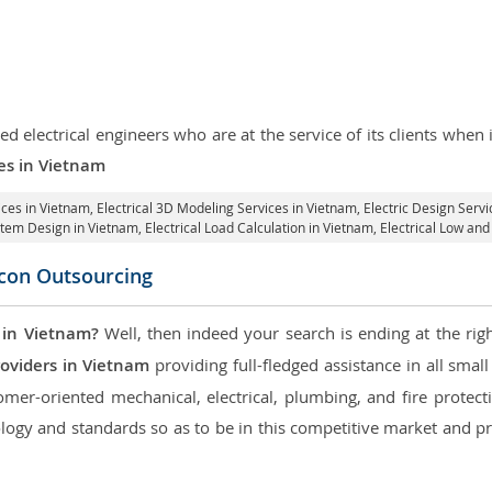
d electrical engineers who are at the service of its clients whe
ces in Vietnam
ices in Vietnam
, Electrical 3D Modeling Services in Vietnam,
Electric Design Servi
ystem Design in Vietnam,
Electrical Load Calculation in Vietnam
, Electrical Low an
icon Outsourcing
 in Vietnam?
Well, then indeed your search is ending at the rig
roviders in Vietnam
providing full-fledged assistance in all smal
mer-oriented mechanical, electrical, plumbing, and fire protectio
logy and standards so as to be in this competitive market and pr