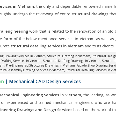
ervices in Vietnam
, the only and dependable renowned name for
roughly undergo the reviewing of entire
structural drawings
that
ral engineering
work that is related to the renovation of an old
the form of the below-mentioned services in Vietnam as well as g
curate
structural detailing services in Vietnam
and to its clients.
ing Drawing Services In Vietnam, Structural Drafting In Vietnam,
Structural Desig
 Drafting Services In Vietnam,
Structural Drafting Drawings In Vietnam
, Structur
tnam, Pre-Engineered Structures Drawings In Vietnam,
Facade Shop Drawing Servi
ctural Assembly Drawing Services In Vietnam,
Structural Detailing Services In Vi
am
| Mechanical CAD Design Services
echanical Engineering Services in Vietnam
, the leading, as w
of experienced and trained mechanical engineers who are ha
ineering Drawings and Design Services
based on the work of the