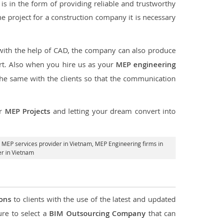
s in the form of providing reliable and trustworthy
 the project for a construction company it is necessary
 with the help of CAD, the company can also produce
rt. Also when you hire us as your
MEP engineering
the same with the clients so that the communication
ur
MEP Projects
and letting your dream convert into
,
MEP services provider in Vietnam
, MEP Engineering firms in
r in Vietnam
ions
to clients with the use of the latest and updated
ure to select a
BIM Outsourcing Company
that can