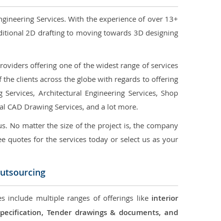
ngineering Services. With the experience of over 13+
ditional 2D drafting to moving towards 3D designing
oviders offering one of the widest range of services
the clients across the globe with regards to offering
g Services, Architectural Engineering Services, Shop
ral CAD Drawing Services, and a lot more.
us. No matter the size of the project is, the company
ree quotes for the services today or select us as your
Outsourcing
s include multiple ranges of offerings like
interior
 Specification, Tender drawings & documents, and