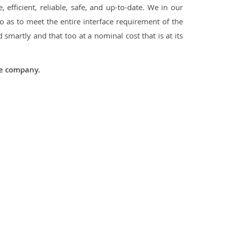
 efficient, reliable, safe, and up-to-date. We in our
 as to meet the entire interface requirement of the
smartly and that too at a nominal cost that is at its
he company.