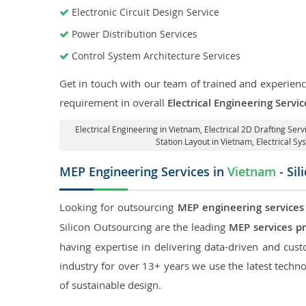
Electronic Circuit Design Service
Power Distribution Services
Control System Architecture Services
Get in touch with our team of trained and experience
requirement in overall
Electrical Engineering Servi
Electrical Engineering in Vietnam
,
Electrical 2D Drafting Serv
Station Layout in Vietnam
, Electrical S
MEP Engineering Services in
Vietnam
- Sil
Looking for outsourcing
MEP engineering services
Silicon Outsourcing are the leading
MEP services p
having expertise in delivering data-driven and custo
industry for over 13+ years we use the latest techno
of sustainable design.