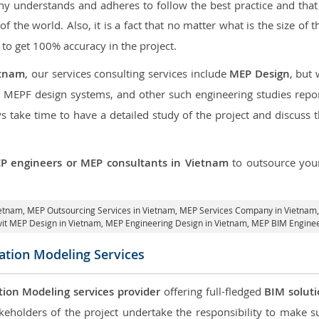
 understands and adheres to follow the best practice and that i
 of the world. Also, it is a fact that no matter what is the size of
 to get 100% accuracy in the project.
etnam
, our services consulting services include
MEP Design
, but
d MEPF design systems, and other such engineering studies repo
take time to have a detailed study of the project and discuss 
P engineers or MEP consultants in Vietnam
to outsource yo
ietnam,
MEP Outsourcing Services in Vietnam
, MEP Services Company in Vietnam
vit MEP Design in Vietnam
, MEP Engineering Design in Vietnam, MEP BIM Enginee
ation Modeling Services
tion Modeling services provider
offering full-fledged
BIM solut
keholders of the project undertake the responsibility to make s