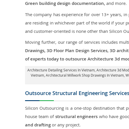
Green building design documentation,
and more.
The company has experience for over 13+ years, in p
are residing in whichever part of the world if your
and customer-oriented is none other than Silicon Ou
Moving further, our range of services includes mult
Drawings, 3D Floor Plan Design Services, 3D archi
of experts today to outsource Architecture 3d mod
Architecture Detailing Services In Vietnam
, Architecture 3d Mod
Vietnam
, Architectural Millwork Shop Drawings In Vietnam,
Outsource Structural Engineering Service
Silicon Outsourcing is a one-stop destination that 
house team of
structural engineers
who have good 
and drafting
or any project.