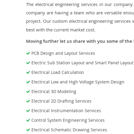
The electrical engineering services in our company a
company are having a team who are versatile enough
project. Our custom electrical engineering services 
best with the current market cost.
Moving further let us share with you some of the 
PCB Design and Layout Services
Electric Sub Station Layout and Smart Panel Layou
Electrical Load Calculation
Electrical Low and High Voltage System Design
Electrical 3D Modeling
Electrical 2D Drafting Services
Electrical Instrumentation Services
Control System Engineering Services
Electrical Schematic Drawing Services