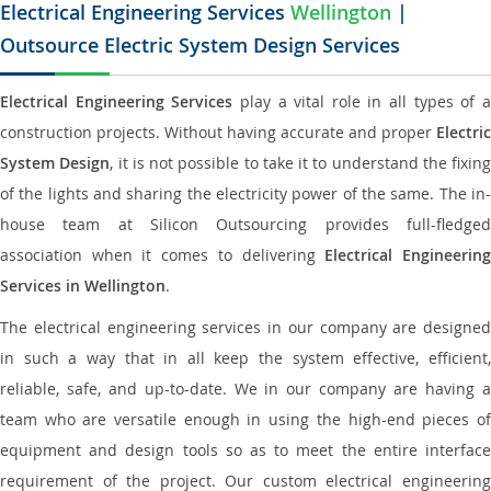
Electrical Engineering Services
Wellington
|
Outsource Electric System Design Services
Electrical Engineering Services
play a vital role in all types of 
construction projects. Without having accurate and proper
Electric
System Design
, it is not possible to take it to understand the fixing
of the lights and sharing the electricity power of the same. The in-
house team at Silicon Outsourcing provides full-fledged
association when it comes to delivering
Electrical Engineerin
Services in Wellington
.
The electrical engineering services in our company are designed
in such a way that in all keep the system effective, efficient,
reliable, safe, and up-to-date. We in our company are having a
team who are versatile enough in using the high-end pieces of
equipment and design tools so as to meet the entire interface
requirement of the project. Our custom electrical engineering