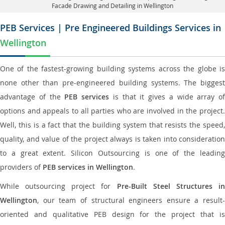
Facade Drawing and Detailing in Wellington
PEB Services | Pre Engineered Buildings Services in
Wellington
One of the fastest-growing building systems across the globe is
none other than pre-engineered building systems. The biggest
advantage of the
PEB services
is that it gives a wide array of
options and appeals to all parties who are involved in the project.
Well, this is a fact that the building system that resists the speed,
quality, and value of the project always is taken into consideration
to a great extent. Silicon Outsourcing is one of the leading
providers of
PEB services in Wellington
.
While outsourcing project for
Pre-Built Steel Structures i
Wellington
, our team of structural engineers ensure a result-
oriented and qualitative PEB design for the project that is