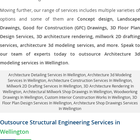
Moving further, our range of services includes multiple varieties of
options and some of them are
Concept design, Landscape
Drawings, Good for Construction (GFC) Drawings, 3D Floor Plan
Design Services, 3D architecture rendering, millwork 2D drafting
services, architecture 3d modeling services, and more. Speak to
our team of experts today to outsource Architecture 3d
modeling services in Wellington
.
Architecture Detailing Services In Wellington
, Architecture 3d Modeling
Services In Wellington,
Architecture Construction Services In Wellington
,
Millwork 2D Drafting Services In Wellington,
3D Architecture Rendering In
Wellington
, Architectural Millwork Shop Drawings In Wellington, Woodworking
Drawings In Wellington,
Custom Interior Construction Works In Wellington
, 3D
Floor Plan Design Services In Wellington, Architecture Shop Drawings Services
In Wellington
Outsource Structural Engineering Services in
Wellington