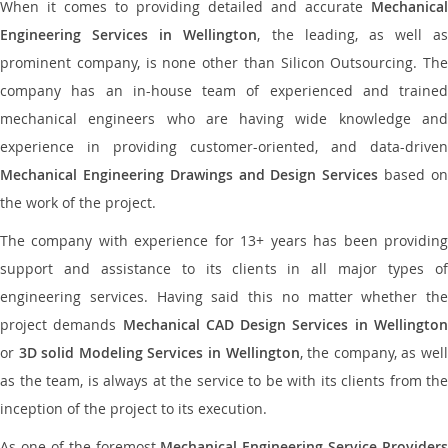
When it comes to providing detailed and accurate
Mechanical
Engineering Services in Wellington
, the leading, as well as
prominent company, is none other than Silicon Outsourcing. The
company has an in-house team of experienced and trained
mechanical engineers who are having wide knowledge and
experience in providing customer-oriented, and data-driven
Mechanical Engineering Drawings and Design Services
based o
the work of the project.
The company with experience for 13+ years has been providing
support and assistance to its clients in all major types of
engineering services. Having said this no matter whether the
project demands
Mechanical CAD Design Services in Wellingto
or
3D solid Modeling Services in Wellington
, the company, as wel
as the team, is always at the service to be with its clients from the
inception of the project to its execution.
As one of the foremost
Mechanical Engineering Service Providers