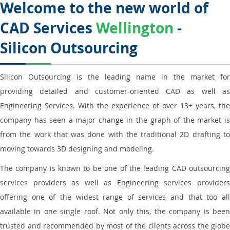
Welcome to the new world of
CAD Services
Wellington
-
Silicon Outsourcing
Silicon Outsourcing is the leading name in the market for
providing detailed and customer-oriented CAD as well as
Engineering Services. With the experience of over 13+ years, the
company has seen a major change in the graph of the market is
from the work that was done with the traditional 2D drafting to
moving towards 3D designing and modeling.
The company is known to be one of the leading CAD outsourcing
services providers as well as Engineering services providers
offering one of the widest range of services and that too all
available in one single roof. Not only this, the company is been
trusted and recommended by most of the clients across the globe