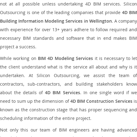
not at all possible unless undertaking 4D BIM services. Silicon
Outsourcing is one of the leading companies that provide
4D BI
Building Information Modeling Services in Wellington
. A compan
with experience for over 13+ years adhere to follow required and
necessary BIM standards and software that in end makes BIM
project a success.
While working on
BIM 4D Modeling Services
it is necessary to le
the client understand what is the service all about and why is it
undertaken. At Silicon Outsourcing, we assist the team of
contractors, sub-contractors, and building stakeholders know
about the details of
4D BIM Services
. In one single word if w
need to sum up the dimension of
4D BIM Construction Services
i
known as the construction stage that has proper sequencing and
scheduling information of the entire project.
Not only this our team of BIM engineers are having advanced