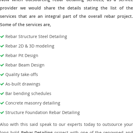
provider we would share the details stating the list of the
services that are an integral part of the overall rebar project.
Some of the services are,
Rebar Structure Steel Detailing
Rebar 2D & 3D modeling
Rebar Pit Design
Rebar Beam Design
Quality take-offs
As-built drawings
Bar bending schedules
Concrete masonry detailing
Structure Foundation Rebar Detailing
Also with this said speak to our experts today to outsource your
long hold
Rebar Detailing
project with one of the renowned an