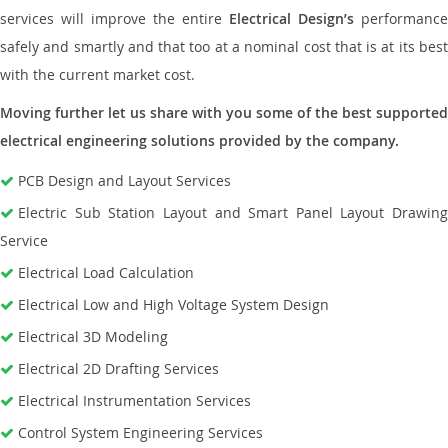
services will improve the entire
Electrical Design’s
performance
safely and smartly and that too at a nominal cost that is at its best
with the current market cost.
Moving further let us share with you some of the best supported
electrical engineering solutions provided by the company.
PCB Design and Layout Services
Electric Sub Station Layout and Smart Panel Layout Drawing
Service
Electrical Load Calculation
Electrical Low and High Voltage System Design
Electrical 3D Modeling
Electrical 2D Drafting Services
Electrical Instrumentation Services
Control System Engineering Services