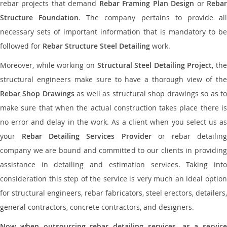
rebar projects that demand
Rebar Framing Plan Design
or
Reba
Structure Foundation
. The company pertains to provide al
necessary sets of important information that is mandatory to be
followed for
Rebar Structure Steel Detailing
work.
Moreover, while working on
Structural Steel Detailing Project
, the
structural engineers make sure to have a thorough view of the
Rebar Shop Drawings
as well as structural shop drawings so as t
make sure that when the actual construction takes place there is
no error and delay in the work. As a client when you select us as
your
Rebar Detailing Services Provider
or rebar detailin
company we are bound and committed to our clients in providing
assistance in detailing and estimation services. Taking into
consideration this step of the service is very much an ideal option
for structural engineers, rebar fabricators, steel erectors, detailers,
general contractors, concrete contractors, and designers.
Now when outsourcing rebar detailing services, as a service