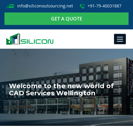
info@siliconoutsourcing.net
+91-79-40031887
GET A QUOTE
TOGGLE
NAVIGA
Welcome to the new world of
CAD Services Wellington