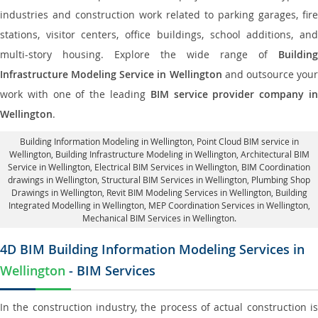
industries and construction work related to parking garages, fire
stations, visitor centers, office buildings, school additions, and
multi-story housing. Explore the wide range of
Building
Infrastructure Modeling Service in Wellington
and outsource you
work with one of the leading
BIM service provider company i
Wellington
.
Building Information Modeling in Wellington
, Point Cloud BIM service in
Wellington, Building Infrastructure Modeling in Wellington,
Architectural BIM
Service in Wellington
, Electrical BIM Services in Wellington,
BIM Coordination
drawings in Wellington
, Structural BIM Services in Wellington,
Plumbing Shop
Drawings in Wellington
, Revit BIM Modeling Services in Wellington, Building
Integrated Modelling in Wellington,
MEP Coordination Services in Wellington
,
Mechanical BIM Services in Wellington.
4D BIM Building Information Modeling Services in
Wellington
- BIM Services
In the construction industry, the process of actual construction is