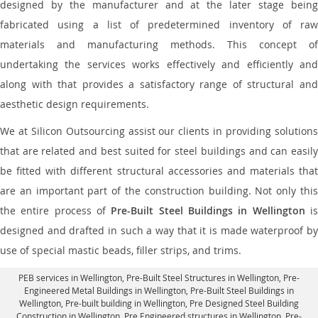
designed by the manufacturer and at the later stage being
fabricated using a list of predetermined inventory of raw
materials and manufacturing methods. This concept of
undertaking the services works effectively and efficiently and
along with that provides a satisfactory range of structural and
aesthetic design requirements.
We at Silicon Outsourcing assist our clients in providing solutions
that are related and best suited for steel buildings and can easily
be fitted with different structural accessories and materials that
are an important part of the construction building. Not only this
the entire process of
Pre-Built Steel Buildings in Wellington
i
designed and drafted in such a way that it is made waterproof by
use of special mastic beads, filler strips, and trims.
PEB services in Wellington
, Pre-Built Steel Structures in Wellington,
Pre-
Engineered Metal Buildings in Wellington
,
Pre-Built Steel Buildings in
Wellington
, Pre-built building in Wellington,
Pre Designed Steel Building
Construction in Wellington
, Pre Engineered structures in Wellington, Pre-