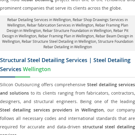
prominent companies that serve its clients across the globe.
Rebar Detailing Services in Wellington
, Rebar Shop Drawings Services in
Wellington,
Rebar fabrication Services in Wellington
, Rebar Framing Plan
Design in Wellington,
Rebar Structure Foundation in Wellington
, Rebar Pit
Design in Wellington,
Rebar Framing Plan in Wellington
, Rebar Beam Design in
Wellington, Rebar Structure Steel Detailing in Wellington,
Structure Foundation
Rebar Detailing in Wellington
Structural Steel Detailing Services | Steel Detailing
Services
Wellington
Silicon Outsourcing offers comprehensive
Steel detailing services
and solutions
to its clients ranging from fabricators, contractors,
designers, and structural engineers. Being one of the leading
Steel detailing services providers in Wellington
, our compan
follows all necessary codes and international standards that are
required for accurate and data-driven
structural steel detailin