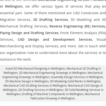
in Wellington
, we offer various types of services that play a
essential part. Some of them mentioned are CAD Conversion and
Migration Services,
2D Drafting Services
, 3D Modeling and 3D
Mechanical Drafting Services,
Reverse Engineering (RE) Services,
Piping Design and Drafting Services
, Finite Element Analysis (FEA)
Services,
CAD Design and Development Services
, Visual
Merchandising and Display Services, and more. Get in touch with
our organization now to understand more about the services or to
outsource the work.
AutoCAD Mechanical Designing in Wellington
, Mechanical 2D Drafting in
Wellington,
2D Mechanical Engineering Drawings in Wellington
, Mechanical
Engineering Drawings in Wellington,
Assembly Design Services in Wellington
,
3D Machine Design in Wellington, 3D Modeling Solid Works in Wellington,
Mechanical CAD Drafting Services in Wellington, Mechanical CAD Design in
Wellington,
2D Drafting Services in Wellington
, 3D Solid Modeling Services in
Wellington, Drafting of Machine Components in Wellington, Mechanical
Fabrication Drawing in Wellington.