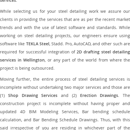
services
.
While selecting us for your steel detailing work we assure our
clients in providing the services that are as per the recent market
trends and with the use of latest software and standards. While
working on steel detailing projects, our engineers ensure using
software like
TEKLA Steel
, Stadd. Pro, AutoCAD, and other such ar
required for successful integration of
2D drafting steel detailing
services in Wellington
, or any part of the world from where th
project is being outsourced.
Moving further, the entire process of steel detailing services is
incomplete without undertaking two major services and those are
(1)
Shop Drawing Services
and (2)
Erection Drawings
. The
construction project is incomplete without having proper and
updated 4D BIM Modeling Services, Bar bending schedule
calculation, and Bar Bending Schedule Drawings. Thus, with this
said irrespective of you are residing in whichever part of the