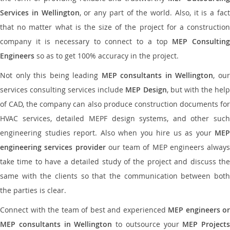
Services in Wellington
, or any part of the world. Also, it is a fac
that no matter what is the size of the project for a construction
company it is necessary to connect to a top
MEP Consultin
Engineers
so as to get 100% accuracy in the project.
Not only this being leading
MEP consultants in Wellington
, ou
services consulting services include
MEP Design
, but with the hel
of CAD, the company can also produce construction documents for
HVAC services, detailed MEPF design systems, and other such
engineering studies report. Also when you hire us as your
MEP
engineering services provider
our team of MEP engineers always
take time to have a detailed study of the project and discuss the
same with the clients so that the communication between both
the parties is clear.
Connect with the team of best and experienced
MEP engineers or
MEP consultants in Wellington
to outsource your
MEP Projects