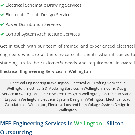
Electrical Schematic Drawing Services
Electronic Circuit Design Service
Power Distribution Services
Control System Architecture Services
Get in touch with our team of trained and experienced electrical
engineers who are at the service of its clients when it comes to
standing up to the customer's needs and requirement in overall
Electrical Engineering Services in Wellington
Electrical Engineering in Wellington
,
Electrical 2D Drafting Services in
Wellington
, Electrical 3D Modeling Services in Wellington,
Electric Design
Service in Wellington
, Electric System Design in Wellington,
Electric Sub Station
Layout in Wellington
, Electrical System Design in Wellington,
Electrical Load
Calculation in Wellington
, Electrical Low and High Voltage System Design in
Wellington
MEP Engineering Services in
Wellington
- Silicon
Outsourcing