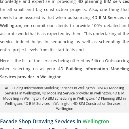
knowledge and expertise in providing
4D planning BIM services
for all small and big construction projects. Also, one thing that
needs to be assured is that when outsourcing
4D BIM Services in
Wellington
, we commit our clients to provide 100% detailed and
accurate work that is as expected by them. This undertaking of the
service indeed helps in sequencing as well as scheduling the
entire project levels from its start to its end.
Here is the list of the services being offered by Silicon Outsourcing
when selecting us as your
4D Building Information Modeling
Services provider in Wellington
.
4D Building Information Modeling Services in Wellington
, BIM 4D Modeling
Services in Wellington,
4D Modeling Service provider in Wellington
, 4D BIM
Modelling in Wellington,
4D BIM scheduling in Wellington
, 4D Planning BIM in
Wellington, 4D BIM Services in Wellington,
4D BIM Construction Services in
Wellington
Facade Shop Drawing Services in
Wellington
|