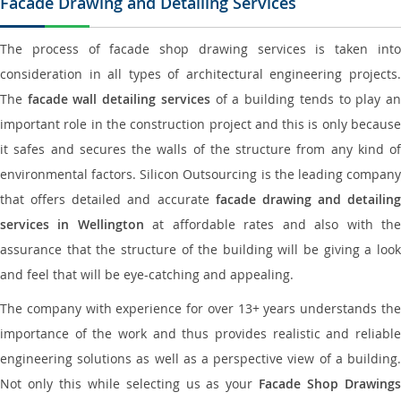
Facade Drawing and Detailing Services
The process of facade shop drawing services is taken into
consideration in all types of architectural engineering projects.
The
facade wall detailing services
of a building tends to play a
important role in the construction project and this is only because
it safes and secures the walls of the structure from any kind of
environmental factors. Silicon Outsourcing is the leading company
that offers detailed and accurate
facade drawing and detailing
services in Wellington
at affordable rates and also with th
assurance that the structure of the building will be giving a look
and feel that will be eye-catching and appealing.
The company with experience for over 13+ years understands the
importance of the work and thus provides realistic and reliable
engineering solutions as well as a perspective view of a building.
Not only this while selecting us as your
Facade Shop Drawing