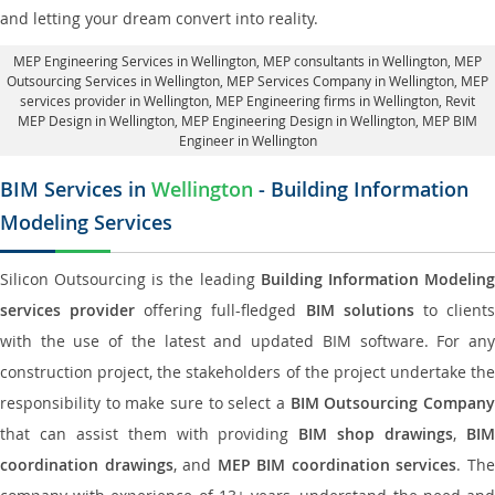
and letting your dream convert into reality.
MEP Engineering Services in Wellington
, MEP consultants in Wellington,
MEP
Outsourcing Services in Wellington
, MEP Services Company in Wellington,
MEP
services provider in Wellington
, MEP Engineering firms in Wellington,
Revit
MEP Design in Wellington
, MEP Engineering Design in Wellington, MEP BIM
Engineer in Wellington
BIM Services in
Wellington
- Building Information
Modeling Services
Silicon Outsourcing is the leading
Building Information Modelin
services provider
offering full-fledged
BIM solutions
to client
with the use of the latest and updated BIM software. For any
construction project, the stakeholders of the project undertake the
responsibility to make sure to select a
BIM Outsourcing Compan
that can assist them with providing
BIM shop drawings
,
BI
coordination drawings
, and
MEP BIM coordination services
. Th