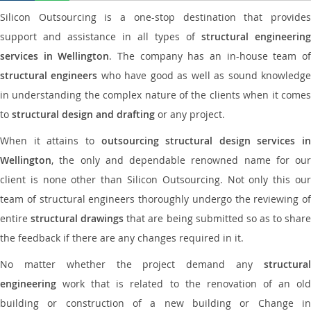
Silicon Outsourcing is a one-stop destination that provides
support and assistance in all types of
structural engineering
services in Wellington
. The company has an in-house team o
structural engineers
who have good as well as sound knowledg
in understanding the complex nature of the clients when it comes
to
structural design and drafting
or any project.
When it attains to
outsourcing structural design services in
Wellington
, the only and dependable renowned name for our
client is none other than Silicon Outsourcing. Not only this our
team of structural engineers thoroughly undergo the reviewing of
entire
structural drawings
that are being submitted so as to shar
the feedback if there are any changes required in it.
No matter whether the project demand any
structural
engineering
work that is related to the renovation of an old
building or construction of a new building or Change in