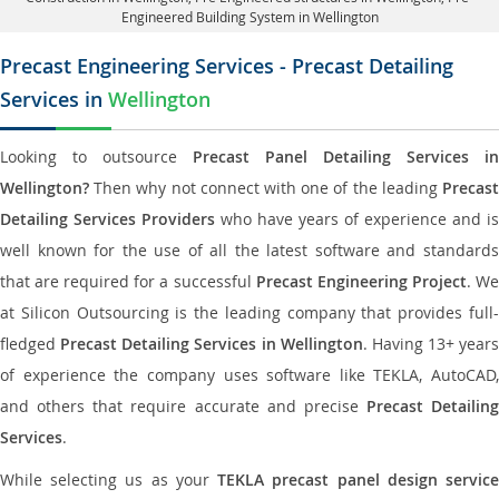
Engineered Building System in Wellington
Precast Engineering Services - Precast Detailing
Services in
Wellington
Looking to outsource
Precast Panel Detailing Services in
Wellington?
Then why not connect with one of the leading
Precast
Detailing Services Providers
who have years of experience and is
well known for the use of all the latest software and standards
that are required for a successful
Precast Engineering Project
. W
at Silicon Outsourcing is the leading company that provides full-
fledged
Precast Detailing Services in Wellington
. Having 13+ years
of experience the company uses software like TEKLA, AutoCAD,
and others that require accurate and precise
Precast Detailing
Services
.
While selecting us as your
TEKLA precast panel design servic