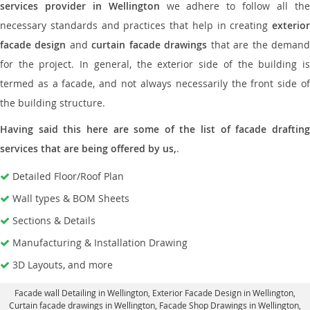
services provider in Wellington
we adhere to follow all th
necessary standards and practices that help in creating
exterior
facade design
and
curtain facade drawings
that are the deman
for the project. In general, the exterior side of the building is
termed as a facade, and not always necessarily the front side of
the building structure.
Having said this here are some of the list of facade drafting
services that are being offered by us,
.
Detailed Floor/Roof Plan
Wall types & BOM Sheets
Sections & Details
Manufacturing & Installation Drawing
3D Layouts, and more
Facade wall Detailing in Wellington
, Exterior Facade Design in Wellington,
Curtain facade drawings in Wellington
, Facade Shop Drawings in Wellington,