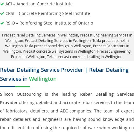
ACI – American Concrete Institute
CRSI – Concrete Reinforcing Steel Institute
RSIO – Reinforcing Steel Institute of Ontario
Precast Panel Detailing Services in Wellington
, Precast Engineering Services in
Wellington,
Precast Detailing Services in Wellington
, Tekla precast panel in
Wellington,
Tekla precast panel design in Wellington
, Precast Fabricators in
Wellington,
Precast concrete wall systems in Wellington
, Precast Engineering
Project in Wellington, Tekla precast concrete detailing in Wellington.
Rebar Detailing Service Provider | Rebar Detailing
Services in
Wellington
Silicon Outsourcing is the leading
Rebar Detailing Service
Provider
offering detailed and accurate rebar services to the team
of fabricators, detailers, and AEC companies. The team of expert
rebar detailers and engineers are having sound knowledge and
the efficient idea of using the required software when working on