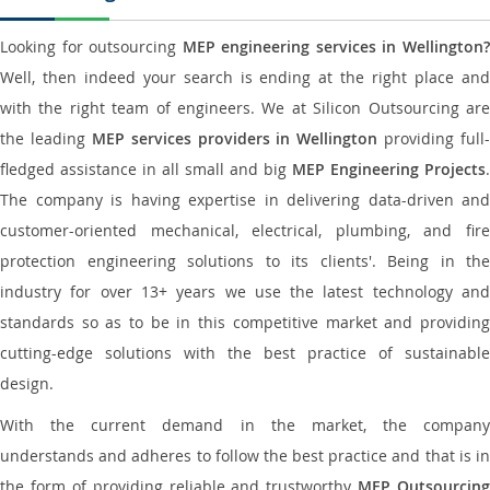
Looking for outsourcing
MEP engineering services in Wellington
Well, then indeed your search is ending at the right place and
with the right team of engineers. We at Silicon Outsourcing are
the leading
MEP services providers in Wellington
providing full-
fledged assistance in all small and big
MEP Engineering Projects
.
The company is having expertise in delivering data-driven and
customer-oriented mechanical, electrical, plumbing, and fire
protection engineering solutions to its clients'. Being in the
industry for over 13+ years we use the latest technology and
standards so as to be in this competitive market and providing
cutting-edge solutions with the best practice of sustainable
design.
With the current demand in the market, the company
understands and adheres to follow the best practice and that is in
the form of providing reliable and trustworthy
MEP Outsourcing