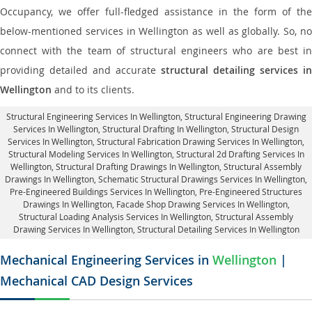
Occupancy, we offer full-fledged assistance in the form of the
below-mentioned services in Wellington as well as globally. So, no
connect with the team of structural engineers who are best in
providing detailed and accurate
structural detailing services in
Wellington
and to its clients.
Structural Engineering Services In Wellington
, Structural Engineering Drawing
Services In Wellington, Structural Drafting In Wellington,
Structural Design
Services In Wellington
, Structural Fabrication Drawing Services In Wellington,
Structural Modeling Services In Wellington, Structural 2d Drafting Services In
Wellington,
Structural Drafting Drawings In Wellington
, Structural Assembly
Drawings In Wellington, Schematic Structural Drawings Services In Wellington,
Pre-Engineered Buildings Services In Wellington, Pre-Engineered Structures
Drawings In Wellington,
Facade Shop Drawing Services In Wellington
,
Structural Loading Analysis Services In Wellington, Structural Assembly
Drawing Services In Wellington,
Structural Detailing Services In Wellington
Mechanical Engineering Services in
Wellington
|
Mechanical CAD Design Services