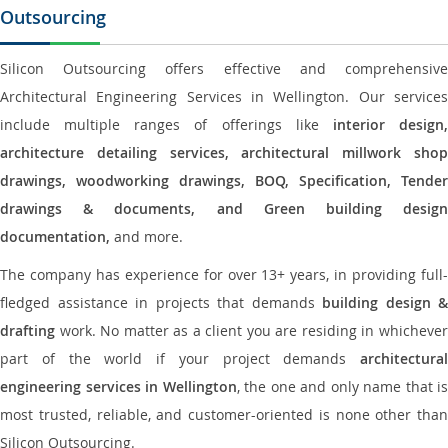
Outsourcing
Silicon Outsourcing offers effective and comprehensive
Architectural Engineering Services in Wellington. Our services
include multiple ranges of offerings like
interior design
architecture detailing services, architectural millwork shop
drawings, woodworking drawings, BOQ, Specification, Tender
drawings & documents, and Green building design
documentation,
and more.
The company has experience for over 13+ years, in providing full-
fledged assistance in projects that demands
building design &
drafting
work. No matter as a client you are residing in whichever
part of the world if your project demands
architectural
engineering services in Wellington
, the one and only name that is
most trusted, reliable, and customer-oriented is none other than
Silicon Outsourcing.