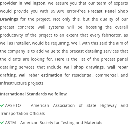
provider in Wellington
, we assure you that our team of expert
would provide you with 99.99% error-free
Precast Panel Shop
Drawings
for the project. Not only this, but the quality of our
precast concrete wall systems will be boosting the overall
productivity of the project to an extent that every fabricator, as
well as installer, would be requiring. Well, with this said the aim of
the company is to add value to the precast detailing services that
the clients are looking for. Here is the list of the precast panel
detailing services that include
wall shop drawings, wall rebar
drafting, wall rebar estimation
for residential, commercial, an
infrastructure projects.
International Standards we follow.
AASHTO – American Association of State Highway and
Transportation Officials
ASTM – American Society for Testing and Materials