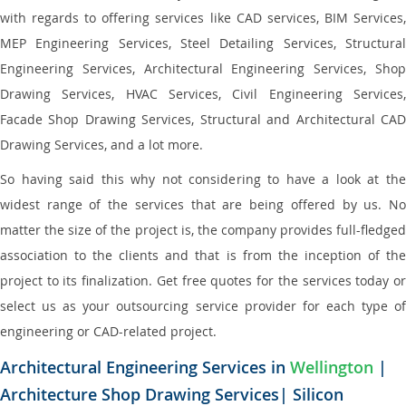
with regards to offering services like CAD services, BIM Services,
MEP Engineering Services, Steel Detailing Services, Structural
Engineering Services, Architectural Engineering Services, Shop
Drawing Services, HVAC Services, Civil Engineering Services,
Facade Shop Drawing Services, Structural and Architectural CAD
Drawing Services, and a lot more.
So having said this why not considering to have a look at the
widest range of the services that are being offered by us. No
matter the size of the project is, the company provides full-fledged
association to the clients and that is from the inception of the
project to its finalization. Get free quotes for the services today or
select us as your outsourcing service provider for each type of
engineering or CAD-related project.
Architectural Engineering Services in
Wellington
|
Architecture Shop Drawing Services| Silicon