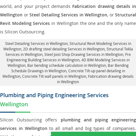
world, and your project demands
Fabrication drawing details in
Wellington
or
Steel Detailing Services in Wellington
, or
Structural
Revit Modeling Services
in Wellington the one and the only nam
is Silicon Outsourcing.
Steel Detailing Services in Wellington
,
Structural Revit Modeling Services in
Wellington
, 2D drafting steel detailing Services in Wellington,
Structural Tekla
Services in Wellington
, Steel Joist Shop Drawing Services in Wellington, Pre
Engineering Building Services in Wellington, 4D BIM Modeling Services in
Wellington, Bar bending schedule calculation in Wellington, Bar Bending
Schedule Drawings in Wellington,
Concrete Tilt-up panel detailing in
Wellington
, Concrete Tilt wall panels in Wellington,
Fabrication drawing details
in Wellington
Plumbing and Piping Engineering Services
Wellington
Silicon Outsourcing offers
plumbing and piping engineering
services in Wellington
to all small and big types of companies