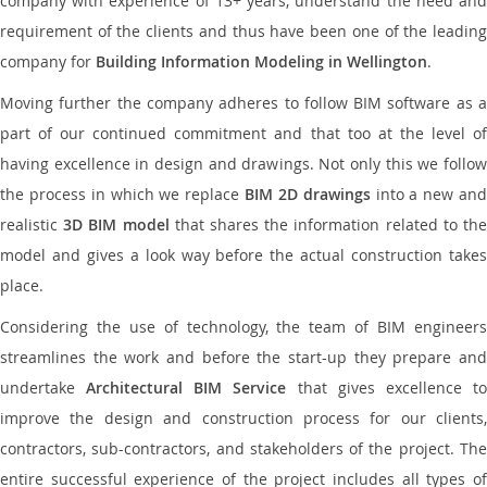
company with experience of 13+ years, understand the need and
requirement of the clients and thus have been one of the leading
company for
Building Information Modeling in Wellington
.
Moving further the company adheres to follow BIM software as a
part of our continued commitment and that too at the level of
having excellence in design and drawings. Not only this we follow
the process in which we replace
BIM 2D drawings
into a new an
realistic
3D BIM model
that shares the information related to th
model and gives a look way before the actual construction takes
place.
Considering the use of technology, the team of BIM engineers
streamlines the work and before the start-up they prepare and
undertake
Architectural BIM Service
that gives excellence t
improve the design and construction process for our clients,
contractors, sub-contractors, and stakeholders of the project. The
entire successful experience of the project includes all types of