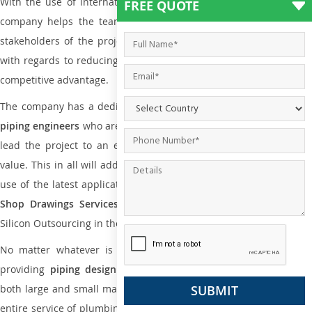
With the use of international codes, standards, and practice the
FREE QUOTE
company helps the team of contractors, engineering firms, and
stakeholders of the project to enable the work at ease and it is
with regards to reducing maintenance costs, complexity and gain
competitive advantage.
The company has a dedicated and skilled team of
plumbing an
piping engineers
who are way far proficient enough to deliver an
lead the project to an extent that is as per the current market
value. This in all will add more value to the project. Also, with the
use of the latest application that is required for
Plumbing Pipin
Shop Drawings Services
the reliable name is none other tha
Silicon Outsourcing in the market today.
No matter whatever is the size of the project, we have been
providing
piping design
and
drafting services in Wellington
to
both large and small manufacturing companies. Not only this the
entire service of plumbing and piping services plays an important