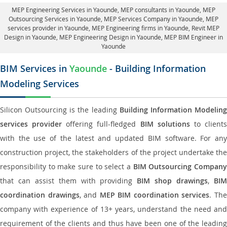
MEP Engineering Services in Yaounde
, MEP consultants in Yaounde,
MEP
Outsourcing Services in Yaounde
, MEP Services Company in Yaounde,
MEP
services provider in Yaounde
, MEP Engineering firms in Yaounde,
Revit MEP
Design in Yaounde
, MEP Engineering Design in Yaounde, MEP BIM Engineer in
Yaounde
BIM Services in
Yaounde
- Building Information
Modeling Services
Silicon Outsourcing is the leading
Building Information Modelin
services provider
offering full-fledged
BIM solutions
to client
with the use of the latest and updated BIM software. For any
construction project, the stakeholders of the project undertake the
responsibility to make sure to select a
BIM Outsourcing Compan
that can assist them with providing
BIM shop drawings
,
BI
coordination drawings
, and
MEP BIM coordination services
. Th
company with experience of 13+ years, understand the need and
requirement of the clients and thus have been one of the leading