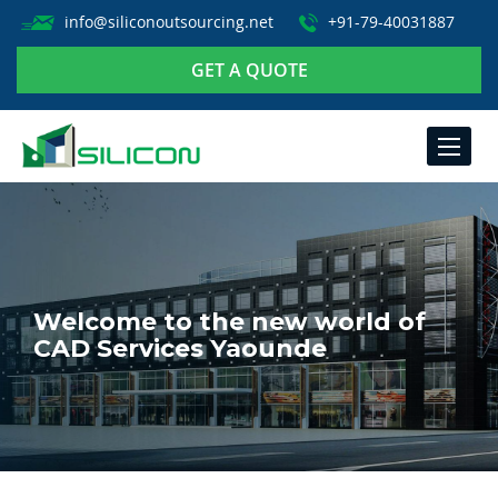
info@siliconoutsourcing.net
+91-79-40031887
GET A QUOTE
TOGGLE
NAVIGA
Welcome to the new world of
CAD Services Yaounde