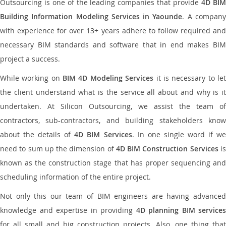
Outsourcing is one of the leading companies that provide
4D BI
Building Information Modeling Services in Yaounde
. A compan
with experience for over 13+ years adhere to follow required and
necessary BIM standards and software that in end makes BIM
project a success.
While working on
BIM 4D Modeling Services
it is necessary to le
the client understand what is the service all about and why is it
undertaken. At Silicon Outsourcing, we assist the team of
contractors, sub-contractors, and building stakeholders know
about the details of
4D BIM Services
. In one single word if w
need to sum up the dimension of
4D BIM Construction Services
i
known as the construction stage that has proper sequencing and
scheduling information of the entire project.
Not only this our team of BIM engineers are having advanced
knowledge and expertise in providing
4D planning BIM services
for all small and big construction projects. Also, one thing that