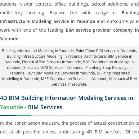
stations, visitor centers, office buildings, school additions, and
multi-story housing. Explore the wide range of
Building
Infrastructure Modeling Service in Yaounde
and outsource you
work with one of the leading
BIM service provider company i
Yaounde
.
Building Information Modeling in Yaounde
, Point Cloud BIM service in Yaounde,
Building Infrastructure Modeling in Yaounde,
Architectural BIM Service in
Yaounde
, Electrical BIM Services in Yaounde,
BIM Coordination drawings in
Yaounde
, Structural BIM Services in Yaounde,
Plumbing Shop Drawings in
Yaounde
, Revit BIM Modeling Services in Yaounde, Building Integrated
Modelling in Yaounde,
MEP Coordination Services in Yaounde
, Mechanical BIM
Services in Yaounde.
4D BIM Building Information Modeling Services in
Yaounde
- BIM Services
In the construction industry, the process of actual construction is
not at all possible unless undertaking 4D BIM services. Silicon