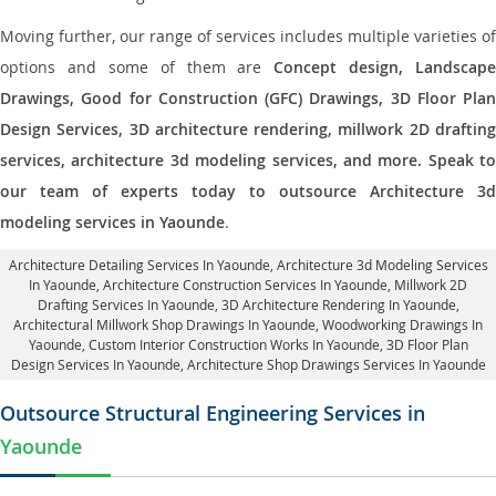
Moving further, our range of services includes multiple varieties of
options and some of them are
Concept design, Landscape
Drawings, Good for Construction (GFC) Drawings, 3D Floor Plan
Design Services, 3D architecture rendering, millwork 2D drafting
services, architecture 3d modeling services, and more. Speak to
our team of experts today to outsource Architecture 3d
modeling services in Yaounde
.
Architecture Detailing Services In Yaounde
, Architecture 3d Modeling Services
In Yaounde,
Architecture Construction Services In Yaounde
, Millwork 2D
Drafting Services In Yaounde,
3D Architecture Rendering In Yaounde
,
Architectural Millwork Shop Drawings In Yaounde, Woodworking Drawings In
Yaounde,
Custom Interior Construction Works In Yaounde
, 3D Floor Plan
Design Services In Yaounde, Architecture Shop Drawings Services In Yaounde
Outsource Structural Engineering Services in
Yaounde