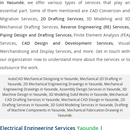
in Yaounde
, we offer various types of services that play a
essential part. Some of them mentioned are CAD Conversion and
Migration Services,
2D Drafting Services
, 3D Modeling and 3D
Mechanical Drafting Services,
Reverse Engineering (RE) Services,
Piping Design and Drafting Services
, Finite Element Analysis (FEA)
Services,
CAD Design and Development Services
, Visual
Merchandising and Display Services, and more. Get in touch with
our organization now to understand more about the services or to
outsource the work.
AutoCAD Mechanical Designing in Yaounde
, Mechanical 2D Drafting in
Yaounde,
2D Mechanical Engineering Drawings in Yaounde
, Mechanical
Engineering Drawings in Yaounde,
Assembly Design Services in Yaounde
, 3D
Machine Design in Yaounde, 3D Modeling Solid Works in Yaounde, Mechanical
CAD Drafting Services in Yaounde, Mechanical CAD Design in Yaounde,
2D
Drafting Services in Yaounde
, 3D Solid Modeling Services in Yaounde, Drafting
of Machine Components in Yaounde, Mechanical Fabrication Drawing in
Yaounde.
Electrical Engineering Services
Yaounde
|