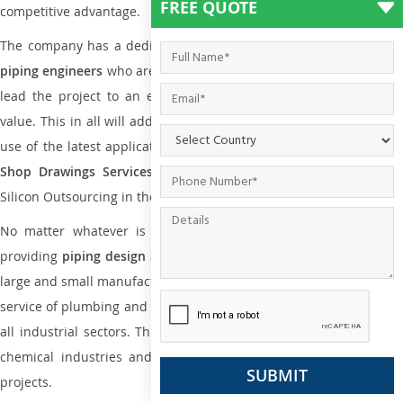
FREE QUOTE
competitive advantage.
The company has a dedicated and skilled team of
plumbing an
piping engineers
who are way far proficient enough to deliver an
lead the project to an extent that is as per the current market
value. This in all will add more value to the project. Also, with the
use of the latest application that is required for
Plumbing Pipin
Shop Drawings Services
the reliable name is none other tha
Silicon Outsourcing in the market today.
No matter whatever is the size of the project, we have been
providing
piping design
and
drafting services in Yaounde
to bot
large and small manufacturing companies. Not only this the entire
service of plumbing and piping services plays an important role in
all industrial sectors. This is from oil and gas to power plants to
chemical industries and a lot many other industrial areas and
projects.