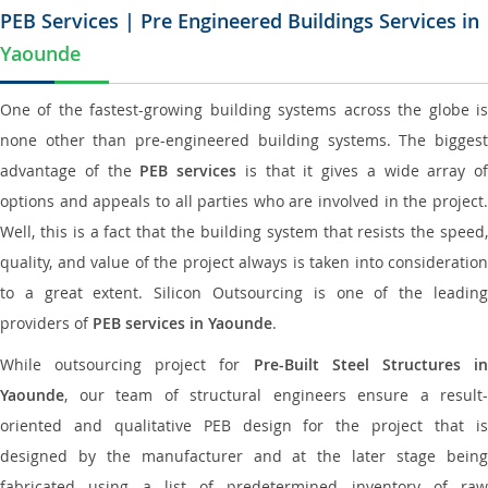
PEB Services | Pre Engineered Buildings Services in
Yaounde
One of the fastest-growing building systems across the globe is
none other than pre-engineered building systems. The biggest
advantage of the
PEB services
is that it gives a wide array of
options and appeals to all parties who are involved in the project.
Well, this is a fact that the building system that resists the speed,
quality, and value of the project always is taken into consideration
to a great extent. Silicon Outsourcing is one of the leading
providers of
PEB services in Yaounde
.
While outsourcing project for
Pre-Built Steel Structures i
Yaounde
, our team of structural engineers ensure a result-
oriented and qualitative PEB design for the project that is
designed by the manufacturer and at the later stage being
fabricated using a list of predetermined inventory of raw