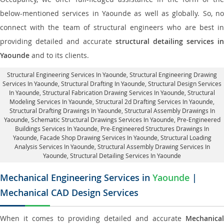
below-mentioned services in Yaounde as well as globally. So, no
connect with the team of structural engineers who are best in
providing detailed and accurate
structural detailing services in
Yaounde
and to its clients.
Structural Engineering Services In Yaounde
, Structural Engineering Drawing
Services In Yaounde, Structural Drafting In Yaounde,
Structural Design Services
In Yaounde
, Structural Fabrication Drawing Services In Yaounde, Structural
Modeling Services In Yaounde, Structural 2d Drafting Services In Yaounde,
Structural Drafting Drawings In Yaounde
, Structural Assembly Drawings In
Yaounde, Schematic Structural Drawings Services In Yaounde, Pre-Engineered
Buildings Services In Yaounde, Pre-Engineered Structures Drawings In
Yaounde,
Facade Shop Drawing Services In Yaounde
, Structural Loading
Analysis Services In Yaounde, Structural Assembly Drawing Services In
Yaounde,
Structural Detailing Services In Yaounde
Mechanical Engineering Services in
Yaounde
|
Mechanical CAD Design Services
When it comes to providing detailed and accurate
Mechanical