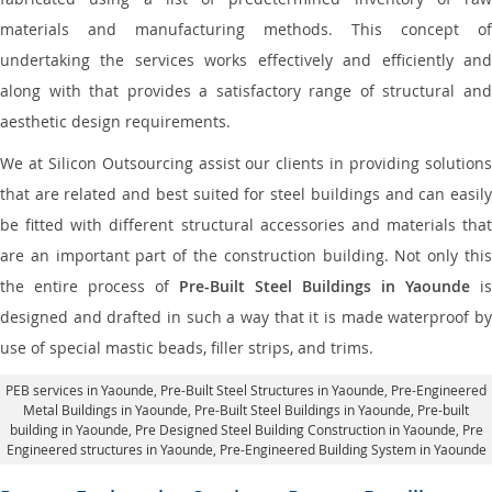
materials and manufacturing methods. This concept of
undertaking the services works effectively and efficiently and
along with that provides a satisfactory range of structural and
aesthetic design requirements.
We at Silicon Outsourcing assist our clients in providing solutions
that are related and best suited for steel buildings and can easily
be fitted with different structural accessories and materials that
are an important part of the construction building. Not only this
the entire process of
Pre-Built Steel Buildings in Yaounde
is
designed and drafted in such a way that it is made waterproof by
use of special mastic beads, filler strips, and trims.
PEB services in Yaounde
, Pre-Built Steel Structures in Yaounde,
Pre-Engineered
Metal Buildings in Yaounde
,
Pre-Built Steel Buildings in Yaounde
, Pre-built
building in Yaounde,
Pre Designed Steel Building Construction in Yaounde
, Pre
Engineered structures in Yaounde, Pre-Engineered Building System in Yaounde