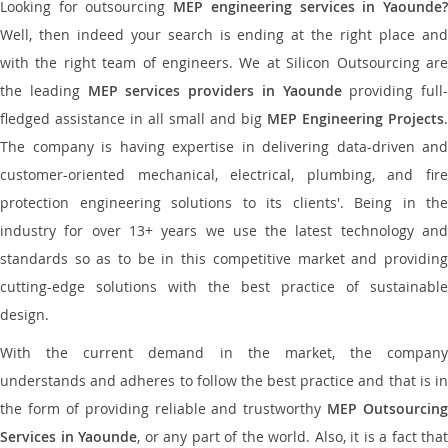
Looking for outsourcing
MEP engineering services in Yaounde
Well, then indeed your search is ending at the right place and
with the right team of engineers. We at Silicon Outsourcing are
the leading
MEP services providers in Yaounde
providing full-
fledged assistance in all small and big
MEP Engineering Projects
.
The company is having expertise in delivering data-driven and
customer-oriented mechanical, electrical, plumbing, and fire
protection engineering solutions to its clients'. Being in the
industry for over 13+ years we use the latest technology and
standards so as to be in this competitive market and providing
cutting-edge solutions with the best practice of sustainable
design.
With the current demand in the market, the company
understands and adheres to follow the best practice and that is in
the form of providing reliable and trustworthy
MEP Outsourcing
Services in Yaounde
, or any part of the world. Also, it is a fact that