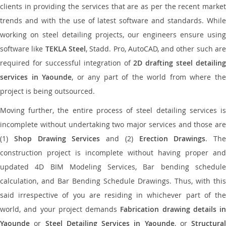
clients in providing the services that are as per the recent market
trends and with the use of latest software and standards. While
working on steel detailing projects, our engineers ensure using
software like
TEKLA Steel
, Stadd. Pro, AutoCAD, and other such ar
required for successful integration of
2D drafting steel detailing
services in Yaounde
, or any part of the world from where th
project is being outsourced.
Moving further, the entire process of steel detailing services is
incomplete without undertaking two major services and those are
(1)
Shop Drawing Services
and (2)
Erection Drawings
. The
construction project is incomplete without having proper and
updated 4D BIM Modeling Services, Bar bending schedule
calculation, and Bar Bending Schedule Drawings. Thus, with this
said irrespective of you are residing in whichever part of the
world, and your project demands
Fabrication drawing details in
Yaounde
or
Steel Detailing Services in Yaounde
, or
Structural