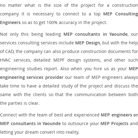
no matter what is the size of the project for a construction
company it is necessary to connect to a top
MEP Consultin
Engineers
so as to get 100% accuracy in the project.
Not only this being leading
MEP consultants in Yaounde
, ou
services consulting services include
MEP Design
, but with the hel
of CAD, the company can also produce construction documents for
HVAC services, detailed MEPF design systems, and other such
engineering studies report. Also when you hire us as your
MEP
engineering services provider
our team of MEP engineers always
take time to have a detailed study of the project and discuss the
same with the clients so that the communication between both
the parties is clear.
Connect with the team of best and experienced
MEP engineers or
MEP consultants in Yaounde
to outsource your
MEP Projects
an
letting your dream convert into reality.