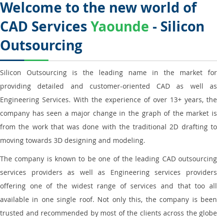
Welcome to the new world of
CAD Services
Yaounde
- Silicon
Outsourcing
Silicon Outsourcing is the leading name in the market for
providing detailed and customer-oriented CAD as well as
Engineering Services. With the experience of over 13+ years, the
company has seen a major change in the graph of the market is
from the work that was done with the traditional 2D drafting to
moving towards 3D designing and modeling.
The company is known to be one of the leading CAD outsourcing
services providers as well as Engineering services providers
offering one of the widest range of services and that too all
available in one single roof. Not only this, the company is been
trusted and recommended by most of the clients across the globe