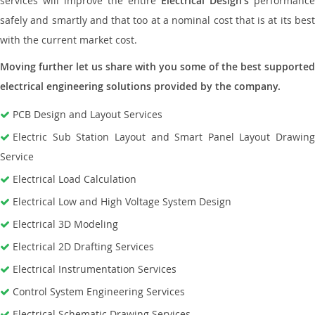
services will improve the entire
Electrical Design’s
performance
safely and smartly and that too at a nominal cost that is at its best
with the current market cost.
Moving further let us share with you some of the best supported
electrical engineering solutions provided by the company.
PCB Design and Layout Services
Electric Sub Station Layout and Smart Panel Layout Drawing
Service
Electrical Load Calculation
Electrical Low and High Voltage System Design
Electrical 3D Modeling
Electrical 2D Drafting Services
Electrical Instrumentation Services
Control System Engineering Services
Electrical Schematic Drawing Services