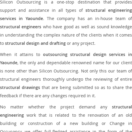
Silicon Outsourcing is a one-stop destination that provides
support and assistance in all types of
structural engineering
services in Yaounde
. The company has an in-house team o
structural engineers
who have good as well as sound knowledg
in understanding the complex nature of the clients when it comes
to
structural design and drafting
or any project.
When it attains to
outsourcing structural design services in
Yaounde
, the only and dependable renowned name for our client
is none other than Silicon Outsourcing. Not only this our team of
structural engineers thoroughly undergo the reviewing of entire
structural drawings
that are being submitted so as to share th
feedback if there are any changes required in it.
No matter whether the project demand any
structural
engineering
work that is related to the renovation of an old
building or construction of a new building or Change in
Occupancy, we offer full-fledged assistance in the form of the