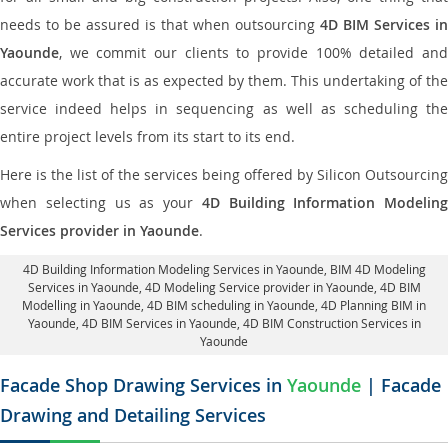
needs to be assured is that when outsourcing
4D BIM Services in
Yaounde
, we commit our clients to provide 100% detailed and
accurate work that is as expected by them. This undertaking of the
service indeed helps in sequencing as well as scheduling the
entire project levels from its start to its end.
Here is the list of the services being offered by Silicon Outsourcing
when selecting us as your
4D Building Information Modeling
Services provider in Yaounde
.
4D Building Information Modeling Services in Yaounde
, BIM 4D Modeling
Services in Yaounde,
4D Modeling Service provider in Yaounde
, 4D BIM
Modelling in Yaounde,
4D BIM scheduling in Yaounde
, 4D Planning BIM in
Yaounde, 4D BIM Services in Yaounde,
4D BIM Construction Services in
Yaounde
Facade Shop Drawing Services in
Yaounde
| Facade
Drawing and Detailing Services