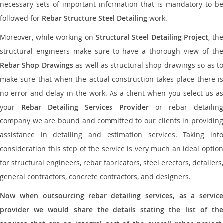
necessary sets of important information that is mandatory to be
followed for
Rebar Structure Steel Detailing
work.
Moreover, while working on
Structural Steel Detailing Project
, the
structural engineers make sure to have a thorough view of the
Rebar Shop Drawings
as well as structural shop drawings so as t
make sure that when the actual construction takes place there is
no error and delay in the work. As a client when you select us as
your
Rebar Detailing Services Provider
or rebar detailin
company we are bound and committed to our clients in providing
assistance in detailing and estimation services. Taking into
consideration this step of the service is very much an ideal option
for structural engineers, rebar fabricators, steel erectors, detailers,
general contractors, concrete contractors, and designers.
Now when outsourcing rebar detailing services, as a service
provider we would share the details stating the list of the