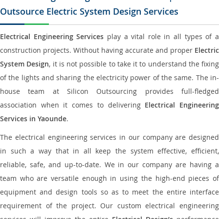
Outsource Electric System Design Services
Electrical Engineering Services
play a vital role in all types of 
construction projects. Without having accurate and proper
Electric
System Design
, it is not possible to take it to understand the fixing
of the lights and sharing the electricity power of the same. The in-
house team at Silicon Outsourcing provides full-fledged
association when it comes to delivering
Electrical Engineerin
Services in Yaounde
.
The electrical engineering services in our company are designed
in such a way that in all keep the system effective, efficient,
reliable, safe, and up-to-date. We in our company are having a
team who are versatile enough in using the high-end pieces of
equipment and design tools so as to meet the entire interface
requirement of the project. Our custom electrical engineering