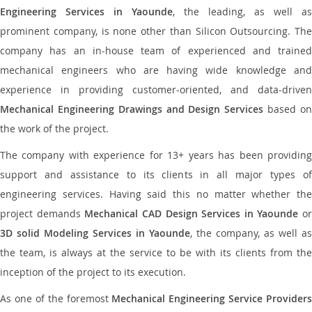
Engineering Services in Yaounde
, the leading, as well as
prominent company, is none other than Silicon Outsourcing. The
company has an in-house team of experienced and trained
mechanical engineers who are having wide knowledge and
experience in providing customer-oriented, and data-driven
Mechanical Engineering Drawings and Design Services
based o
the work of the project.
The company with experience for 13+ years has been providing
support and assistance to its clients in all major types of
engineering services. Having said this no matter whether the
project demands
Mechanical CAD Design Services in Yaounde
or
3D solid Modeling Services in Yaounde
, the company, as well as
the team, is always at the service to be with its clients from the
inception of the project to its execution.
As one of the foremost
Mechanical Engineering Service Providers