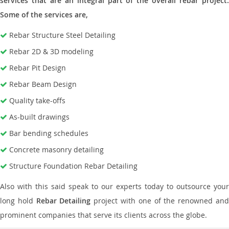
services that are an integral part of the overall rebar project.
Some of the services are,
Rebar Structure Steel Detailing
Rebar 2D & 3D modeling
Rebar Pit Design
Rebar Beam Design
Quality take-offs
As-built drawings
Bar bending schedules
Concrete masonry detailing
Structure Foundation Rebar Detailing
Also with this said speak to our experts today to outsource your
long hold
Rebar Detailing
project with one of the renowned an
prominent companies that serve its clients across the globe.