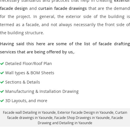
necessary standards and practices that help in creating
exterior
facade design
and
curtain facade drawings
that are the deman
for the project. In general, the exterior side of the building is
termed as a facade, and not always necessarily the front side of
the building structure.
Having said this here are some of the list of facade drafting
services that are being offered by us,
.
Detailed Floor/Roof Plan
Wall types & BOM Sheets
Sections & Details
Manufacturing & Installation Drawing
3D Layouts, and more
Facade wall Detailing in Yaounde
, Exterior Facade Design in Yaounde,
Curtain
facade drawings in Yaounde
, Facade Shop Drawings in Yaounde,
Facade
Drawing and Detailing in Yaounde