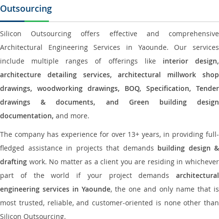
Outsourcing
Silicon Outsourcing offers effective and comprehensive
Architectural Engineering Services in Yaounde. Our services
include multiple ranges of offerings like
interior design
architecture detailing services, architectural millwork shop
drawings, woodworking drawings, BOQ, Specification, Tender
drawings & documents, and Green building design
documentation,
and more.
The company has experience for over 13+ years, in providing full-
fledged assistance in projects that demands
building design &
drafting
work. No matter as a client you are residing in whichever
part of the world if your project demands
architectural
engineering services in Yaounde
, the one and only name that is
most trusted, reliable, and customer-oriented is none other than
Silicon Outsourcing.