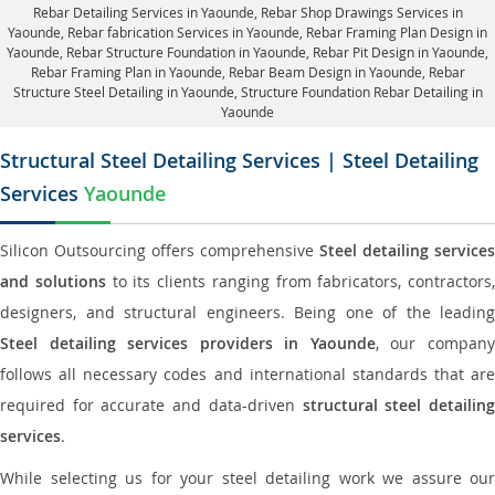
Rebar Detailing Services in Yaounde
, Rebar Shop Drawings Services in
Yaounde,
Rebar fabrication Services in Yaounde
, Rebar Framing Plan Design in
Yaounde,
Rebar Structure Foundation in Yaounde
, Rebar Pit Design in Yaounde,
Rebar Framing Plan in Yaounde
, Rebar Beam Design in Yaounde, Rebar
Structure Steel Detailing in Yaounde,
Structure Foundation Rebar Detailing in
Yaounde
Structural Steel Detailing Services | Steel Detailing
Services
Yaounde
Silicon Outsourcing offers comprehensive
Steel detailing services
and solutions
to its clients ranging from fabricators, contractors,
designers, and structural engineers. Being one of the leading
Steel detailing services providers in Yaounde
, our compan
follows all necessary codes and international standards that are
required for accurate and data-driven
structural steel detailin
services
.
While selecting us for your steel detailing work we assure our