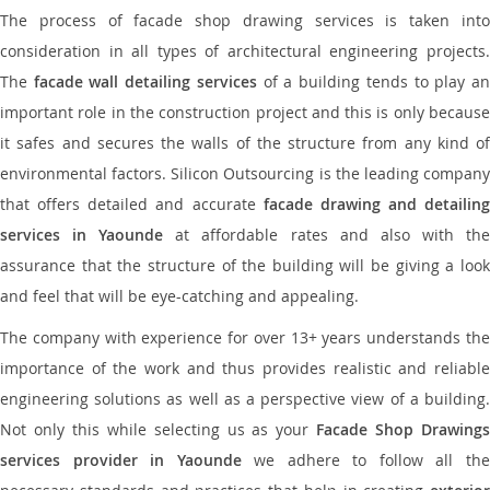
The process of facade shop drawing services is taken into
consideration in all types of architectural engineering projects.
The
facade wall detailing services
of a building tends to play a
important role in the construction project and this is only because
it safes and secures the walls of the structure from any kind of
environmental factors. Silicon Outsourcing is the leading company
that offers detailed and accurate
facade drawing and detailing
services in Yaounde
at affordable rates and also with th
assurance that the structure of the building will be giving a look
and feel that will be eye-catching and appealing.
The company with experience for over 13+ years understands the
importance of the work and thus provides realistic and reliable
engineering solutions as well as a perspective view of a building.
Not only this while selecting us as your
Facade Shop Drawing
services provider in Yaounde
we adhere to follow all th