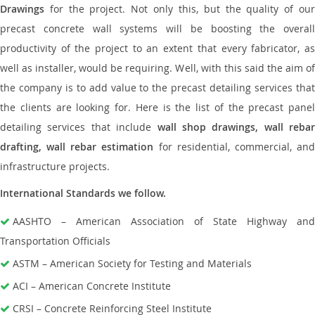
Drawings
for the project. Not only this, but the quality of our
precast concrete wall systems will be boosting the overall
productivity of the project to an extent that every fabricator, as
well as installer, would be requiring. Well, with this said the aim of
the company is to add value to the precast detailing services that
the clients are looking for. Here is the list of the precast panel
detailing services that include
wall shop drawings, wall rebar
drafting, wall rebar estimation
for residential, commercial, an
infrastructure projects.
International Standards we follow.
AASHTO – American Association of State Highway and
Transportation Officials
ASTM – American Society for Testing and Materials
ACI – American Concrete Institute
CRSI – Concrete Reinforcing Steel Institute