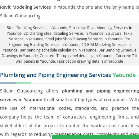
Revit Modeling Services
in Yaounde the one and the only name i
Silicon Outsourcing.
Steel Detailing Services in Yaounde
,
Structural Revit Modeling Services in
Yaounde
, 2D drafting steel detailing Services in Yaounde,
Structural Tekla
Services in Yaounde
, Steel Joist Shop Drawing Services in Yaounde, Pre
Engineering Building Services in Yaounde, 4D BIM Modeling Services in
Yaounde, Bar bending schedule calculation in Yaounde, Bar Bending Schedule
Drawings in Yaounde,
Concrete Tilt-up panel detailing in Yaounde
, Concrete Tilt
wall panels in Yaounde,
Fabrication drawing details in Yaounde
Plumbing and Piping Engineering Services
Yaounde
Silicon Outsourcing offers
plumbing and piping engineering
services in Yaounde
to all small and big types of companies. Wit
the use of international codes, standards, and practice the
company helps the team of contractors, engineering firms, and
stakeholders of the project to enable the work at ease and it is
with regards to reducing maintenance costs, complexity and gain