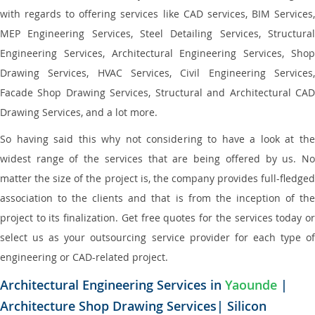
with regards to offering services like CAD services, BIM Services,
MEP Engineering Services, Steel Detailing Services, Structural
Engineering Services, Architectural Engineering Services, Shop
Drawing Services, HVAC Services, Civil Engineering Services,
Facade Shop Drawing Services, Structural and Architectural CAD
Drawing Services, and a lot more.
So having said this why not considering to have a look at the
widest range of the services that are being offered by us. No
matter the size of the project is, the company provides full-fledged
association to the clients and that is from the inception of the
project to its finalization. Get free quotes for the services today or
select us as your outsourcing service provider for each type of
engineering or CAD-related project.
Architectural Engineering Services in
Yaounde
|
Architecture Shop Drawing Services| Silicon