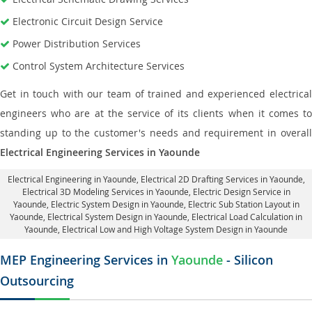
Electronic Circuit Design Service
Power Distribution Services
Control System Architecture Services
Get in touch with our team of trained and experienced electrical
engineers who are at the service of its clients when it comes to
standing up to the customer's needs and requirement in overall
Electrical Engineering Services in Yaounde
Electrical Engineering in Yaounde
,
Electrical 2D Drafting Services in Yaounde
,
Electrical 3D Modeling Services in Yaounde,
Electric Design Service in
Yaounde
, Electric System Design in Yaounde,
Electric Sub Station Layout in
Yaounde
, Electrical System Design in Yaounde,
Electrical Load Calculation in
Yaounde
, Electrical Low and High Voltage System Design in Yaounde
MEP Engineering Services in
Yaounde
- Silicon
Outsourcing