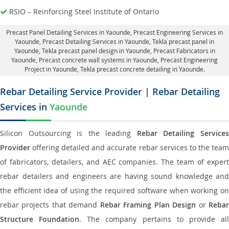
RSIO – Reinforcing Steel Institute of Ontario
Precast Panel Detailing Services in Yaounde
, Precast Engineering Services in
Yaounde,
Precast Detailing Services in Yaounde
, Tekla precast panel in
Yaounde,
Tekla precast panel design in Yaounde
, Precast Fabricators in
Yaounde,
Precast concrete wall systems in Yaounde
, Precast Engineering
Project in Yaounde, Tekla precast concrete detailing in Yaounde.
Rebar Detailing Service Provider | Rebar Detailing
Services in
Yaounde
Silicon Outsourcing is the leading
Rebar Detailing Service
Provider
offering detailed and accurate rebar services to the team
of fabricators, detailers, and AEC companies. The team of expert
rebar detailers and engineers are having sound knowledge and
the efficient idea of using the required software when working on
rebar projects that demand
Rebar Framing Plan Design
or
Reba
Structure Foundation
. The company pertains to provide al