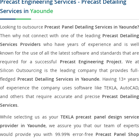
Precast Engineering Services - Precast Detailing
Services in
Yaounde
Looking to outsource
Precast Panel Detailing Services in Yaounde?
Then why not connect with one of the leading
Precast Detailin
Services Providers
who have years of experience and is wel
known for the use of all the latest software and standards that are
required for a successful
Precast Engineering Project
. We at
Silicon Outsourcing is the leading company that provides full-
fledged
Precast Detailing Services in Yaounde
. Having 13+ years
of experience the company uses software like TEKLA, AutoCAD,
and others that require accurate and precise
Precast Detailing
Services
.
While selecting us as your
TEKLA precast panel design servic
provider in Yaounde
, we assure you that our team of expert
would provide you with 99.99% error-free
Precast Panel Shop