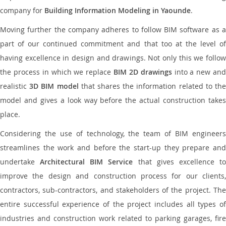
company for
Building Information Modeling in Yaounde
.
Moving further the company adheres to follow BIM software as a
part of our continued commitment and that too at the level of
having excellence in design and drawings. Not only this we follow
the process in which we replace
BIM 2D drawings
into a new an
realistic
3D BIM model
that shares the information related to th
model and gives a look way before the actual construction takes
place.
Considering the use of technology, the team of BIM engineers
streamlines the work and before the start-up they prepare and
undertake
Architectural BIM Service
that gives excellence t
improve the design and construction process for our clients,
contractors, sub-contractors, and stakeholders of the project. The
entire successful experience of the project includes all types of
industries and construction work related to parking garages, fire