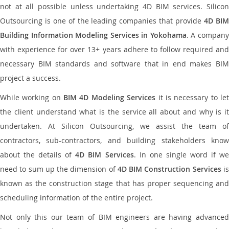
not at all possible unless undertaking 4D BIM services. Silicon
Outsourcing is one of the leading companies that provide
4D BI
Building Information Modeling Services in Yokohama
. A compan
with experience for over 13+ years adhere to follow required and
necessary BIM standards and software that in end makes BIM
project a success.
While working on
BIM 4D Modeling Services
it is necessary to le
the client understand what is the service all about and why is it
undertaken. At Silicon Outsourcing, we assist the team of
contractors, sub-contractors, and building stakeholders know
about the details of
4D BIM Services
. In one single word if w
need to sum up the dimension of
4D BIM Construction Services
i
known as the construction stage that has proper sequencing and
scheduling information of the entire project.
Not only this our team of BIM engineers are having advanced