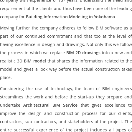
company with experience of 13+ years, understand the need and
requirement of the clients and thus have been one of the leading
company for
Building Information Modeling in Yokohama
.
Moving further the company adheres to follow BIM software as a
part of our continued commitment and that too at the level of
having excellence in design and drawings. Not only this we follow
the process in which we replace
BIM 2D drawings
into a new an
realistic
3D BIM model
that shares the information related to th
model and gives a look way before the actual construction takes
place.
Considering the use of technology, the team of BIM engineers
streamlines the work and before the start-up they prepare and
undertake
Architectural BIM Service
that gives excellence t
improve the design and construction process for our clients,
contractors, sub-contractors, and stakeholders of the project. The
entire successful experience of the project includes all types of