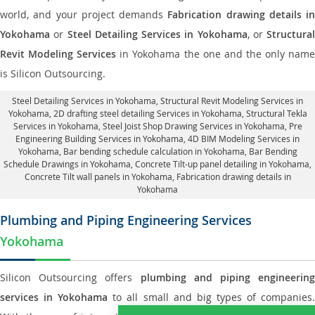
world, and your project demands
Fabrication drawing details in
Yokohama
or
Steel Detailing Services in Yokohama
, or
Structural
Revit Modeling Services
in Yokohama the one and the only nam
is Silicon Outsourcing.
Steel Detailing Services in Yokohama
,
Structural Revit Modeling Services in
Yokohama
, 2D drafting steel detailing Services in Yokohama,
Structural Tekla
Services in Yokohama
, Steel Joist Shop Drawing Services in Yokohama, Pre
Engineering Building Services in Yokohama, 4D BIM Modeling Services in
Yokohama, Bar bending schedule calculation in Yokohama, Bar Bending
Schedule Drawings in Yokohama,
Concrete Tilt-up panel detailing in Yokohama
,
Concrete Tilt wall panels in Yokohama,
Fabrication drawing details in
Yokohama
Plumbing and Piping Engineering Services
Yokohama
Silicon Outsourcing offers
plumbing and piping engineering
services in Yokohama
to all small and big types of companies