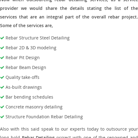
provider we would share the details stating the list of the
services that are an integral part of the overall rebar project.
Some of the services are,
Rebar Structure Steel Detailing
Rebar 2D & 3D modeling
Rebar Pit Design
Rebar Beam Design
Quality take-offs
As-built drawings
Bar bending schedules
Concrete masonry detailing
Structure Foundation Rebar Detailing
Also with this said speak to our experts today to outsource your
long hold
Rebar Detailing
project with one of the renowned an