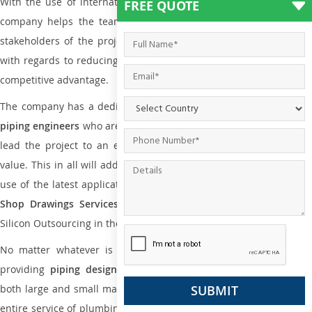
With the use of international codes, standards, and practice the
FREE QUOTE
company helps the team of contractors, engineering firms, and
stakeholders of the project to enable the work at ease and it is
with regards to reducing maintenance costs, complexity and gain
competitive advantage.
The company has a dedicated and skilled team of
plumbing an
piping engineers
who are way far proficient enough to deliver an
lead the project to an extent that is as per the current market
value. This in all will add more value to the project. Also, with the
use of the latest application that is required for
Plumbing Pipin
Shop Drawings Services
the reliable name is none other tha
Silicon Outsourcing in the market today.
No matter whatever is the size of the project, we have been
providing
piping design
and
drafting services in Yokohama
to
both large and small manufacturing companies. Not only this the
entire service of plumbing and piping services plays an important