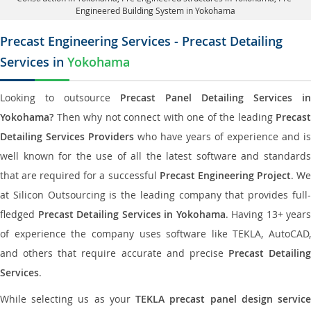
Engineered Building System in Yokohama
Precast Engineering Services - Precast Detailing
Services in
Yokohama
Looking to outsource
Precast Panel Detailing Services in
Yokohama?
Then why not connect with one of the leading
Precast
Detailing Services Providers
who have years of experience and is
well known for the use of all the latest software and standards
that are required for a successful
Precast Engineering Project
. W
at Silicon Outsourcing is the leading company that provides full-
fledged
Precast Detailing Services in Yokohama
. Having 13+ years
of experience the company uses software like TEKLA, AutoCAD,
and others that require accurate and precise
Precast Detailing
Services
.
While selecting us as your
TEKLA precast panel design servic