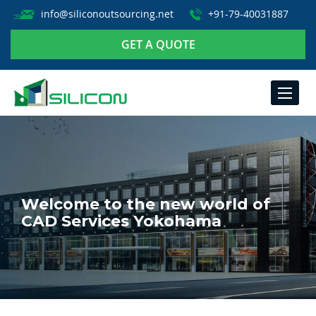
info@siliconoutsourcing.net
+91-79-40031887
GET A QUOTE
TOGGLE
NAVIGA
Welcome to the new world of
CAD Services Yokohama