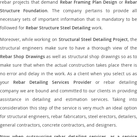
rebar projects that demand
Rebar Framing Plan Design
or
Reba
Structure Foundation
. The company pertains to provide al
necessary sets of important information that is mandatory to be
followed for
Rebar Structure Steel Detailing
work.
Moreover, while working on
Structural Steel Detailing Project
, the
structural engineers make sure to have a thorough view of the
Rebar Shop Drawings
as well as structural shop drawings so as t
make sure that when the actual construction takes place there is
no error and delay in the work. As a client when you select us as
your
Rebar Detailing Services Provider
or rebar detailin
company we are bound and committed to our clients in providing
assistance in detailing and estimation services. Taking into
consideration this step of the service is very much an ideal option
for structural engineers, rebar fabricators, steel erectors, detailers,
general contractors, concrete contractors, and designers.
Now when outsourcing rebar detailing services, as a service