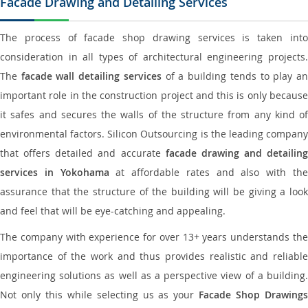
Facade Drawing and Detailing Services
The process of facade shop drawing services is taken into
consideration in all types of architectural engineering projects.
The
facade wall detailing services
of a building tends to play a
important role in the construction project and this is only because
it safes and secures the walls of the structure from any kind of
environmental factors. Silicon Outsourcing is the leading company
that offers detailed and accurate
facade drawing and detailing
services in Yokohama
at affordable rates and also with th
assurance that the structure of the building will be giving a look
and feel that will be eye-catching and appealing.
The company with experience for over 13+ years understands the
importance of the work and thus provides realistic and reliable
engineering solutions as well as a perspective view of a building.
Not only this while selecting us as your
Facade Shop Drawing