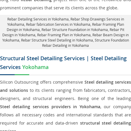
prominent companies that serve its clients across the globe.
Rebar Detailing Services in Yokohama
, Rebar Shop Drawings Services in
Yokohama,
Rebar fabrication Services in Yokohama
, Rebar Framing Plan
Design in Yokohama,
Rebar Structure Foundation in Yokohama
, Rebar Pit
Design in Yokohama,
Rebar Framing Plan in Yokohama
, Rebar Beam Design in
Yokohama, Rebar Structure Steel Detailing in Yokohama,
Structure Foundation
Rebar Detailing in Yokohama
Structural Steel Detailing Services | Steel Detailing
Services
Yokohama
Silicon Outsourcing offers comprehensive
Steel detailing services
and solutions
to its clients ranging from fabricators, contractors,
designers, and structural engineers. Being one of the leading
Steel detailing services providers in Yokohama
, our compan
follows all necessary codes and international standards that are
required for accurate and data-driven
structural steel detailin