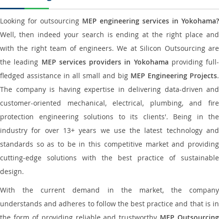
Looking for outsourcing
MEP engineering services in Yokohama?
Well, then indeed your search is ending at the right place and
with the right team of engineers. We at Silicon Outsourcing are
the leading
MEP services providers in Yokohama
providing full-
fledged assistance in all small and big
MEP Engineering Projects
.
The company is having expertise in delivering data-driven and
customer-oriented mechanical, electrical, plumbing, and fire
protection engineering solutions to its clients'. Being in the
industry for over 13+ years we use the latest technology and
standards so as to be in this competitive market and providing
cutting-edge solutions with the best practice of sustainable
design.
With the current demand in the market, the company
understands and adheres to follow the best practice and that is in
the form of providing reliable and trustworthy
MEP Outsourcing