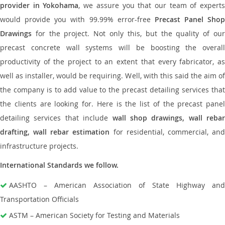
provider in Yokohama
, we assure you that our team of expert
would provide you with 99.99% error-free
Precast Panel Shop
Drawings
for the project. Not only this, but the quality of our
precast concrete wall systems will be boosting the overall
productivity of the project to an extent that every fabricator, as
well as installer, would be requiring. Well, with this said the aim of
the company is to add value to the precast detailing services that
the clients are looking for. Here is the list of the precast panel
detailing services that include
wall shop drawings, wall rebar
drafting, wall rebar estimation
for residential, commercial, an
infrastructure projects.
International Standards we follow.
AASHTO – American Association of State Highway and
Transportation Officials
ASTM – American Society for Testing and Materials