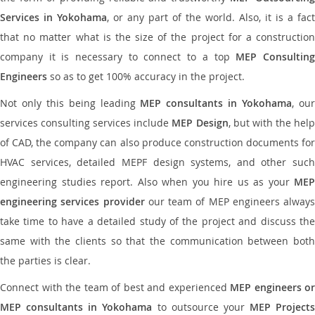
Services in Yokohama
, or any part of the world. Also, it is a fact
that no matter what is the size of the project for a construction
company it is necessary to connect to a top
MEP Consultin
Engineers
so as to get 100% accuracy in the project.
Not only this being leading
MEP consultants in Yokohama
, ou
services consulting services include
MEP Design
, but with the hel
of CAD, the company can also produce construction documents for
HVAC services, detailed MEPF design systems, and other such
engineering studies report. Also when you hire us as your
MEP
engineering services provider
our team of MEP engineers always
take time to have a detailed study of the project and discuss the
same with the clients so that the communication between both
the parties is clear.
Connect with the team of best and experienced
MEP engineers or
MEP consultants in Yokohama
to outsource your
MEP Projects