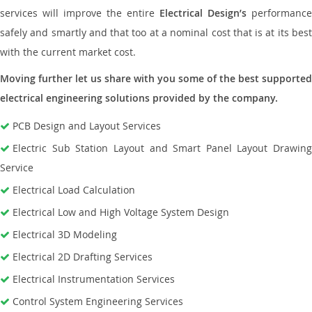
services will improve the entire
Electrical Design’s
performance
safely and smartly and that too at a nominal cost that is at its best
with the current market cost.
Moving further let us share with you some of the best supported
electrical engineering solutions provided by the company.
PCB Design and Layout Services
Electric Sub Station Layout and Smart Panel Layout Drawing
Service
Electrical Load Calculation
Electrical Low and High Voltage System Design
Electrical 3D Modeling
Electrical 2D Drafting Services
Electrical Instrumentation Services
Control System Engineering Services