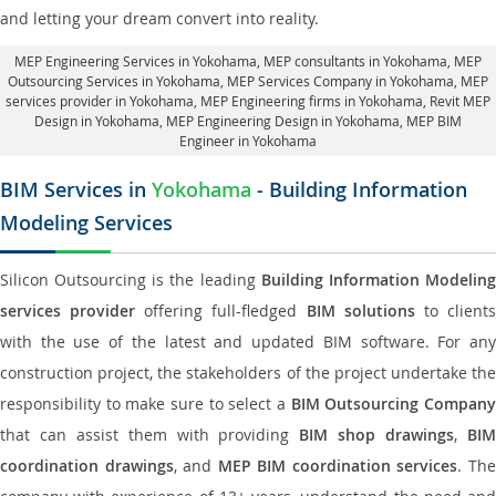
and letting your dream convert into reality.
MEP Engineering Services in Yokohama
, MEP consultants in Yokohama,
MEP
Outsourcing Services in Yokohama
, MEP Services Company in Yokohama,
MEP
services provider in Yokohama
, MEP Engineering firms in Yokohama,
Revit MEP
Design in Yokohama
, MEP Engineering Design in Yokohama, MEP BIM
Engineer in Yokohama
BIM Services in
Yokohama
- Building Information
Modeling Services
Silicon Outsourcing is the leading
Building Information Modelin
services provider
offering full-fledged
BIM solutions
to client
with the use of the latest and updated BIM software. For any
construction project, the stakeholders of the project undertake the
responsibility to make sure to select a
BIM Outsourcing Compan
that can assist them with providing
BIM shop drawings
,
BI
coordination drawings
, and
MEP BIM coordination services
. Th