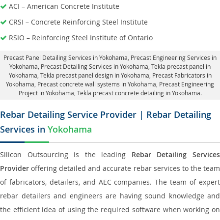
ACI – American Concrete Institute
CRSI – Concrete Reinforcing Steel Institute
RSIO – Reinforcing Steel Institute of Ontario
Precast Panel Detailing Services in Yokohama
, Precast Engineering Services in
Yokohama,
Precast Detailing Services in Yokohama
, Tekla precast panel in
Yokohama,
Tekla precast panel design in Yokohama
, Precast Fabricators in
Yokohama,
Precast concrete wall systems in Yokohama
, Precast Engineering
Project in Yokohama, Tekla precast concrete detailing in Yokohama.
Rebar Detailing Service Provider | Rebar Detailing
Services in
Yokohama
Silicon Outsourcing is the leading
Rebar Detailing Service
Provider
offering detailed and accurate rebar services to the team
of fabricators, detailers, and AEC companies. The team of expert
rebar detailers and engineers are having sound knowledge and
the efficient idea of using the required software when working on