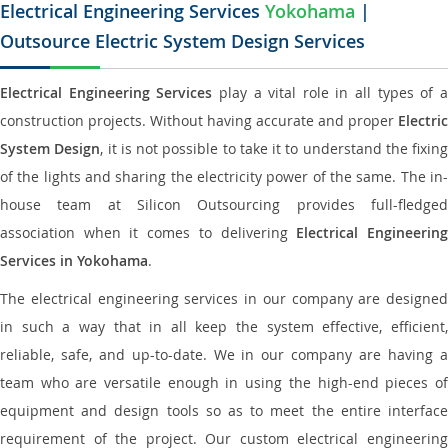
Electrical Engineering Services
Yokohama
|
Outsource Electric System Design Services
Electrical Engineering Services
play a vital role in all types of 
construction projects. Without having accurate and proper
Electric
System Design
, it is not possible to take it to understand the fixing
of the lights and sharing the electricity power of the same. The in-
house team at Silicon Outsourcing provides full-fledged
association when it comes to delivering
Electrical Engineerin
Services in Yokohama
.
The electrical engineering services in our company are designed
in such a way that in all keep the system effective, efficient,
reliable, safe, and up-to-date. We in our company are having a
team who are versatile enough in using the high-end pieces of
equipment and design tools so as to meet the entire interface
requirement of the project. Our custom electrical engineering