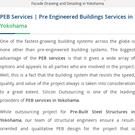
Facade Drawing and Detailing in Yokohama
PEB Services | Pre Engineered Buildings Services in
Yokohama
One of the fastest-growing building systems across the globe is
none other than pre-engineered building systems. The biggest
advantage of the
PEB services
is that it gives a wide array of
options and appeals to all parties who are involved in the project.
Well, this is a fact that the building system that resists the speed,
quality, and value of the project always is taken into consideration
to a great extent. Silicon Outsourcing is one of the leading
providers of
PEB services in Yokohama
.
While outsourcing project for
Pre-Built Steel Structures i
Yokohama
, our team of structural engineers ensure a result-
oriented and qualitative PEB design for the project that is