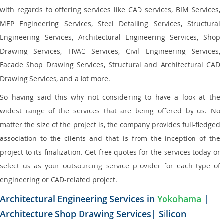
with regards to offering services like CAD services, BIM Services,
MEP Engineering Services, Steel Detailing Services, Structural
Engineering Services, Architectural Engineering Services, Shop
Drawing Services, HVAC Services, Civil Engineering Services,
Facade Shop Drawing Services, Structural and Architectural CAD
Drawing Services, and a lot more.
So having said this why not considering to have a look at the
widest range of the services that are being offered by us. No
matter the size of the project is, the company provides full-fledged
association to the clients and that is from the inception of the
project to its finalization. Get free quotes for the services today or
select us as your outsourcing service provider for each type of
engineering or CAD-related project.
Architectural Engineering Services in
Yokohama
|
Architecture Shop Drawing Services| Silicon