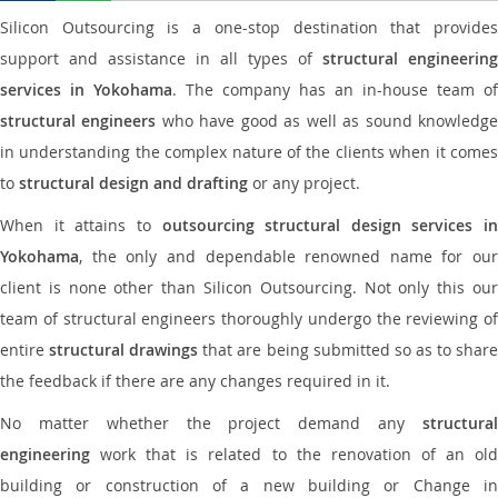
Silicon Outsourcing is a one-stop destination that provides
support and assistance in all types of
structural engineering
services in Yokohama
. The company has an in-house team of
structural engineers
who have good as well as sound knowledg
in understanding the complex nature of the clients when it comes
to
structural design and drafting
or any project.
When it attains to
outsourcing structural design services in
Yokohama
, the only and dependable renowned name for our
client is none other than Silicon Outsourcing. Not only this our
team of structural engineers thoroughly undergo the reviewing of
entire
structural drawings
that are being submitted so as to shar
the feedback if there are any changes required in it.
No matter whether the project demand any
structural
engineering
work that is related to the renovation of an old
building or construction of a new building or Change in