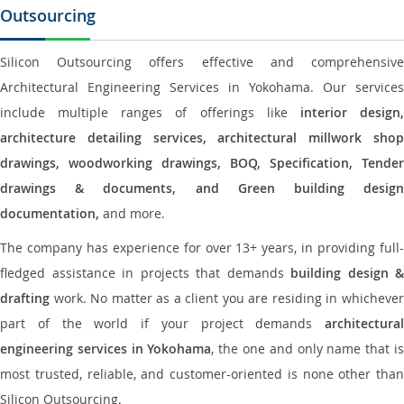
Outsourcing
Silicon Outsourcing offers effective and comprehensive
Architectural Engineering Services in Yokohama. Our services
include multiple ranges of offerings like
interior design
architecture detailing services, architectural millwork shop
drawings, woodworking drawings, BOQ, Specification, Tender
drawings & documents, and Green building design
documentation,
and more.
The company has experience for over 13+ years, in providing full-
fledged assistance in projects that demands
building design &
drafting
work. No matter as a client you are residing in whichever
part of the world if your project demands
architectural
engineering services in Yokohama
, the one and only name that i
most trusted, reliable, and customer-oriented is none other than
Silicon Outsourcing.