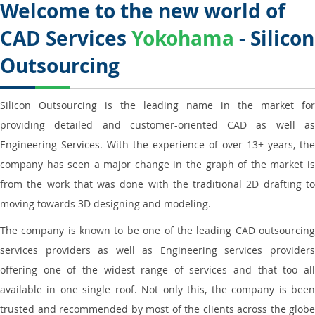
Welcome to the new world of
CAD Services
Yokohama
- Silicon
Outsourcing
Silicon Outsourcing is the leading name in the market for
providing detailed and customer-oriented CAD as well as
Engineering Services. With the experience of over 13+ years, the
company has seen a major change in the graph of the market is
from the work that was done with the traditional 2D drafting to
moving towards 3D designing and modeling.
The company is known to be one of the leading CAD outsourcing
services providers as well as Engineering services providers
offering one of the widest range of services and that too all
available in one single roof. Not only this, the company is been
trusted and recommended by most of the clients across the globe