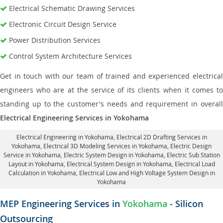
Electrical Schematic Drawing Services
Electronic Circuit Design Service
Power Distribution Services
Control System Architecture Services
Get in touch with our team of trained and experienced electrical
engineers who are at the service of its clients when it comes to
standing up to the customer's needs and requirement in overall
Electrical Engineering Services in Yokohama
Electrical Engineering in Yokohama
,
Electrical 2D Drafting Services in
Yokohama
, Electrical 3D Modeling Services in Yokohama,
Electric Design
Service in Yokohama
, Electric System Design in Yokohama,
Electric Sub Station
Layout in Yokohama
, Electrical System Design in Yokohama,
Electrical Load
Calculation in Yokohama
, Electrical Low and High Voltage System Design in
Yokohama
MEP Engineering Services in
Yokohama
- Silicon
Outsourcing