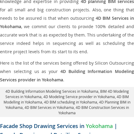
knowledge and expertise in providing
4D planning BIM services
for all small and big construction projects. Also, one thing that
needs to be assured is that when outsourcing
4D BIM Services in
Yokohama
, we commit our clients to provide 100% detailed and
accurate work that is as expected by them. This undertaking of the
service indeed helps in sequencing as well as scheduling the
entire project levels from its start to its end.
Here is the list of the services being offered by Silicon Outsourcing
when selecting us as your
4D Building Information Modeling
Services provider in Yokohama
.
4D Building Information Modeling Services in Yokohama
, BIM 4D Modeling
Services in Yokohama,
4D Modeling Service provider in Yokohama
, 4D BIM
Modelling in Yokohama,
4D BIM scheduling in Yokohama
, 4D Planning BIM in
Yokohama, 4D BIM Services in Yokohama,
4D BIM Construction Services in
Yokohama
Facade Shop Drawing Services in
Yokohama
|