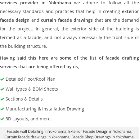
services provider in Yokohama
we adhere to follow all th
necessary standards and practices that help in creating
exterior
facade design
and
curtain facade drawings
that are the deman
for the project. In general, the exterior side of the building is
termed as a facade, and not always necessarily the front side of
the building structure.
Having said this here are some of the list of facade drafting
services that are being offered by us,
.
Detailed Floor/Roof Plan
Wall types & BOM Sheets
Sections & Details
Manufacturing & Installation Drawing
3D Layouts, and more
Facade wall Detailing in Yokohama
, Exterior Facade Design in Yokohama,
Curtain facade drawings in Yokohama
, Facade Shop Drawings in Yokohama,