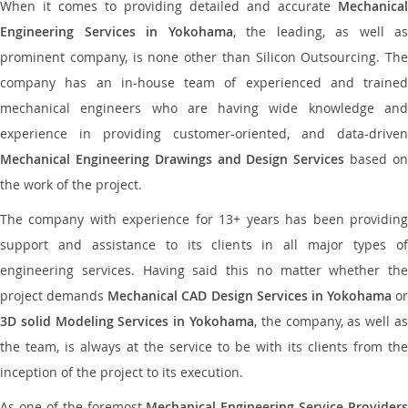
When it comes to providing detailed and accurate
Mechanical
Engineering Services in Yokohama
, the leading, as well as
prominent company, is none other than Silicon Outsourcing. The
company has an in-house team of experienced and trained
mechanical engineers who are having wide knowledge and
experience in providing customer-oriented, and data-driven
Mechanical Engineering Drawings and Design Services
based o
the work of the project.
The company with experience for 13+ years has been providing
support and assistance to its clients in all major types of
engineering services. Having said this no matter whether the
project demands
Mechanical CAD Design Services in Yokohama
or
3D solid Modeling Services in Yokohama
, the company, as well as
the team, is always at the service to be with its clients from the
inception of the project to its execution.
As one of the foremost
Mechanical Engineering Service Providers