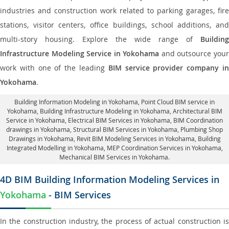
industries and construction work related to parking garages, fire
stations, visitor centers, office buildings, school additions, and
multi-story housing. Explore the wide range of
Building
Infrastructure Modeling Service in Yokohama
and outsource you
work with one of the leading
BIM service provider company i
Yokohama
.
Building Information Modeling in Yokohama
, Point Cloud BIM service in
Yokohama, Building Infrastructure Modeling in Yokohama,
Architectural BIM
Service in Yokohama
, Electrical BIM Services in Yokohama,
BIM Coordination
drawings in Yokohama
, Structural BIM Services in Yokohama,
Plumbing Shop
Drawings in Yokohama
, Revit BIM Modeling Services in Yokohama, Building
Integrated Modelling in Yokohama,
MEP Coordination Services in Yokohama
,
Mechanical BIM Services in Yokohama.
4D BIM Building Information Modeling Services in
Yokohama
- BIM Services
In the construction industry, the process of actual construction is