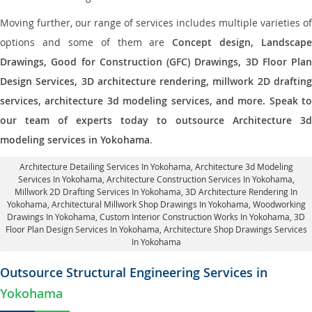
Moving further, our range of services includes multiple varieties of
options and some of them are
Concept design, Landscape
Drawings, Good for Construction (GFC) Drawings, 3D Floor Plan
Design Services, 3D architecture rendering, millwork 2D drafting
services, architecture 3d modeling services, and more. Speak to
our team of experts today to outsource Architecture 3d
modeling services in Yokohama
.
Architecture Detailing Services In Yokohama
, Architecture 3d Modeling
Services In Yokohama,
Architecture Construction Services In Yokohama
,
Millwork 2D Drafting Services In Yokohama,
3D Architecture Rendering In
Yokohama
, Architectural Millwork Shop Drawings In Yokohama, Woodworking
Drawings In Yokohama,
Custom Interior Construction Works In Yokohama
, 3D
Floor Plan Design Services In Yokohama, Architecture Shop Drawings Services
In Yokohama
Outsource Structural Engineering Services in
Yokohama