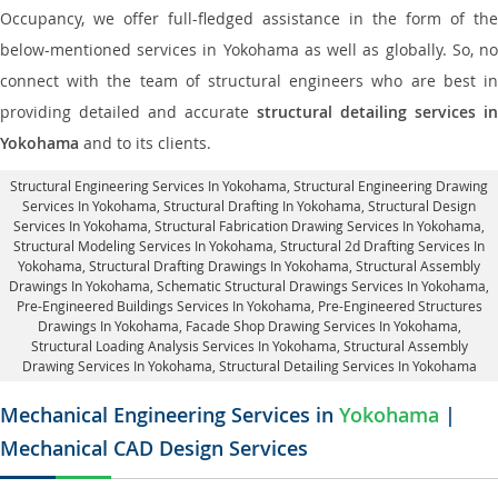
Occupancy, we offer full-fledged assistance in the form of the
below-mentioned services in Yokohama as well as globally. So, no
connect with the team of structural engineers who are best in
providing detailed and accurate
structural detailing services in
Yokohama
and to its clients.
Structural Engineering Services In Yokohama
, Structural Engineering Drawing
Services In Yokohama, Structural Drafting In Yokohama,
Structural Design
Services In Yokohama
, Structural Fabrication Drawing Services In Yokohama,
Structural Modeling Services In Yokohama, Structural 2d Drafting Services In
Yokohama,
Structural Drafting Drawings In Yokohama
, Structural Assembly
Drawings In Yokohama, Schematic Structural Drawings Services In Yokohama,
Pre-Engineered Buildings Services In Yokohama, Pre-Engineered Structures
Drawings In Yokohama,
Facade Shop Drawing Services In Yokohama
,
Structural Loading Analysis Services In Yokohama, Structural Assembly
Drawing Services In Yokohama,
Structural Detailing Services In Yokohama
Mechanical Engineering Services in
Yokohama
|
Mechanical CAD Design Services