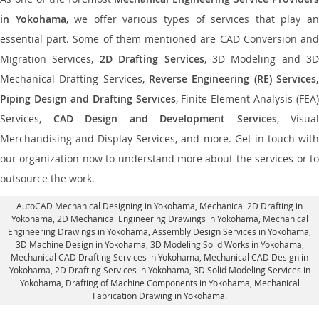
in Yokohama
, we offer various types of services that play a
essential part. Some of them mentioned are CAD Conversion and
Migration Services,
2D Drafting Services
, 3D Modeling and 3D
Mechanical Drafting Services,
Reverse Engineering (RE) Services,
Piping Design and Drafting Services
, Finite Element Analysis (FEA)
Services,
CAD Design and Development Services
, Visual
Merchandising and Display Services, and more. Get in touch with
our organization now to understand more about the services or to
outsource the work.
AutoCAD Mechanical Designing in Yokohama
, Mechanical 2D Drafting in
Yokohama,
2D Mechanical Engineering Drawings in Yokohama
, Mechanical
Engineering Drawings in Yokohama,
Assembly Design Services in Yokohama
,
3D Machine Design in Yokohama, 3D Modeling Solid Works in Yokohama,
Mechanical CAD Drafting Services in Yokohama, Mechanical CAD Design in
Yokohama,
2D Drafting Services in Yokohama
, 3D Solid Modeling Services in
Yokohama, Drafting of Machine Components in Yokohama, Mechanical
Fabrication Drawing in Yokohama.