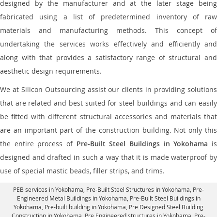
designed by the manufacturer and at the later stage being
fabricated using a list of predetermined inventory of raw
materials and manufacturing methods. This concept of
undertaking the services works effectively and efficiently and
along with that provides a satisfactory range of structural and
aesthetic design requirements.
We at Silicon Outsourcing assist our clients in providing solutions
that are related and best suited for steel buildings and can easily
be fitted with different structural accessories and materials that
are an important part of the construction building. Not only this
the entire process of
Pre-Built Steel Buildings in Yokohama
i
designed and drafted in such a way that it is made waterproof by
use of special mastic beads, filler strips, and trims.
PEB services in Yokohama
, Pre-Built Steel Structures in Yokohama,
Pre-
Engineered Metal Buildings in Yokohama
,
Pre-Built Steel Buildings in
Yokohama
, Pre-built building in Yokohama,
Pre Designed Steel Building
Construction in Yokohama
, Pre Engineered structures in Yokohama, Pre-