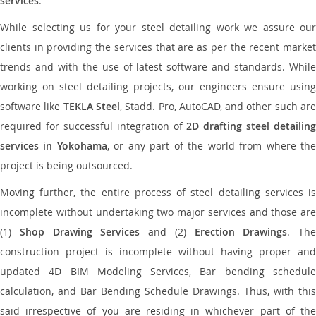
services
.
While selecting us for your steel detailing work we assure our
clients in providing the services that are as per the recent market
trends and with the use of latest software and standards. While
working on steel detailing projects, our engineers ensure using
software like
TEKLA Steel
, Stadd. Pro, AutoCAD, and other such ar
required for successful integration of
2D drafting steel detailing
services in Yokohama
, or any part of the world from where th
project is being outsourced.
Moving further, the entire process of steel detailing services is
incomplete without undertaking two major services and those are
(1)
Shop Drawing Services
and (2)
Erection Drawings
. The
construction project is incomplete without having proper and
updated 4D BIM Modeling Services, Bar bending schedule
calculation, and Bar Bending Schedule Drawings. Thus, with this
said irrespective of you are residing in whichever part of the